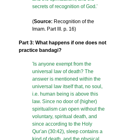
secrets of recognition of God.'
(
Source:
Recognition of the
Imam. Part III. p. 16)
Part 3: What happens if one does not
practice bandagi?
'Is anyone exempt from the
universal law of death? The
answer is mentioned within the
universal law itself that, no soul,
i.e. human being is above this
law. Since no door of (higher)
spiritualism can open without the
voluntary, spiritual death, and
since according to the Holy
Qur'an (30:42), sleep contains a
kind of death, and the physical