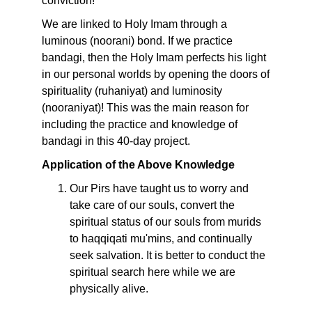
conviction!
We are linked to Holy Imam through a
luminous (noorani) bond. If we practice
bandagi, then the Holy Imam perfects his light
in our personal worlds by opening the doors of
spirituality (ruhaniyat) and luminosity
(nooraniyat)! This was the main reason for
including the practice and knowledge of
bandagi in this 40-day project.
Application of the Above Knowledge
Our Pirs have taught us to worry and
take care of our souls, convert the
spiritual status of our souls from murids
to haqqiqati mu'mins, and continually
seek salvation. It is better to conduct the
spiritual search here while we are
physically alive.