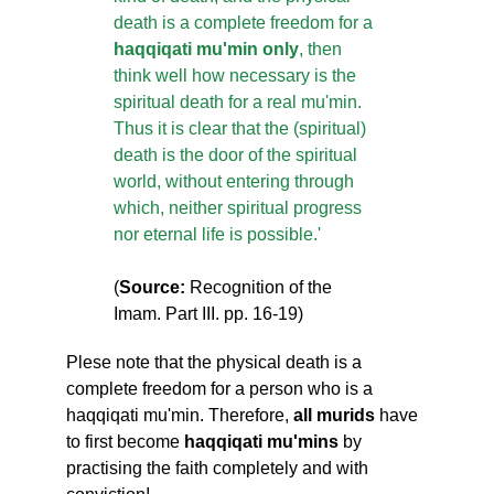
death is a complete freedom for a
haqqiqati mu'min only
, then
think well how necessary is the
spiritual death for a real mu'min.
Thus it is clear that the (spiritual)
death is the door of the spiritual
world, without entering through
which, neither spiritual progress
nor eternal life is possible.'
(
Source:
Recognition of the
Imam. Part III. pp. 16-19)
Plese note that the physical death is a
complete freedom for a person who is a
haqqiqati mu'min. Therefore,
all murids
have
to first become
haqqiqati mu'mins
by
practising the faith completely and with