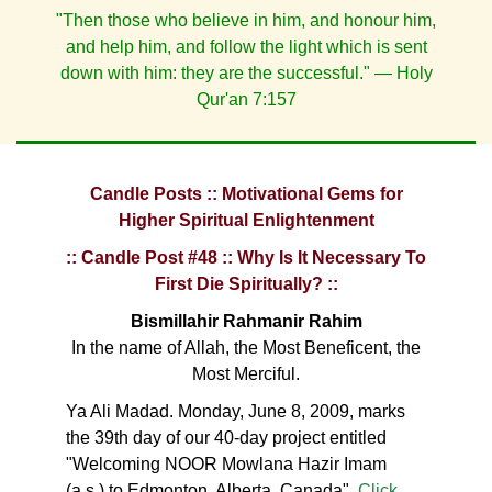
"Then those who believe in him, and honour him,
and help him, and follow the light which is sent
down with him: they are the successful." — Holy
Qur'an 7:157
Candle Posts :: Motivational Gems for
Higher Spiritual Enlightenment
:: Candle Post #48 :: Why Is It Necessary To
First Die Spiritually? ::
Bismillahir Rahmanir Rahim
In the name of Allah, the Most Beneficent, the
Most Merciful.
Ya Ali Madad. Monday, June 8, 2009, marks
the 39th day of our 40-day project entitled
"Welcoming NOOR Mowlana Hazir Imam
(a.s.) to Edmonton, Alberta, Canada".
Click