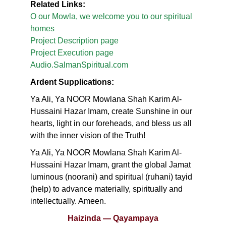
Related Links:
O our Mowla, we welcome you to our spiritual
homes
Project Description page
Project Execution page
Audio.SalmanSpiritual.com
Ardent Supplications:
Ya Ali, Ya NOOR Mowlana Shah Karim Al-
Hussaini Hazar Imam, create Sunshine in our
hearts, light in our foreheads, and bless us all
with the inner vision of the Truth!
Ya Ali, Ya NOOR Mowlana Shah Karim Al-
Hussaini Hazar Imam, grant the global Jamat
luminous (noorani) and spiritual (ruhani) tayid
(help) to advance materially, spiritually and
intellectually. Ameen.
Haizinda — Qayampaya