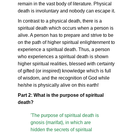
remain in the vast body of literature. Physical
death is involuntary and nobody can escape it.
In contrast to a physical death, there is a
spiritual death which occurs when a person is
alive. A person has to prepare and strive to be
on the path of higher spiritual enlightenment to
experience a spiritual death. Thus, a person
who experiences a spiritual death is shown
higher spiritual realities, blessed with certainty
of gifted (or inspired) knowledge which is full
of wisdom, and the recognition of God while
he/she is physically alive on this earth!
Part 2: What is the purpose of spiritual
death?
'The purpose of spiritual death is
gnosis (marifat), in which are
hidden the secrets of spiritual