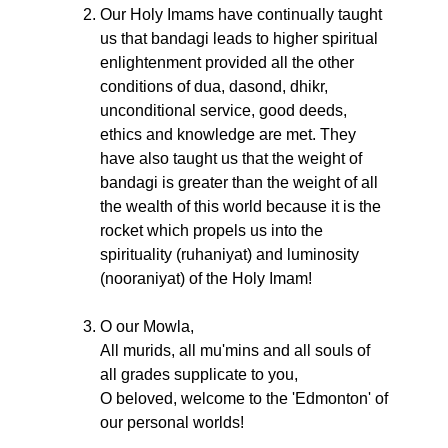
Our Holy Imams have continually taught
us that bandagi leads to higher spiritual
enlightenment provided all the other
conditions of dua, dasond, dhikr,
unconditional service, good deeds,
ethics and knowledge are met. They
have also taught us that the weight of
bandagi is greater than the weight of all
the wealth of this world because it is the
rocket which propels us into the
spirituality (ruhaniyat) and luminosity
(nooraniyat) of the Holy Imam!
O our Mowla,
All murids, all mu'mins and all souls of
all grades supplicate to you,
O beloved, welcome to the 'Edmonton' of
our personal worlds!