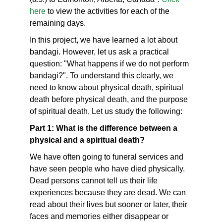
here
to view the activities for each of the
remaining days.
In this project, we have learned a lot about
bandagi. However, let us ask a practical
question: "What happens if we do not perform
bandagi?". To understand this clearly, we
need to know about physical death, spiritual
death before physical death, and the purpose
of spiritual death. Let us study the following:
Part 1: What is the difference between a
physical and a spiritual death?
We have often going to funeral services and
have seen people who have died physically.
Dead persons cannot tell us their life
experiences because they are dead. We can
read about their lives but sooner or later, their
faces and memories either disappear or