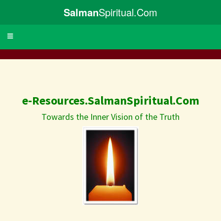
Salman
Spiritual.Com
Toggle
navigation
e-Resources.SalmanSpiritual.Com
Towards the Inner Vision of the Truth