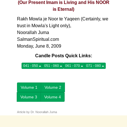
(Our Present Imam is Living and His NOOR
is Eternal)
Rakh Mowla je Noor te Yaqeen (Certainly, we
trust in Mowla's Light only),
Noorallah Juma
SalmanSpiritual.com
Monday, June 8, 2009
Candle Posts Quick Links:
041 - 050
051 - 060
061 - 070
071 - 080
Volume 1
Volume 2
Volume 3
Volume 4
Article by Dr. Noorallah Juma