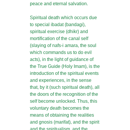
peace and eternal salvation.
Spiritual death which occurs due
to special ibadat (bandagi),
spiritual exercise (dhikr) and
mortification of the canal self
(slaying of nafs-i amara, the soul
which commands us to do evil
acts), in the light of guidance of
the True Guide (Holy Imam), is the
introduction of the spiritual events
and experiences, in the sense
that, by it (such spiritual death), all
the doors of the recognition of the
self become unlocked. Thus, this
voluntary death becomes the
means of obtaining the realities
and gnosis (marifat), and the spirit
and the spiritualism, and the