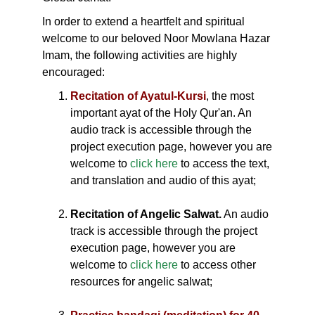
In order to extend a heartfelt and spiritual
welcome to our beloved Noor Mowlana Hazar
Imam, the following activities are highly
encouraged:
Recitation of Ayatul-Kursi
, the most
important ayat of the Holy Qur'an. An
audio track is accessible through the
project execution page, however you are
welcome to
click here
to access the text,
and translation and audio of this ayat;
Recitation of Angelic Salwat.
An audio
track is accessible through the project
execution page, however you are
welcome to
click here
to access other
resources for angelic salwat;