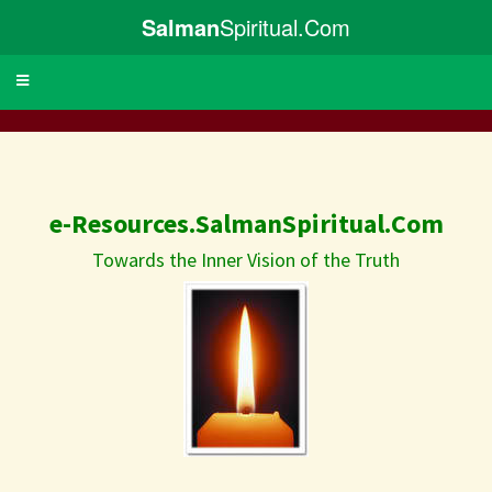
Salman
Spiritual.Com
Toggle
navigation
e-Resources.SalmanSpiritual.Com
Towards the Inner Vision of the Truth