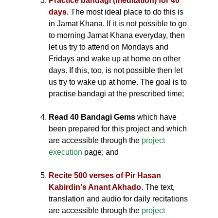
Practice bandagi (meditation) for 40
days.
The most ideal place to do this is
in Jamat Khana. If it is not possible to go
to morning Jamat Khana everyday, then
let us try to attend on Mondays and
Fridays and wake up at home on other
days. If this, too, is not possible then let
us try to wake up at home. The goal is to
practise bandagi at the prescribed time;
Read 40 Bandagi Gems
which have
been prepared for this project and which
are accessible through the
project
execution
page; and
Recite 500 verses of Pir Hasan
Kabirdin's Anant Akhado.
The text,
translation and audio for daily recitations
are accessible through the
project