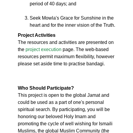
period of 40 days; and
Seek Mowla's Grace for Sunshine in the
heart and for the inner vision of the Truth.
Project Activities
The resources and activities are presented on
the
project execution
page. The web-based
resources permit maximum flexibility, however
please set aside time to practise bandagi.
Who Should Participate?
This project is open to the global Jamat and
could be used as a part of one's personal
spiritual search. By participating, you will be
honoring our beloved Holy Imam and
promoting the cycle of well wishing for Ismaili
Muslims, the global Muslim Community (the