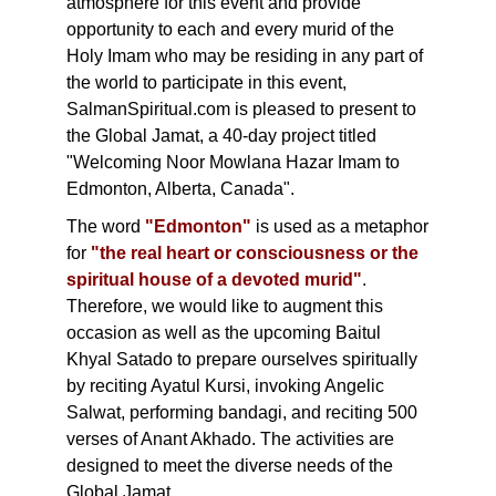
atmosphere for this event and provide
opportunity to each and every murid of the
Holy Imam who may be residing in any part of
the world to participate in this event,
SalmanSpiritual.com is pleased to present to
the Global Jamat, a 40-day project titled
"Welcoming Noor Mowlana Hazar Imam to
Edmonton, Alberta, Canada".
The word
"Edmonton"
is used as a metaphor
for
"the real heart or consciousness or the
spiritual house of a devoted murid"
.
Therefore, we would like to augment this
occasion as well as the upcoming Baitul
Khyal Satado to prepare ourselves spiritually
by reciting Ayatul Kursi, invoking Angelic
Salwat, performing bandagi, and reciting 500
verses of Anant Akhado. The activities are
designed to meet the diverse needs of the
Global Jamat.