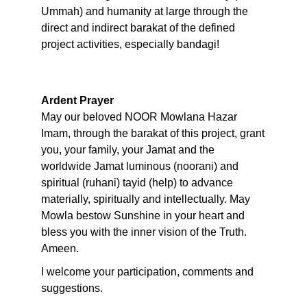
Ummah) and humanity at large through the
direct and indirect barakat of the defined
project activities, especially bandagi!
Ardent Prayer
May our beloved NOOR Mowlana Hazar
Imam, through the barakat of this project, grant
you, your family, your Jamat and the
worldwide Jamat luminous (noorani) and
spiritual (ruhani) tayid (help) to advance
materially, spiritually and intellectually. May
Mowla bestow Sunshine in your heart and
bless you with the inner vision of the Truth.
Ameen.
I welcome your participation, comments and
suggestions.