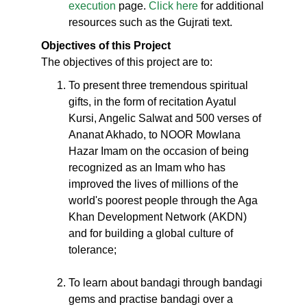
execution
page.
Click here
for additional
resources such as the Gujrati text.
Objectives of this Project
The objectives of this project are to:
To present three tremendous spiritual
gifts, in the form of recitation Ayatul
Kursi, Angelic Salwat and 500 verses of
Ananat Akhado, to NOOR Mowlana
Hazar Imam on the occasion of being
recognized as an Imam who has
improved the lives of millions of the
world's poorest people through the Aga
Khan Development Network (AKDN)
and for building a global culture of
tolerance;
To learn about bandagi through bandagi
gems and practise bandagi over a