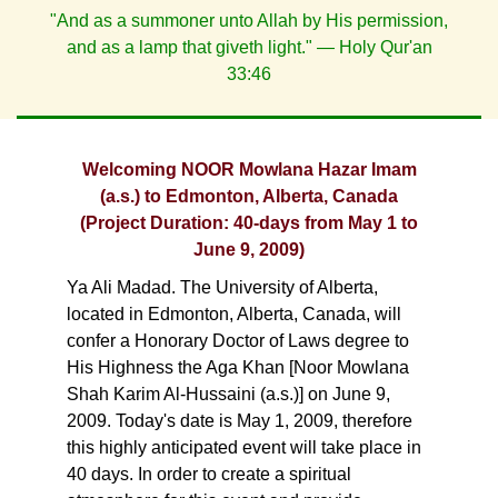
"And as a summoner unto Allah by His permission,
and as a lamp that giveth light." — Holy Qur'an
33:46
Welcoming NOOR Mowlana Hazar Imam
(a.s.) to Edmonton, Alberta, Canada
(Project Duration: 40-days from May 1 to
June 9, 2009)
Ya Ali Madad. The University of Alberta,
located in Edmonton, Alberta, Canada, will
confer a Honorary Doctor of Laws degree to
His Highness the Aga Khan [Noor Mowlana
Shah Karim Al-Hussaini (a.s.)] on June 9,
2009. Today's date is May 1, 2009, therefore
this highly anticipated event will take place in
40 days. In order to create a spiritual