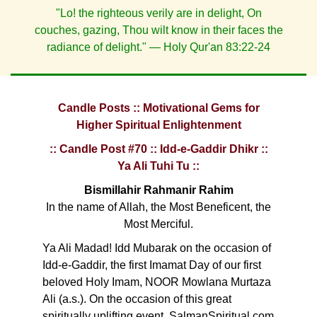
"Lo! the righteous verily are in delight, On
couches, gazing, Thou wilt know in their faces the
radiance of delight." — Holy Qur'an 83:22-24
Candle Posts :: Motivational Gems for
Higher Spiritual Enlightenment
:: Candle Post #70 :: Idd-e-Gaddir Dhikr ::
Ya Ali Tuhi Tu ::
Bismillahir Rahmanir Rahim
In the name of Allah, the Most Beneficent, the
Most Merciful.
Ya Ali Madad! Idd Mubarak on the occasion of
Idd-e-Gaddir, the first Imamat Day of our first
beloved Holy Imam, NOOR Mowlana Murtaza
Ali (a.s.). On the occasion of this great
spiritually uplifting event, SalmanSpiritual.com