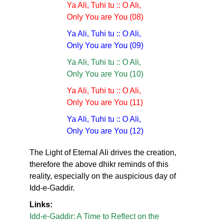
Ya Ali, Tuhi tu :: O Ali,
Only You are You (08)
Ya Ali, Tuhi tu :: O Ali,
Only You are You (09)
Ya Ali, Tuhi tu :: O Ali,
Only You are You (10)
Ya Ali, Tuhi tu :: O Ali,
Only You are You (11)
Ya Ali, Tuhi tu :: O Ali,
Only You are You (12)
The Light of Eternal Ali drives the creation,
therefore the above dhikr reminds of this
reality, especially on the auspicious day of
Idd-e-Gaddir.
Links:
Idd-e-Gaddir: A Time to Reflect on the