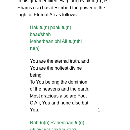
In his ginan entitled 'Haq tu(n) Paak tu(n)', Pir
Shams (r.a) has described the power of the
Light of Eternal Ali as follows:
Hak
t
u(n) paak
t
u(n)
baa
d
shah
Maherbaan bhi Ali
t
u(n)hi
t
u(n)
You are the eternal truth, and
You are the holiest divine
being.
To You belong the dominion
of the heavens and the earth.
Most gracious also are You,
O Ali, You and none else but
You.
1
Rab
t
u(n) Rahemaan
t
u(n)
Ali awwal aakhar kaazi