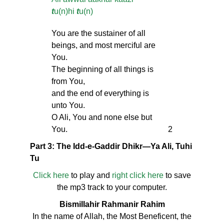
t
u(n)hi
t
u(n)
You are the sustainer of all
beings, and most merciful are
You.
The beginning of all things is
from You,
and the end of everything is
unto You.
O Ali, You and none else but
You.
2
Part 3: The Idd-e-Gaddir Dhikr—Ya Ali, Tuhi
Tu
Click here
to play and
right click here
to save
the mp3 track to your computer.
Bismillahir Rahmanir Rahim
In the name of Allah, the Most Beneficent, the