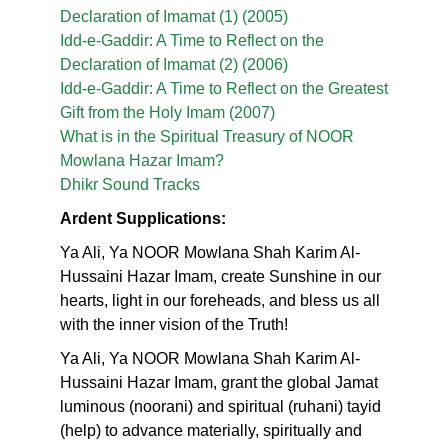
Declaration of Imamat (1) (2005)
Idd-e-Gaddir: A Time to Reflect on the
Declaration of Imamat (2) (2006)
Idd-e-Gaddir: A Time to Reflect on the Greatest
Gift from the Holy Imam (2007)
What is in the Spiritual Treasury of NOOR
Mowlana Hazar Imam?
Dhikr Sound Tracks
Ardent Supplications:
Ya Ali, Ya NOOR Mowlana Shah Karim Al-
Hussaini Hazar Imam, create Sunshine in our
hearts, light in our foreheads, and bless us all
with the inner vision of the Truth!
Ya Ali, Ya NOOR Mowlana Shah Karim Al-
Hussaini Hazar Imam, grant the global Jamat
luminous (noorani) and spiritual (ruhani) tayid
(help) to advance materially, spiritually and