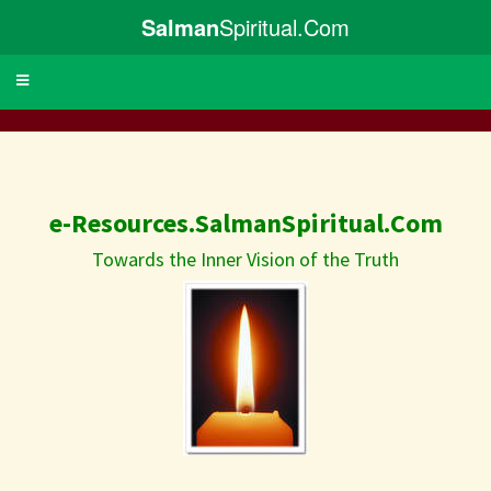
Salman
Spiritual.Com
Toggle
navigation
e-Resources.SalmanSpiritual.Com
Towards the Inner Vision of the Truth