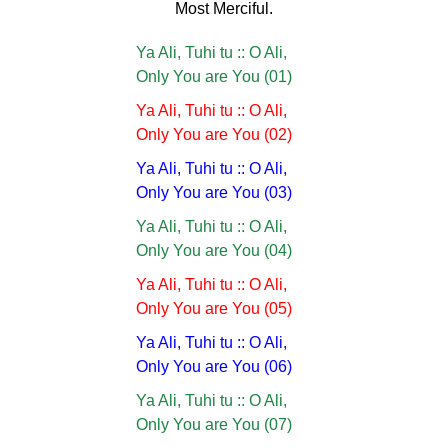
Most Merciful.
Ya Ali, Tuhi tu :: O Ali,
Only You are You (01)
Ya Ali, Tuhi tu :: O Ali,
Only You are You (02)
Ya Ali, Tuhi tu :: O Ali,
Only You are You (03)
Ya Ali, Tuhi tu :: O Ali,
Only You are You (04)
Ya Ali, Tuhi tu :: O Ali,
Only You are You (05)
Ya Ali, Tuhi tu :: O Ali,
Only You are You (06)
Ya Ali, Tuhi tu :: O Ali,
Only You are You (07)