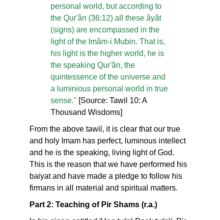
personal world, but according to
the Qur'ân (36:12) all these âyât
(signs) are encompassed in the
light of the Imâm-i Mubin. That is,
his light is the higher world, he is
the speaking Qur'ân, the
quintessence of the universe and
a luminious personal world in true
sense."
[Source: Tawil 10: A
Thousand Wisdoms]
From the above tawil, it is clear that our true
and holy Imam has perfect, luminous intellect
and he is the speaking, living light of God.
This is the reason that we have performed his
baiyat and have made a pledge to follow his
firmans in all material and spiritual matters.
Part 2: Teaching of Pir Shams (r.a.)