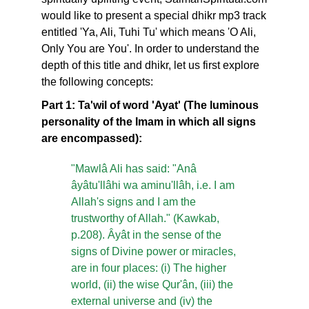
would like to present a special dhikr mp3 track
entitled 'Ya, Ali, Tuhi Tu' which means 'O Ali,
Only You are You'. In order to understand the
depth of this title and dhikr, let us first explore
the following concepts:
Part 1: Ta'wil of word 'Ayat' (The luminous
personality of the Imam in which all signs
are encompassed):
"Mawlâ Ali has said: "Anâ
âyâtu'llâhi wa aminu'llâh, i.e. I am
Allah's signs and I am the
trustworthy of Allah." (Kawkab,
p.208). Âyât in the sense of the
signs of Divine power or miracles,
are in four places: (i) The higher
world, (ii) the wise Qur'ân, (iii) the
external universe and (iv) the