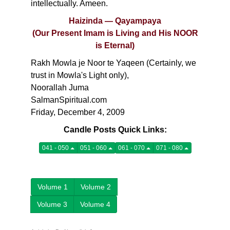
intellectually. Ameen.
Haizinda — Qayampaya
(Our Present Imam is Living and His NOOR
is Eternal)
Rakh Mowla je Noor te Yaqeen (Certainly, we
trust in Mowla's Light only),
Noorallah Juma
SalmanSpiritual.com
Friday, December 4, 2009
Candle Posts Quick Links:
041 - 050
051 - 060
061 - 070
071 - 080
Volume 1
Volume 2
Volume 3
Volume 4