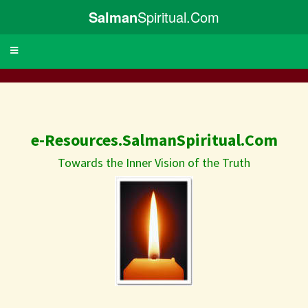
Salman
Spiritual.Com
Toggle
navigation
e-Resources.SalmanSpiritual.Com
Towards the Inner Vision of the Truth