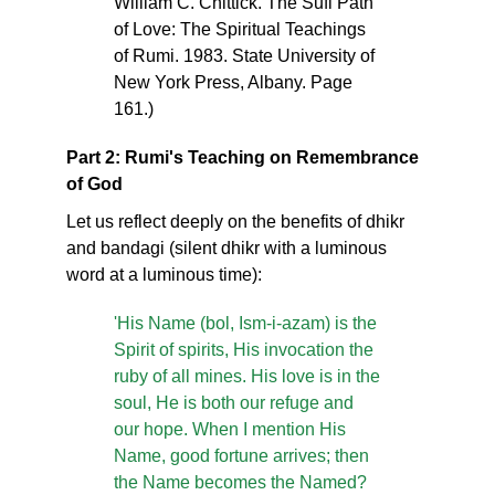
William C. Chittick. The Sufi Path
of Love: The Spiritual Teachings
of Rumi. 1983. State University of
New York Press, Albany. Page
161.)
Part 2: Rumi's Teaching on Remembrance
of God
Let us reflect deeply on the benefits of dhikr
and bandagi (silent dhikr with a luminous
word at a luminous time):
'His Name (bol, Ism-i-azam) is the
Spirit of spirits, His invocation the
ruby of all mines. His love is in the
soul, He is both our refuge and
our hope. When I mention His
Name, good fortune arrives; then
the Name becomes the Named?