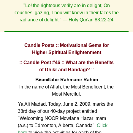
"Lo! the righteous verily are in delight, On
couches, gazing, Thou wilt know in their faces the
radiance of delight." — Holy Qur'an 83:22-24
Candle Posts :: Motivational Gems for
Higher Spiritual Enlightenment
:: Candle Post #46 :: What are the Benefits
of Dhikr and Bandagi? ::
Bismillahir Rahmanir Rahim
In the name of Allah, the Most Beneficent, the
Most Merciful.
Ya Ali Madad. Today, June 2, 2009, marks the
33rd day of our 40-day project entitled
"Welcoming NOOR Mowlana Hazar Imam
(a.s.) to Edmonton, Alberta, Canada".
Click
here
to view the activities for each of the