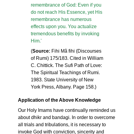
remembrance of God: Even if you
do not reach His Essence, yet His
remembrance has numerous
effects upon you. You actualize
tremendous benefits by invoking
Him.'
(
Source:
Fihi Mâ fihi (Discourses
of Rumi) 175/183. Cited in William
C. Chittick. The Sufi Path of Love:
The Spiritual Teachings of Rumi.
1983. State University of New
York Press, Albany. Page 158.)
Application of the Above Knowledge
Our Holy Imams have continually reminded us
about dhikr and bandagi. In order to overcome
all trials and tribulations, it is necessary to
invoke God with conviction, sincerity and