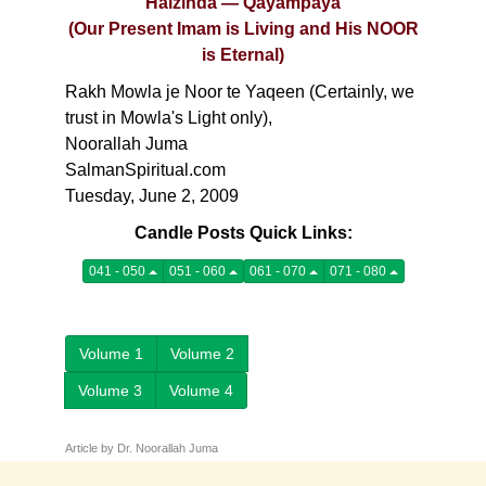
Haizinda — Qayampaya
(Our Present Imam is Living and His NOOR
is Eternal)
Rakh Mowla je Noor te Yaqeen (Certainly, we
trust in Mowla's Light only),
Noorallah Juma
SalmanSpiritual.com
Tuesday, June 2, 2009
Candle Posts Quick Links:
041 - 050
051 - 060
061 - 070
071 - 080
Volume 1
Volume 2
Volume 3
Volume 4
Article by Dr. Noorallah Juma