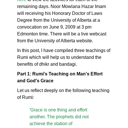
remaining days. Noor Mowlana Hazar Imam
will receiving his Honorary Doctor of Laws
Degree from the University of Alberta at a
convocation on June 9, 2009 at 3 pm
Edmonton time. There will be a live webcast
from the University of Alberta website.
In this post, I have compiled three teachings of
Rumi which will help us to understand the
benefits of dhikr and bandagi.
Part 1: Rumi's Teaching on Man's Effort
and God's Grace
Let us reflect deeply on the following teaching
of Rumi:
'Grace is one thing and effort
another. The prophets did not
achieve the station of