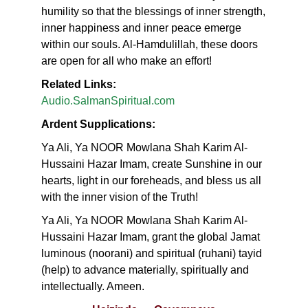
humility so that the blessings of inner strength,
inner happiness and inner peace emerge
within our souls. Al-Hamdulillah, these doors
are open for all who make an effort!
Related Links:
Audio.SalmanSpiritual.com
Ardent Supplications:
Ya Ali, Ya NOOR Mowlana Shah Karim Al-
Hussaini Hazar Imam, create Sunshine in our
hearts, light in our foreheads, and bless us all
with the inner vision of the Truth!
Ya Ali, Ya NOOR Mowlana Shah Karim Al-
Hussaini Hazar Imam, grant the global Jamat
luminous (noorani) and spiritual (ruhani) tayid
(help) to advance materially, spiritually and
intellectually. Ameen.