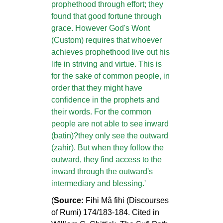
prophethood through effort; they
found that good fortune through
grace. However God's Wont
(Custom) requires that whoever
achieves prophethood live out his
life in striving and virtue. This is
for the sake of common people, in
order that they might have
confidence in the prophets and
their words. For the common
people are not able to see inward
(batin)?they only see the outward
(zahir). But when they follow the
outward, they find access to the
inward through the outward's
intermediary and blessing.'
(
Source:
Fihi Mâ fihi (Discourses
of Rumi) 174/183-184. Cited in