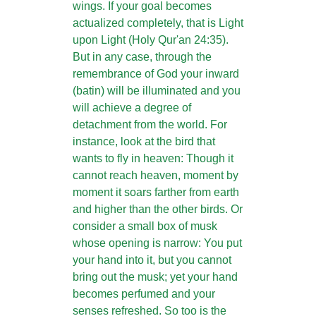
wings. If your goal becomes
actualized completely, that is Light
upon Light (Holy Qur'an 24:35).
But in any case, through the
remembrance of God your inward
(batin) will be illuminated and you
will achieve a degree of
detachment from the world. For
instance, look at the bird that
wants to fly in heaven: Though it
cannot reach heaven, moment by
moment it soars farther from earth
and higher than the other birds. Or
consider a small box of musk
whose opening is narrow: You put
your hand into it, but you cannot
bring out the musk; yet your hand
becomes perfumed and your
senses refreshed. So too is the