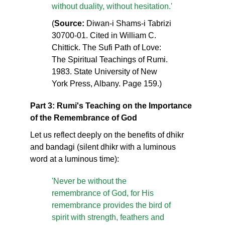
without duality, without hesitation.'
(
Source:
Diwan-i Shams-i Tabrizi
30700-01. Cited in William C.
Chittick. The Sufi Path of Love:
The Spiritual Teachings of Rumi.
1983. State University of New
York Press, Albany. Page 159.)
Part 3: Rumi's Teaching on the Importance
of the Remembrance of God
Let us reflect deeply on the benefits of dhikr
and bandagi (silent dhikr with a luminous
word at a luminous time):
'Never be without the
remembrance of God, for His
remembrance provides the bird of
spirit with strength, feathers and