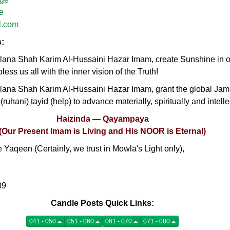
e
l.com
s:
na Shah Karim Al-Hussaini Hazar Imam, create Sunshine in our
less us all with the inner vision of the Truth!
ana Shah Karim Al-Hussaini Hazar Imam, grant the global Jam
 (ruhani) tayid (help) to advance materially, spiritually and intell
Haizinda — Qayampaya
(Our Present Imam is Living and His NOOR is Eternal)
Yaqeen (Certainly, we trust in Mowla's Light only),
09
Candle Posts Quick Links:
041 - 050
051 - 060
061 - 070
071 - 080