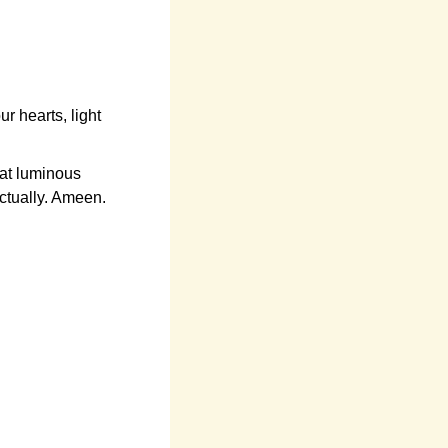
 hearts, light
at luminous
ectually. Ameen.