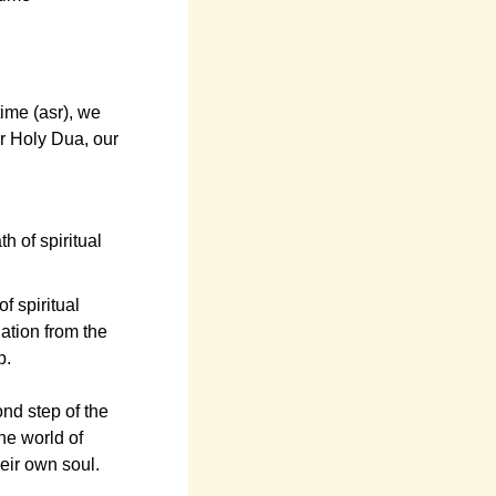
ime (asr), we
r Holy Dua, our
h of spiritual
of spiritual
ation from the
p.
ond step of the
he world of
eir own soul.