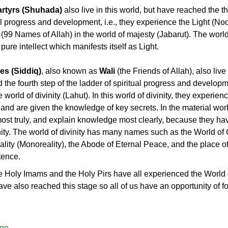
artyrs (Shuhada)
also live in this world, but have reached the th
al progress and development, i.e., they experience the Light (Noo
 (99 Names of Allah) in the world of majesty (Jabarut). The world
 pure intellect which manifests itself as Light.
es (Siddiq)
, also known as
Wali
(the Friends of Allah), also live 
the fourth step of the ladder of spiritual progress and developme
world of divinity (Lahut). In this world of divinity, they experie
h and are given the knowledge of key secrets. In the material wor
st truly, and explain knowledge most clearly, because they hav
inity. The world of divinity has many names such as the World of
lity (Monoreality), the Abode of Eternal Peace, and the place of
tence.
 Holy Imams and the Holy Pirs have all experienced the World o
ve also reached this stage so all of us have an opportunity of f
age