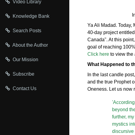
Video Library
I
Knowledge Bank
Ya Ali Madad. Today, M
Search Posts
40-day project entitl
Canada". At this point
About the Author
goal of reaching 100% 
Click here
to view the 
Our Mission
What Happened to th
Subscribe
In the last candle post
and the true Prophet o
Contact Us
Oneness. Let us now r
'According
beyond the 
further, m
mystics in
discursive