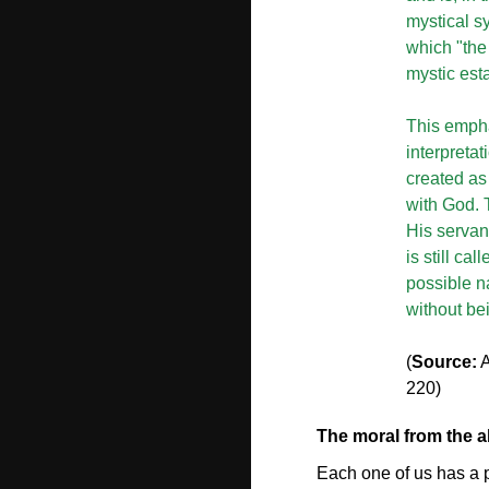
mystical s
which "the 
mystic est
This empha
interpretat
created as 
with God. 
His servan
is still ca
possible n
without be
(
Source:
A
220)
The moral from the 
Each one of us has a p