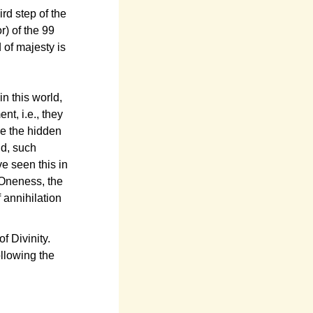
ird step of the
r) of the 99
 of majesty is
in this world,
nt, i.e., they
nce the hidden
ld, such
e seen this in
 Oneness, the
 annihilation
f Divinity.
ollowing the