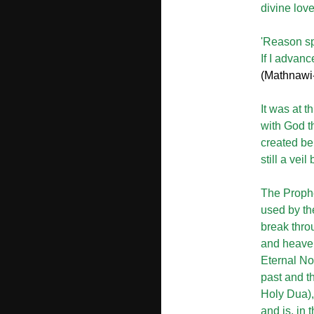
divine love
'Reason sp
If I advanc
(Mathnawi-
It was at t
with God t
created bei
still a vei
The Prophet
used by the
break thro
and heaven
Eternal No
past and the
Holy Dua),
and is, in 