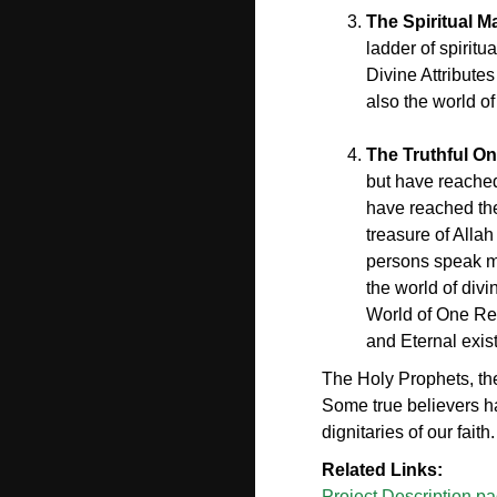
The Spiritual M
ladder of spiritu
Divine Attributes
also the world of
The Truthful On
but have reached 
have reached the 
treasure of Alla
persons speak mo
the world of div
World of One Rea
and Eternal exis
The Holy Prophets, the
Some true believers ha
dignitaries of our faith.
Related Links:
Project Description p