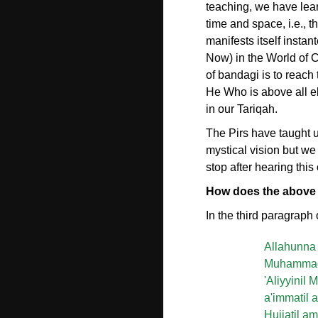
teaching, we have lear
time and space, i.e., 
manifests itself instan
Now) in the World of C
of bandagi is to reach 
He Who is above all el
in our Tariqah.
The Pirs have taught 
mystical vision but we
stop after hearing thi
How does the above 
In the third paragraph 
Allahunna s
Muhammadi
'Aliyyinil 
a'immatil a
Hujjatil a