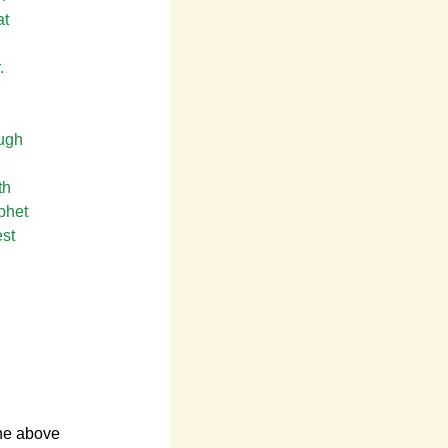
at
.
ough
th
phet
est
the above