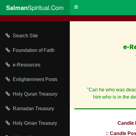
Salman
Spiritual.Com
Toggle
navigation
Search Site
e-R
Foundation of Faith
e-Resources
Enlightenment Posts
"Can he who was dead,
Holy Quran Treasury
him who is in the d
Ramadan Treasury
Holy Ginan Treasury
Candle 
:: Candle Pos