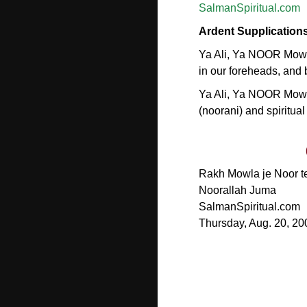
SalmanSpiritual.com
Ardent Supplication
Ya Ali, Ya NOOR Mowla
in our foreheads, and b
Ya Ali, Ya NOOR Mowl
(noorani) and spiritual
Rakh Mowla je Noor te 
Noorallah Juma
SalmanSpiritual.com
Thursday, Aug. 20, 20