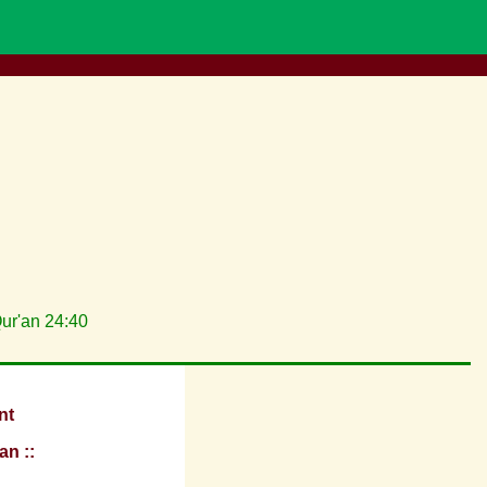
Qur'an 24:40
nt
an ::