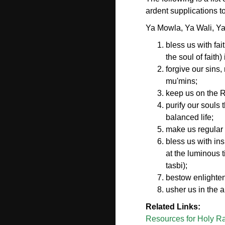
ardent supplications
Ya Mowla, Ya Wali, Y
bless us with fai
the soul of faith
forgive our sins
mu'mins;
keep us on the Ri
purify our souls 
balanced life;
make us regular 
bless us with in
at the luminous t
tasbi);
bestow enlighten
usher us in the 
Related Links:
Resources for Holy Ra