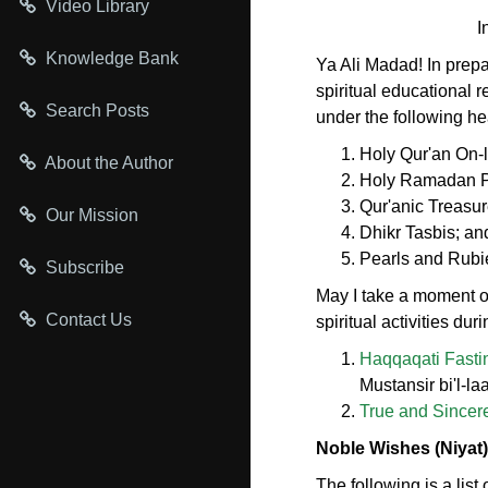
Video Library
I
Knowledge Bank
Ya Ali Madad! In prep
spiritual educational 
Search Posts
under the following h
Holy Qur'an On-
About the Author
Holy Ramadan Pa
Qur'anic Treasur
Our Mission
Dhikr Tasbis; an
Pearls and Rubi
Subscribe
May I take a moment of
Contact Us
spiritual activities dur
Haqqaqati Fastin
Mustansir bi'l-
True and Sincer
Noble Wishes (Niyat)
The following is a lis