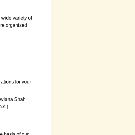
wide variety of
are organized
ations for your
owlana Shah
.s.)
e basis of our