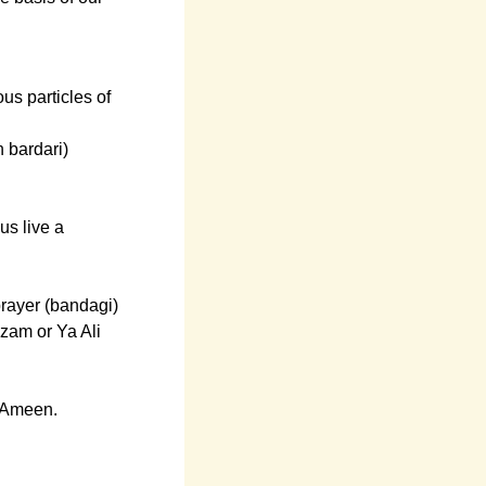
ous particles of
 bardari)
us live a
prayer (bandagi)
azam or Ya Ali
. Ameen.