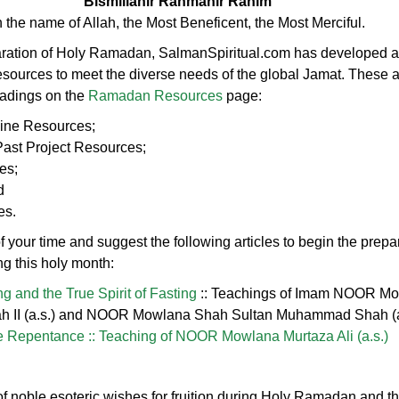
Bismillahir Rahmanir Rahim
n the name of Allah, the Most Beneficent, the Most Merciful.
aration of Holy Ramadan, SalmanSpiritual.com has developed a 
resources to meet the diverse needs of the global Jamat. These 
eadings on the
Ramadan Resources
page:
line Resources;
st Project Resources;
es;
d
es.
 your time and suggest the following articles to begin the prepar
ing this holy month:
g and the True Spirit of Fasting
:: Teachings of Imam NOOR M
laah II (a.s.) and NOOR Mowlana Shah Sultan Muhammad Shah (a
e Repentance :: Teaching of NOOR Mowlana Murtaza Ali (a.s.)
t of noble esoteric wishes for fruition during Holy Ramadan and th