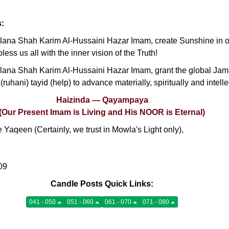
s:
na Shah Karim Al-Hussaini Hazar Imam, create Sunshine in our
less us all with the inner vision of the Truth!
ana Shah Karim Al-Hussaini Hazar Imam, grant the global Jam
 (ruhani) tayid (help) to advance materially, spiritually and intell
Haizinda — Qayampaya
(Our Present Imam is Living and His NOOR is Eternal)
Yaqeen (Certainly, we trust in Mowla's Light only),
09
Candle Posts Quick Links:
041 - 050
051 - 060
061 - 070
071 - 080