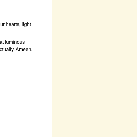
 hearts, light
at luminous
ectually. Ameen.