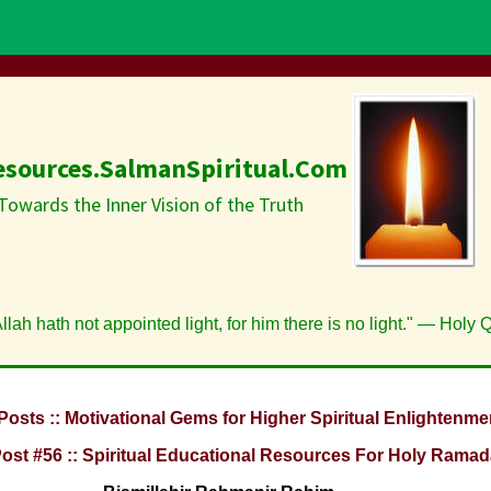
esources.SalmanSpiritual.Com
Towards the Inner Vision of the Truth
lah hath not appointed light, for him there is no light." — Holy 
Posts :: Motivational Gems for Higher Spiritual Enlightenme
Post #56 :: Spiritual Educational Resources For Holy Ramad