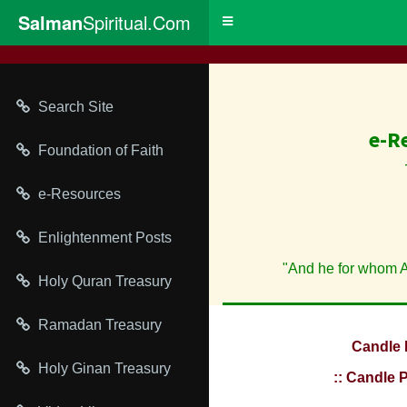
Salman
Spiritual.Com
Toggle
navigation
Search Site
e-R
Foundation of Faith
e-Resources
Enlightenment Posts
"And he for whom Al
Holy Quran Treasury
Ramadan Treasury
Candle 
Holy Ginan Treasury
:: Candle 