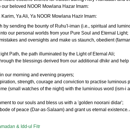
 to our beloved NOOR Mowlana Hazar Imam:
a Karim, Ya Ali, Ya NOOR Mowlana Hazir Imam:
th by sending the bounty of Ruhu'l-iman (i.e., spiritual and lumin
) into our personal worlds from your Pure Soul and Eternal Light;
, mistakes and oversights and make us staunch, obedient (farman
ght Path, the path illuminated by the Light of Eternal Ali;
through the blessings derived from our additional dhikr and help 
in our morning and evening prayers;
spiration, strength, courage and conviction to practise luminous 
ime (small watches of the night) with the luminious word (ism-i 
ment to our souls and bless us with a 'golden noorani didar';
abode of peace (Dar-as-Salaam) and grant us eternal existence
madan & Idd-ul Fitr