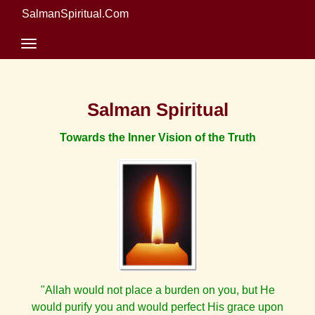
SalmanSpiritual.Com
Salman Spiritual
Towards the Inner Vision of the Truth
"Allah would not place a burden on you, but He
would purify you and would perfect His grace upon