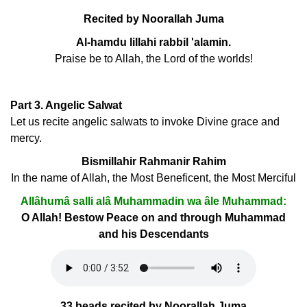
Recited by Noorallah Juma
Al-hamdu lillahi rabbil 'alamin.
Praise be to Allah, the Lord of the worlds!
Part 3. Angelic Salwat
Let us recite angelic salwats to invoke Divine grace and
mercy.
Bismillahir Rahmanir Rahim
In the name of Allah, the Most Beneficent, the Most Merciful
Allâhumâ salli alâ Muhammadin wa âle Muhammad:
O Allah! Bestow Peace on and through Muhammad
and his Descendants
33 beads recited by Noorallah Juma