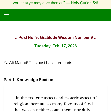
you, that ye may give thanks." — Holy Qur'an 5:6
:: Post No. 9: Gratitude Wisdom Number 9 ::
Tuesday, Feb. 17, 2026
Ya Ali Madad! This post has three parts.
Part 1. Knowledge Section
"In the exoteric aspect and esoteric aspect of
religion there are so many favours of God
that we can neither count them, nor duly