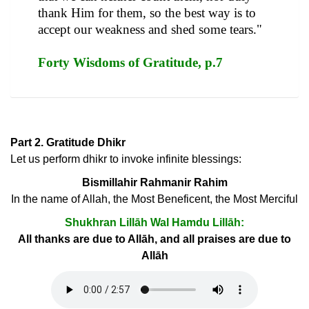
thank Him for them, so the best way is to
accept our weakness and shed some tears."
Forty Wisdoms of Gratitude, p.7
Part 2. Gratitude Dhikr
Let us perform dhikr to invoke infinite blessings:
Bismillahir Rahmanir Rahim
In the name of Allah, the Most Beneficent, the Most Merciful
Shukhran Lillāh Wal Hamdu Lillāh:
All thanks are due to Allāh, and all praises are due to
Allāh