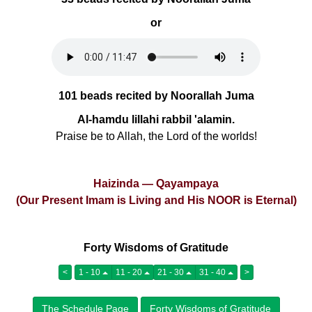
or
101 beads recited by Noorallah Juma
Al-hamdu lillahi rabbil 'alamin.
Praise be to Allah, the Lord of the worlds!
Haizinda — Qayampaya
(Our Present Imam is Living and His NOOR is Eternal)
Forty Wisdoms of Gratitude
<
1 - 10
11 - 20
21 - 30
31 - 40
>
The Schedule Page
Forty Wisdoms of Gratitude