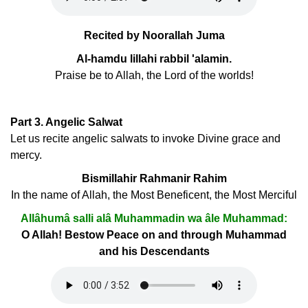
Recited by Noorallah Juma
Al-hamdu lillahi rabbil 'alamin.
Praise be to Allah, the Lord of the worlds!
Part 3. Angelic Salwat
Let us recite angelic salwats to invoke Divine grace and
mercy.
Bismillahir Rahmanir Rahim
In the name of Allah, the Most Beneficent, the Most Merciful
Allâhumâ salli alâ Muhammadin wa âle Muhammad:
O Allah! Bestow Peace on and through Muhammad
and his Descendants