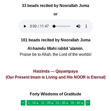
33 beads recited by Noorallah Juma
or
101 beads recited by Noorallah Juma
Al-hamdu lillahi rabbil 'alamin.
Praise be to Allah, the Lord of the worlds!
Haizinda — Qayampaya
(Our Present Imam is Living and His NOOR is Eternal)
Forty Wisdoms of Gratitude
<
1 - 10
11 - 20
21 - 30
31 - 40
>