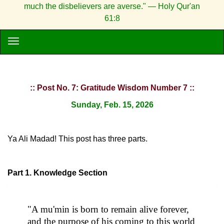
much the disbelievers are averse." — Holy Qur'an
61:8
:: Post No. 7: Gratitude Wisdom Number 7 ::
Sunday, Feb. 15, 2026
Ya Ali Madad! This post has three parts.
Part 1. Knowledge Section
"A mu'min is born to remain alive forever,
and the purpose of his coming to this world