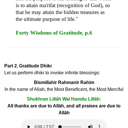
is to attain ma'rifat (recognition of God), so
that he may attain the hidden treasures as
the ultimate purpose of life."
Forty Wisdoms of Gratitude, p.6
Part 2. Gratitude Dhikr
Let us perform dhikr to invoke infinite blessings:
Bismillahir Rahmanir Rahim
In the name of Allah, the Most Beneficent, the Most Merciful
Shukhran Lillāh Wal Hamdu Lillāh:
All thanks are due to Allāh, and all praises are due to
Allāh