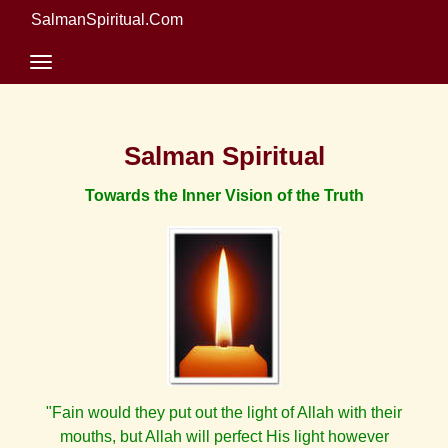
SalmanSpiritual.Com
Salman Spiritual
Towards the Inner Vision of the Truth
"Fain would they put out the light of Allah with their
mouths, but Allah will perfect His light however