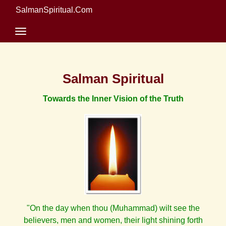
SalmanSpiritual.Com
Salman Spiritual
Towards the Inner Vision of the Truth
"On the day when thou (Muhammad) wilt see the
believers, men and women, their light shining forth