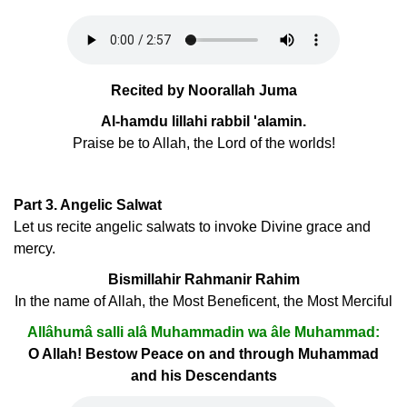
Recited by Noorallah Juma
Al-hamdu lillahi rabbil 'alamin.
Praise be to Allah, the Lord of the worlds!
Part 3. Angelic Salwat
Let us recite angelic salwats to invoke Divine grace and
mercy.
Bismillahir Rahmanir Rahim
In the name of Allah, the Most Beneficent, the Most Merciful
Allâhumâ salli alâ Muhammadin wa âle Muhammad:
O Allah! Bestow Peace on and through Muhammad
and his Descendants