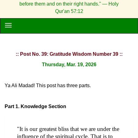
before them and on their right hands." — Holy
Qur'an 57:12
:: Post No. 39: Gratitude Wisdom Number 39 ::
Thursday, Mar. 19, 2026
Ya Ali Madad! This post has three parts.
Part 1. Knowledge Section
"It is our greatest bliss that we are under the
influence of the spiritual cycle. That is to