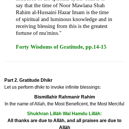
say that the time of Noor Mawlana Shah
Rahim al-Hussaini Hazar Imam is the time
of spiritual and luminous knowledge and in
receiving blessing from this is the greatest
fortune of mu'mins."
Forty Wisdoms of Gratitude, pp.14-15
Part 2. Gratitude Dhikr
Let us perform dhikr to invoke infinite blessings:
Bismillahir Rahmanir Rahim
In the name of Allah, the Most Beneficent, the Most Merciful
Shukhran Lillāh Wal Hamdu Lillāh:
All thanks are due to Allāh, and all praises are due to
Allāh