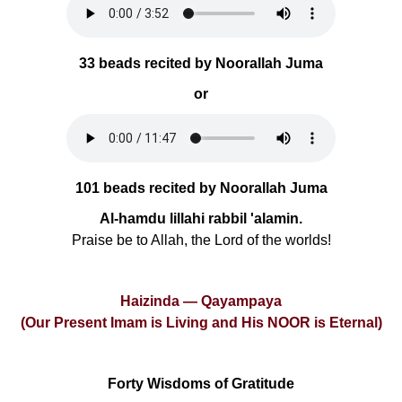
33 beads recited by Noorallah Juma
or
101 beads recited by Noorallah Juma
Al-hamdu lillahi rabbil 'alamin.
Praise be to Allah, the Lord of the worlds!
Haizinda — Qayampaya
(Our Present Imam is Living and His NOOR is Eternal)
Forty Wisdoms of Gratitude