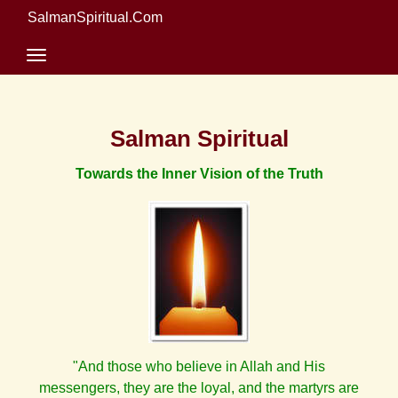
SalmanSpiritual.Com
Salman Spiritual
Towards the Inner Vision of the Truth
"And those who believe in Allah and His
messengers, they are the loyal, and the martyrs are