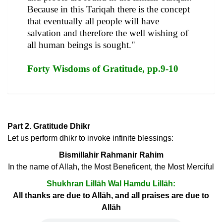
Because in this Tariqah there is the concept
that eventually all people will have
salvation and therefore the well wishing of
all human beings is sought."
Forty Wisdoms of Gratitude, pp.9-10
Part 2. Gratitude Dhikr
Let us perform dhikr to invoke infinite blessings:
Bismillahir Rahmanir Rahim
In the name of Allah, the Most Beneficent, the Most Merciful
Shukhran Lillāh Wal Hamdu Lillāh:
All thanks are due to Allāh, and all praises are due to
Allāh