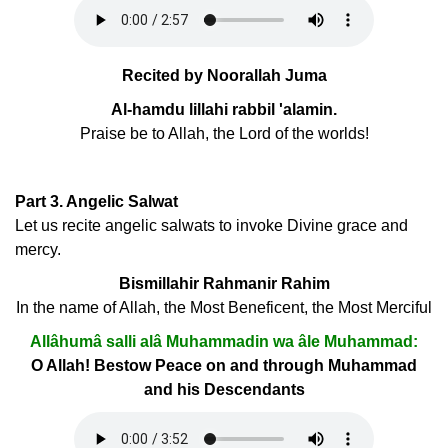
Recited by Noorallah Juma
Al-hamdu lillahi rabbil 'alamin.
Praise be to Allah, the Lord of the worlds!
Part 3. Angelic Salwat
Let us recite angelic salwats to invoke Divine grace and
mercy.
Bismillahir Rahmanir Rahim
In the name of Allah, the Most Beneficent, the Most Merciful
Allâhumâ salli alâ Muhammadin wa âle Muhammad:
O Allah! Bestow Peace on and through Muhammad
and his Descendants