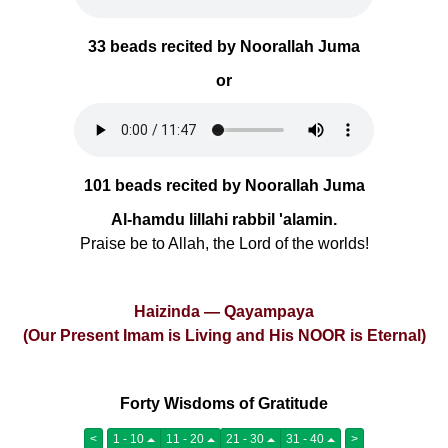
33 beads recited by Noorallah Juma
or
101 beads recited by Noorallah Juma
Al-hamdu lillahi rabbil 'alamin.
Praise be to Allah, the Lord of the worlds!
Haizinda — Qayampaya
(Our Present Imam is Living and His NOOR is Eternal)
Forty Wisdoms of Gratitude
<
1 - 10
11 - 20
21 - 30
31 - 40
>