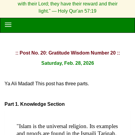
with their Lord; they have their reward and their
light." — Holy Qur'an 57:19
:: Post No. 20: Gratitude Wisdom Number 20 ::
Saturday, Feb. 28, 2026
Ya Ali Madad! This post has three parts.
Part 1. Knowledge Section
"Islam is the universal religion. Its examples
and proofs are found in the Ismaili Tariqah.