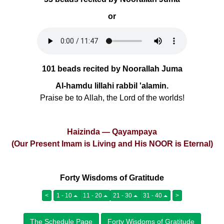
or
101 beads recited by Noorallah Juma
Al-hamdu lillahi rabbil 'alamin.
Praise be to Allah, the Lord of the worlds!
Haizinda — Qayampaya
(Our Present Imam is Living and His NOOR is Eternal)
Forty Wisdoms of Gratitude
<
1 - 10
11 - 20
21 - 30
31 - 40
>
The Schedule Page
Forty Wisdoms of Gratitude