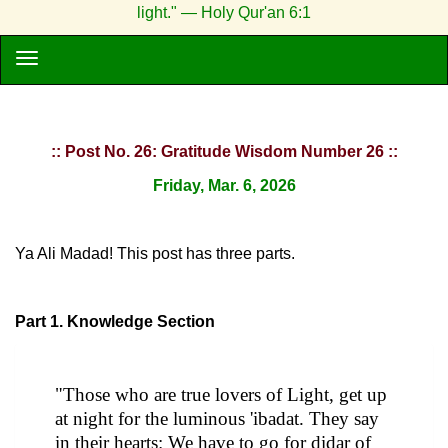
light." — Holy Qur'an 6:1
:: Post No. 26: Gratitude Wisdom Number 26 ::
Friday, Mar. 6, 2026
Ya Ali Madad! This post has three parts.
Part 1. Knowledge Section
"Those who are true lovers of Light, get up
at night for the luminous 'ibadat. They say
in their hearts: We have to go for didar of