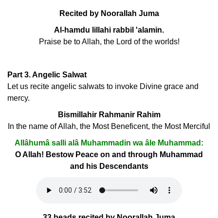
Recited by Noorallah Juma
Al-hamdu lillahi rabbil 'alamin.
Praise be to Allah, the Lord of the worlds!
Part 3. Angelic Salwat
Let us recite angelic salwats to invoke Divine grace and
mercy.
Bismillahir Rahmanir Rahim
In the name of Allah, the Most Beneficent, the Most Merciful
Allâhumâ salli alâ Muhammadin wa âle Muhammad:
O Allah! Bestow Peace on and through Muhammad
and his Descendants
33 beads recited by Noorallah Juma