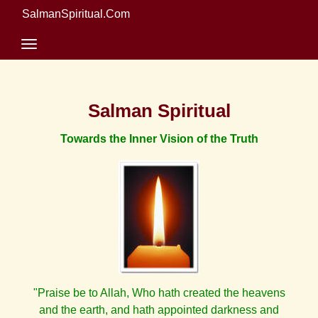
SalmanSpiritual.Com
Salman Spiritual
Towards the Inner Vision of the Truth
"Praise be to Allah, Who hath created the heavens
and the earth, and hath appointed darkness and