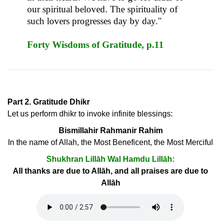
our spiritual beloved. The spirituality of
such lovers progresses day by day."
Forty Wisdoms of Gratitude, p.11
Part 2. Gratitude Dhikr
Let us perform dhikr to invoke infinite blessings:
Bismillahir Rahmanir Rahim
In the name of Allah, the Most Beneficent, the Most Merciful
Shukhran Lillāh Wal Hamdu Lillāh:
All thanks are due to Allāh, and all praises are due to
Allāh