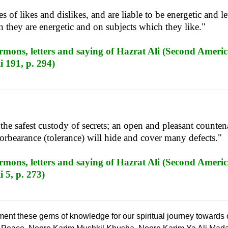
 of likes and dislikes, and are liable to be energetic and le
hey are energetic and on subjects which they like."
mons, letters and saying of Hazrat Ali (Second Americ
i 191, p. 294)
the safest custody of secrets; an open and pleasant counte
forbearance (tolerance) will hide and cover many defects."
mons, letters and saying of Hazrat Ali (Second Americ
 5, p. 273)
ement these gems of knowledge for our spiritual journey towards