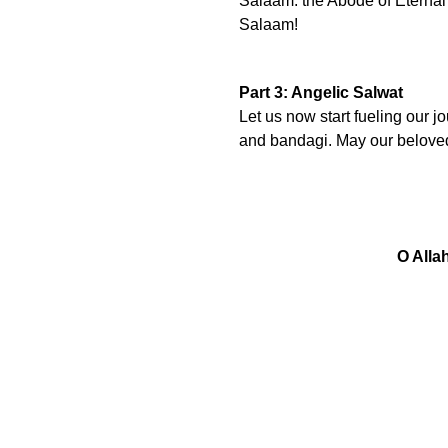
Salaam. the Abode of Eterna
Salaam!
Part 3: Angelic Salwat
Let us now start fueling our j
and bandagi. May our belove
O Alla