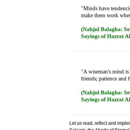
"Minds have tendencies
make them work when t
(Nahjul Balagha: Ser
Sayings of Hazrat Al
"A wiseman's mind is 
friends; patience and 
(Nahjul Balagha: Ser
Sayings of Hazrat Ali
Let us read, reflect and impl