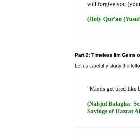
will forgive you (your
(Holy Qur'an (Yusuf
Part 2: Timeless Ilm Gems o
Let us carefully study the fo
"Minds get tired like 
(Nahjul Balagha: Ser
Sayings of Hazrat Al