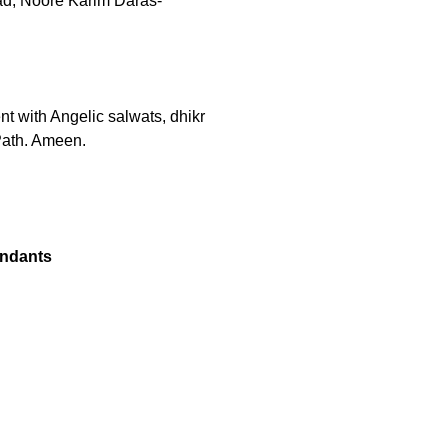
ad, Noore Karim Daras-
ent with Angelic salwats, dhikr
Path. Ameen.
endants