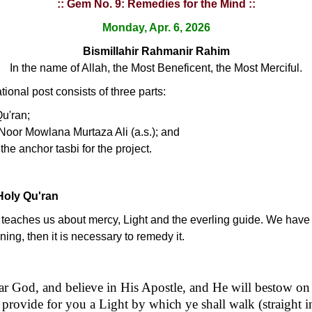
:: Gem No. 9: Remedies for the Mind ::
Monday, Apr. 6, 2026
Bismillahir Rahmanir Rahim
In the name of Allah, the Most Beneficent, the Most Merciful.
ional post consists of three parts:
Qu'ran;
Noor Mowlana Murtaza Ali (a.s.); and
the anchor tasbi for the project.
Holy Qu'ran
t teaches us about mercy, Light and the everling guide. We have 
oning, then it is necessary to remedy it.
ear God, and believe in His Apostle, and He will bestow on
 provide for you a Light by which ye shall walk (straight 