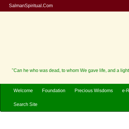
SalmanSpiritual.Com
"Can he who was dead, to whom We gave life, and a light
Welcome
Foundation
Precious Wisdoms
e-
Search Site