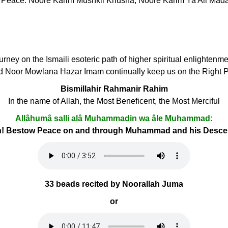
l Peace. Noore Karim Mushkil Khusha, Noore Karim Ya Ali Mad
ourney on the Ismaili esoteric path of higher spiritual enlightenm
d Noor Mowlana Hazar Imam continually keep us on the Right 
Bismillahir Rahmanir Rahim
In the name of Allah, the Most Beneficent, the Most Merciful
Allâhumâ salli alâ Muhammadin wa âle Muhammad:
h! Bestow Peace on and through Muhammad and his Desc
33 beads recited by Noorallah Juma
or