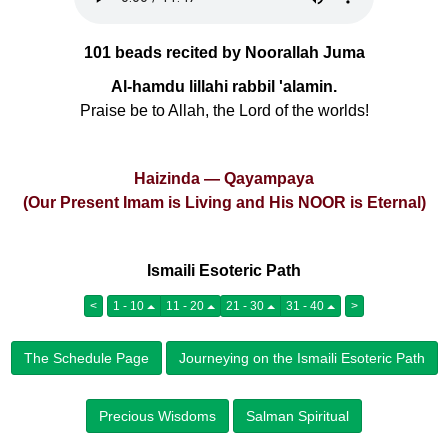
101 beads recited by Noorallah Juma
Al-hamdu lillahi rabbil 'alamin.
Praise be to Allah, the Lord of the worlds!
Haizinda — Qayampaya
(Our Present Imam is Living and His NOOR is Eternal)
Ismaili Esoteric Path
<
1 - 10
11 - 20
21 - 30
31 - 40
>
The Schedule Page
Journeying on the Ismaili Esoteric Path
Precious Wisdoms
Salman Spiritual