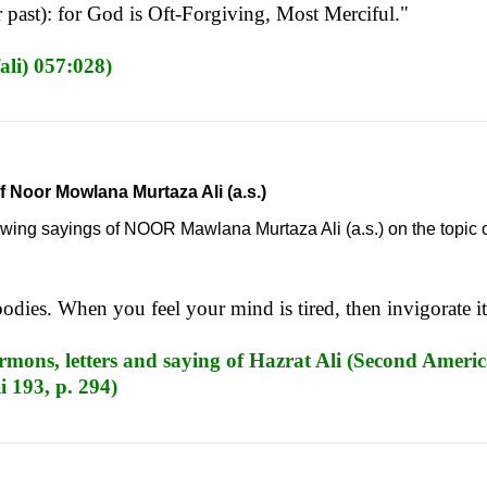
 past): for God is Oft-Forgiving, Most Merciful."
ali) 057:028)
f Noor Mowlana Murtaza Ali (a.s.)
llowing sayings of NOOR Mawlana Murtaza Ali (a.s.) on the topic 
bodies. When you feel your mind is tired, then invigorate i
mons, letters and saying of Hazrat Ali (Second Americ
i 193, p. 294)