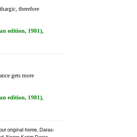
thargic, therefore
an edition, 1981),
nance gets more
an edition, 1981),
 our original home, Daras-