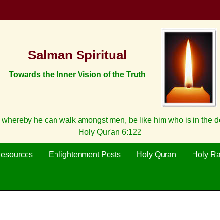
Salman Spiritual
Towards the Inner Vision of the Truth
 whereby he can walk amongst men, be like him who is in the 
Holy Qur'an 6:122
Resources
Enlightenment Posts
Holy Quran
Holy R