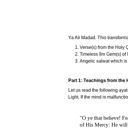
Ya Ali Madad. This transformat
Verse(s) from the Holy 
Timeless Ilm Gem(s) of 
Angelic salwat which is 
Part 1: Teachings from the 
Let us read the following aya
Light. If the mind is malfuncti
"O ye that believe! F
of His Mercy: He will