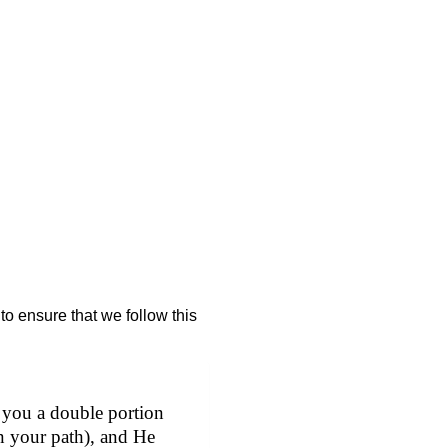
to ensure that we follow this
 you a double portion
in your path), and He