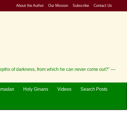
About the Author
Our Mission
Subscribe
Contact Us
depths of darkness, from which he can never come out?" —
amadan
Holy Ginans
Videos
Search Posts