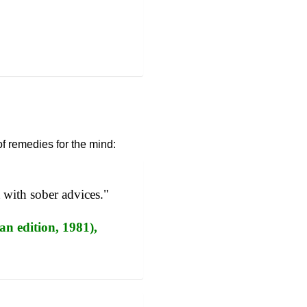
of remedies for the mind:
t with sober advices."
an edition, 1981),