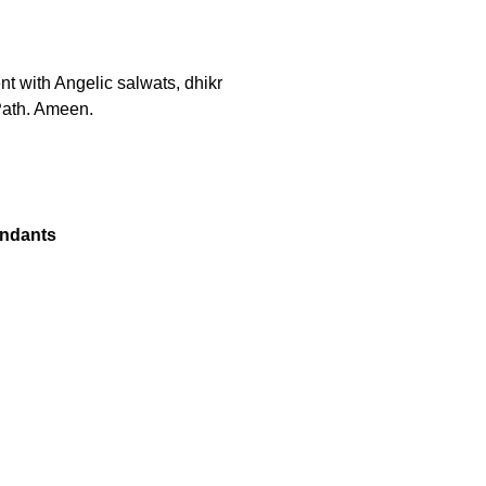
ent with Angelic salwats, dhikr
Path. Ameen.
endants