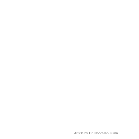
Article by Dr. Noorallah Juma