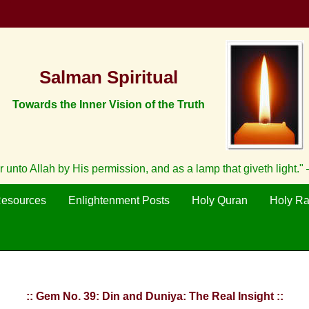
Salman Spiritual
Towards the Inner Vision of the Truth
unto Allah by His permission, and as a lamp that giveth light."
Resources
Enlightenment Posts
Holy Quran
Holy R
:: Gem No. 39: Din and Duniya: The Real Insight ::