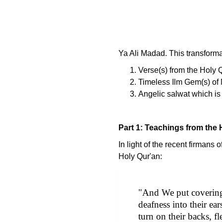
Ya Ali Madad. This transformat
Verse(s) from the Holy 
Timeless Ilm Gem(s) of 
Angelic salwat which is 
Part 1: Teachings from the 
In light of the recent firman
Holy Qur'an:
"And We put coverings
deafness into their e
turn on their backs, f