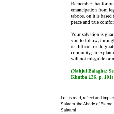
Remember that for one 
emancipation from lega
taboos, on it is based
peace and true comfor
Your salvation is gua
you to follow; through
its difficult or dogmat
continuity; in explain
will not misguide or 
(Nahjul Balagha: Ser
Khutba 136, p. 101)
Let us read, reflect and impl
Salaam. the Abode of Eterna
Salaam!