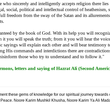
who sincerely and intelligently accepts religion there lies
l, social, political and intellectual control of heathenism, 
 full freedom from the sway of the Satan and its allurements 
ts.
ranteed by the book of God. With its help you will recogn
 it you will speak the truth; from it you will hear the voice
ic sayings will explain each other and will bear testimony to
ing His commands and interdictions there are contradictions 
misinform those who try to understand and to follow it."
mons, letters and saying of Hazrat Ali (Second Americ
ement these gems of knowledge for our spiritual journey towards
l Peace. Noore Karim Mushkil Khusha, Noore Karim Ya Ali Mad