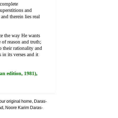
 complete
superstitions and
and therein lies real
ize the way He wants
 of reason and truth;
 their rationality and
in its verses and it
an edition, 1981),
 our original home, Daras-
ad, Noore Karim Daras-