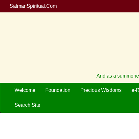
SalmanSpiritual.Com
"And as a summoner 
Welcome
Foundation
Precious Wisdoms
e-
Search Site