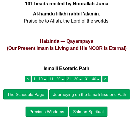
101 beads recited by Noorallah Juma
Al-hamdu lillahi rabbil 'alamin.
Praise be to Allah, the Lord of the worlds!
Haizinda — Qayampaya
(Our Present Imam is Living and His NOOR is Eternal)
Ismaili Esoteric Path
<
1 - 10
11 - 20
21 - 30
31 - 40
>
The Schedule Page
Journeying on the Ismaili Esoteric Path
Precious Wisdoms
Salman Spiritual