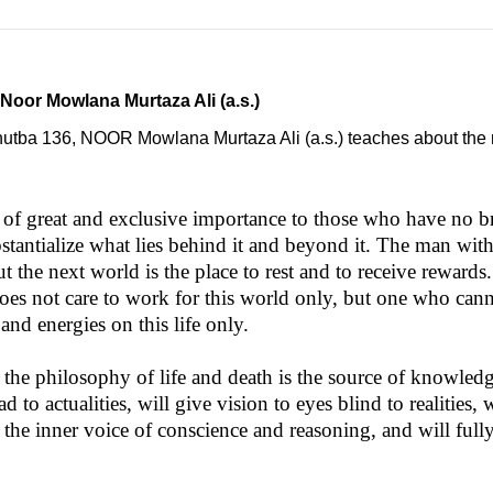
 Noor Mowlana Murtaza Ali (a.s.)
Khutba 136, NOOR Mowlana Murtaza Ali (a.s.) teaches about the r
g of great and exclusive importance to those who have no b
tantialize what lies behind it and beyond it. The man with 
 but the next world is the place to rest and to receive rewar
 does not care to work for this world only, but one who c
and energies on this life only.
in the philosophy of life and death is the source of knowle
 to actualities, will give vision to eyes blind to realities,
 the inner voice of conscience and reasoning, and will fully 