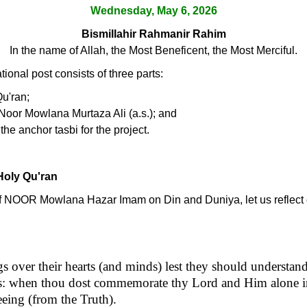
Wednesday, May 6, 2026
Bismillahir Rahmanir Rahim
In the name of Allah, the Most Beneficent, the Most Merciful.
ional post consists of three parts:
Qu'ran;
Noor Mowlana Murtaza Ali (a.s.); and
the anchor tasbi for the project.
Holy Qu'ran
s of NOOR Mowlana Hazar Imam on Din and Duniya, let us reflect o
 over their hearts (and minds) lest they should understand
ars: when thou dost commemorate thy Lord and Him alone i
leeing (from the Truth).