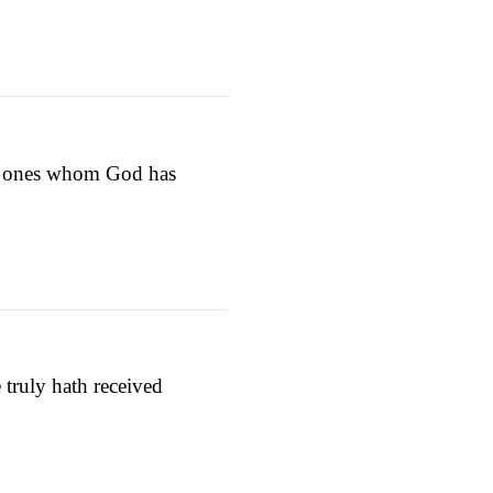
the ones whom God has
ruly hath received