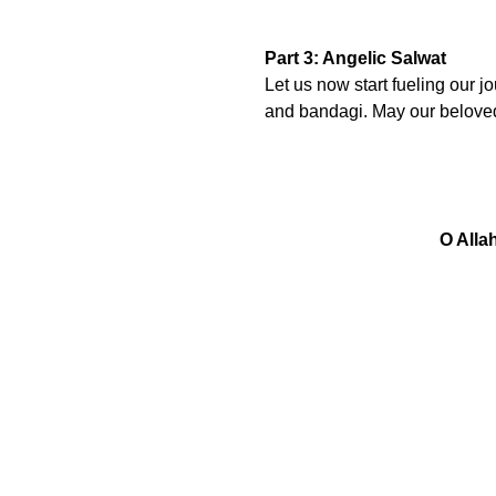
Part 3: Angelic Salwat
Let us now start fueling our j
and bandagi. May our belove
O Alla