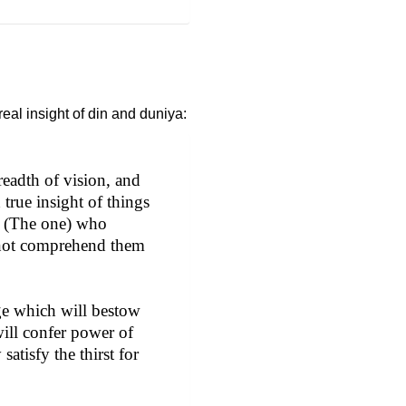
eal insight of din and duniya:
readth of vision, and
true insight of things
ds. (The one) who
annot comprehend them
dge which will bestow
 will confer power of
satisfy the thirst for