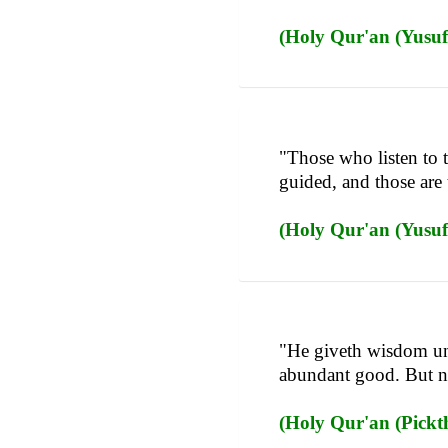
(Holy Qur'an (Yusufa
"Those who listen to 
guided, and those are
(Holy Qur'an (Yusufa
"He giveth wisdom un
abundant good. But n
(Holy Qur'an (Pickth