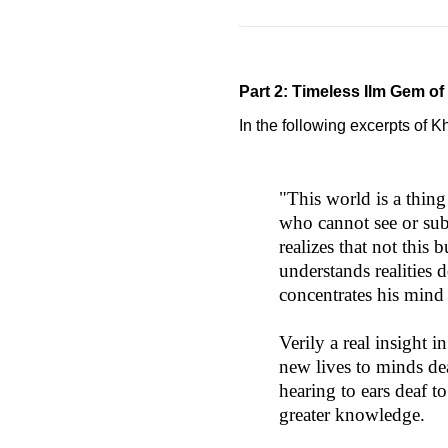
Part 2: Timeless Ilm Gem of
In the following excerpts of 
"This world is a thin
who cannot see or subs
realizes that not this
understands realities
concentrates his mind 
Verily a real insight 
new lives to minds dead
hearing to ears deaf to
greater knowledge.