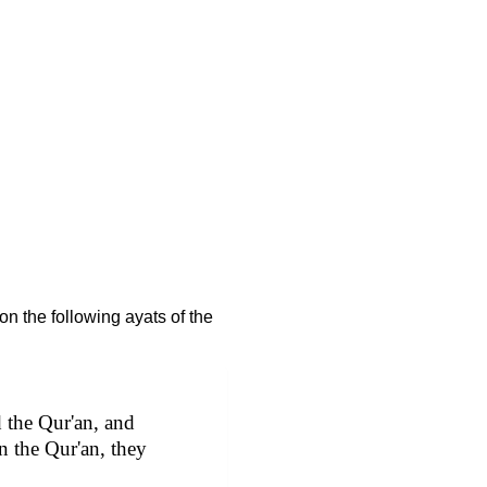
n the following ayats of the
 the Qur'an, and
n the Qur'an, they