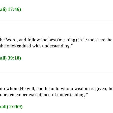
li) 17:46)
the Word, and follow the best (meaning) in it: those are 
 the ones endued with understanding."
li) 39:18)
to whom He will, and he unto whom wisdom is given, he t
one remember except men of understanding."
all) 2:269)