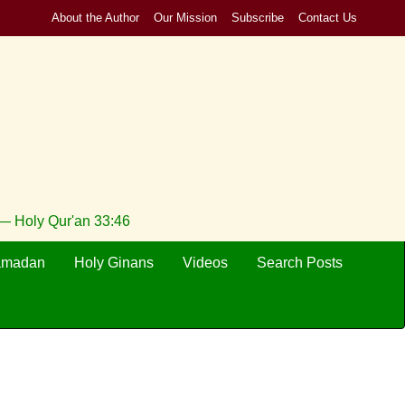
About the Author
Our Mission
Subscribe
Contact Us
 — Holy Qur'an 33:46
amadan
Holy Ginans
Videos
Search Posts