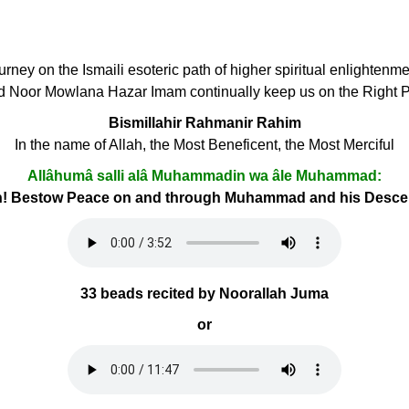
ourney on the Ismaili esoteric path of higher spiritual enlightenm
d Noor Mowlana Hazar Imam continually keep us on the Right 
Bismillahir Rahmanir Rahim
In the name of Allah, the Most Beneficent, the Most Merciful
Allâhumâ salli alâ Muhammadin wa âle Muhammad:
h! Bestow Peace on and through Muhammad and his Desc
33 beads recited by Noorallah Juma
or