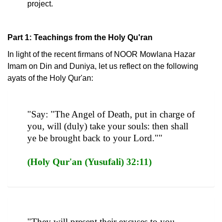
project.
Part 1: Teachings from the Holy Qu'ran
In light of the recent firmans of NOOR Mowlana Hazar
Imam on Din and Duniya, let us reflect on the following
ayats of the Holy Qur'an:
"Say: "The Angel of Death, put in charge of
you, will (duly) take your souls: then shall
ye be brought back to your Lord.""
(Holy Qur'an (Yusufali) 32:11)
"They will present their excuses to you