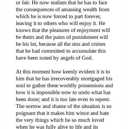
or fair. He now realizes that he has to face
the consequences of amassing wealth from
which he is now forced to part forever,
leaving it to others who will enjoy it. He
knows that the pleasures of enjoyment will
be theirs and the pains of punishment will
be his lot, because all the sins and crimes
that he had committed to accumulate this
have been noted by angels of God.
At this moment how keenly evident it is to
him that he has irrecoverably mortgaged his
soul to gather these worldly possessions and
how it is impossible now to undo what has
been done; and it is too late even to repent.
The sorrow and shame of the situation is so
poignant that it makes him wince and hate
the very things which he so much loved
when he was fully alive to life and its