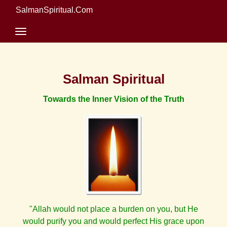
SalmanSpiritual.Com
Salman Spiritual
Towards the Inner Vision of the Truth
"Allah would not place a burden on you, but He
would purify you and would perfect His grace upon