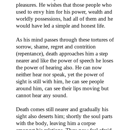
pleasures. He wishes that those people who
used to envy him for his power, wealth and
worldly possessions, had all of them and he
would have led a simple and honest life.
As his mind passes through these tortures of
sorrow, shame, regret and contrition
(repentance), death approaches him a step
nearer and like the power of speech he loses
the power of hearing also. He can now
neither hear nor speak, yet the power of
sight is still with him, he can see people
around him, can see their lips moving but
cannot hear any sound.
Death comes still nearer and gradually his
sight also deserts him; shortly the soul parts
with the body, leaving him a corpse