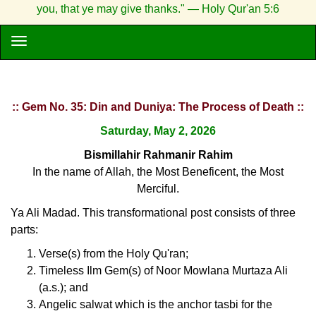
you, that ye may give thanks." — Holy Qur'an 5:6
:: Gem No. 35: Din and Duniya: The Process of Death ::
Saturday, May 2, 2026
Bismillahir Rahmanir Rahim
In the name of Allah, the Most Beneficent, the Most
Merciful.
Ya Ali Madad. This transformational post consists of three
parts:
Verse(s) from the Holy Qu'ran;
Timeless Ilm Gem(s) of Noor Mowlana Murtaza Ali
(a.s.); and
Angelic salwat which is the anchor tasbi for the