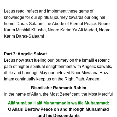
Let us read, reflect and implement these gems of
knowledge for our spiritual journey towards our original
home, Daras-Salaam. the Abode of Eternal Peace. Noore
Karim Mushkil Khusha, Noore Karim Ya Ali Madad, Noore
Karim Daras-Salaam!
Part 3: Angelic Salwat
Let us now start fueling our journey on the Ismaili esoteric
path of higher spiritual enlightenment with Angelic salwats,
dhikr and bandagi. May our beloved Noor Mowlana Hazar
Imam continually keep us on the Right Path. Ameen.
Bismillahir Rahmanir Rahim
In the name of Allah, the Most Beneficent, the Most Merciful
Allâhumâ salli alâ Muhammadin wa âle Muhammad:
O Allah! Bestow Peace on and through Muhammad
and his Descendants