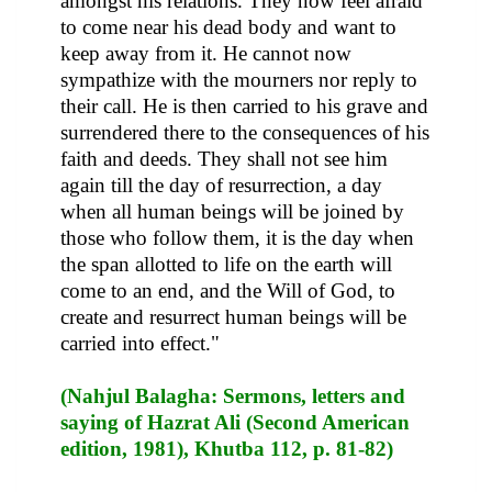
amongst his relations. They now feel afraid
to come near his dead body and want to
keep away from it. He cannot now
sympathize with the mourners nor reply to
their call. He is then carried to his grave and
surrendered there to the consequences of his
faith and deeds. They shall not see him
again till the day of resurrection, a day
when all human beings will be joined by
those who follow them, it is the day when
the span allotted to life on the earth will
come to an end, and the Will of God, to
create and resurrect human beings will be
carried into effect."
(Nahjul Balagha: Sermons, letters and
saying of Hazrat Ali (Second American
edition, 1981), Khutba 112, p. 81-82)