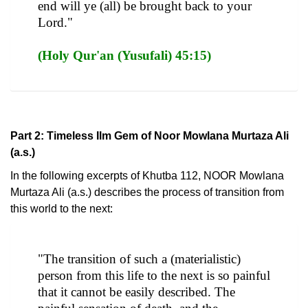
end will ye (all) be brought back to your
Lord."
(Holy Qur'an (Yusufali) 45:15)
Part 2: Timeless Ilm Gem of Noor Mowlana Murtaza Ali
(a.s.)
In the following excerpts of Khutba 112, NOOR Mowlana
Murtaza Ali (a.s.) describes the process of transition from
this world to the next:
"The transition of such a (materialistic)
person from this life to the next is so painful
that it cannot be easily described. The