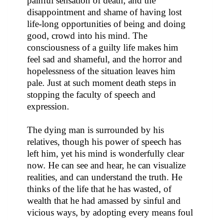
painful sensation of death, and the
disappointment and shame of having lost
life-long opportunities of being and doing
good, crowd into his mind. The
consciousness of a guilty life makes him
feel sad and shameful, and the horror and
hopelessness of the situation leaves him
pale. Just at such moment death steps in
stopping the faculty of speech and
expression.
The dying man is surrounded by his
relatives, though his power of speech has
left him, yet his mind is wonderfully clear
now. He can see and hear, he can visualize
realities, and can understand the truth. He
thinks of the life that he has wasted, of
wealth that he had amassed by sinful and
vicious ways, by adopting every means foul