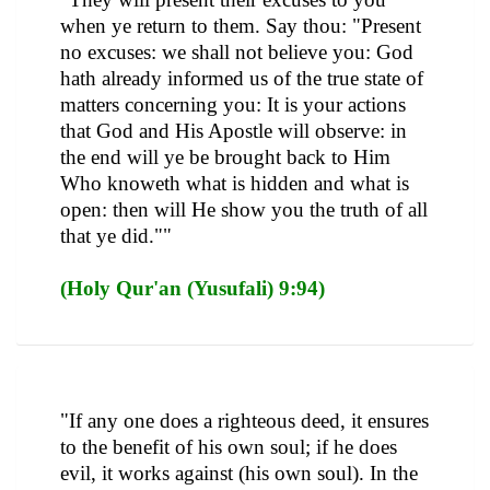
when ye return to them. Say thou: "Present
no excuses: we shall not believe you: God
hath already informed us of the true state of
matters concerning you: It is your actions
that God and His Apostle will observe: in
the end will ye be brought back to Him
Who knoweth what is hidden and what is
open: then will He show you the truth of all
that ye did.""
(Holy Qur'an (Yusufali) 9:94)
"If any one does a righteous deed, it ensures
to the benefit of his own soul; if he does
evil, it works against (his own soul). In the