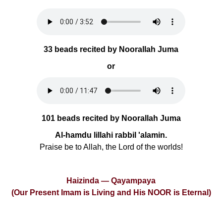
33 beads recited by Noorallah Juma
or
101 beads recited by Noorallah Juma
Al-hamdu lillahi rabbil 'alamin.
Praise be to Allah, the Lord of the worlds!
Haizinda — Qayampaya
(Our Present Imam is Living and His NOOR is Eternal)