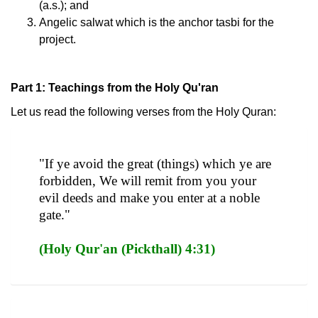
(a.s.); and
Angelic salwat which is the anchor tasbi for the
project.
Part 1: Teachings from the Holy Qu'ran
Let us read the following verses from the Holy Quran:
"If ye avoid the great (things) which ye are
forbidden, We will remit from you your
evil deeds and make you enter at a noble
gate."
(Holy Qur'an (Pickthall) 4:31)