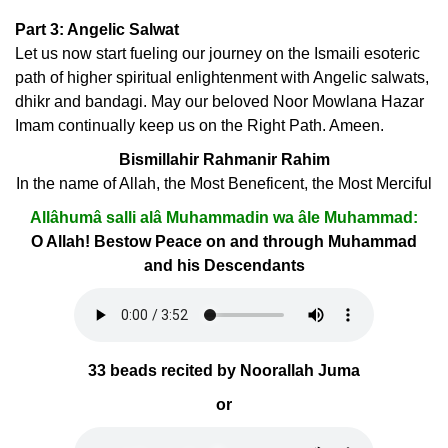
Part 3: Angelic Salwat
Let us now start fueling our journey on the Ismaili esoteric
path of higher spiritual enlightenment with Angelic salwats,
dhikr and bandagi. May our beloved Noor Mowlana Hazar
Imam continually keep us on the Right Path. Ameen.
Bismillahir Rahmanir Rahim
In the name of Allah, the Most Beneficent, the Most Merciful
Allâhumâ salli alâ Muhammadin wa âle Muhammad:
O Allah! Bestow Peace on and through Muhammad
and his Descendants
33 beads recited by Noorallah Juma
or