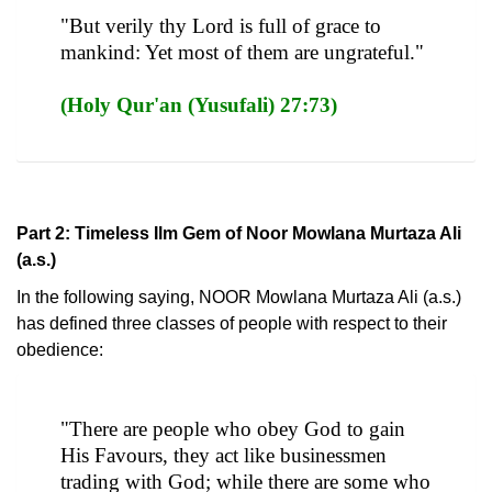
"But verily thy Lord is full of grace to
mankind: Yet most of them are ungrateful."
(Holy Qur'an (Yusufali) 27:73)
Part 2: Timeless Ilm Gem of Noor Mowlana Murtaza Ali
(a.s.)
In the following saying, NOOR Mowlana Murtaza Ali (a.s.)
has defined three classes of people with respect to their
obedience:
"There are people who obey God to gain
His Favours, they act like businessmen
trading with God; while there are some who