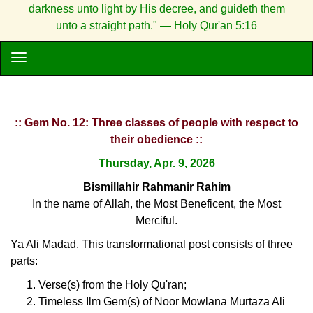
darkness unto light by His decree, and guideth them
unto a straight path." — Holy Qur'an 5:16
:: Gem No. 12: Three classes of people with respect to
their obedience ::
Thursday, Apr. 9, 2026
Bismillahir Rahmanir Rahim
In the name of Allah, the Most Beneficent, the Most
Merciful.
Ya Ali Madad. This transformational post consists of three
parts:
Verse(s) from the Holy Qu'ran;
Timeless Ilm Gem(s) of Noor Mowlana Murtaza Ali