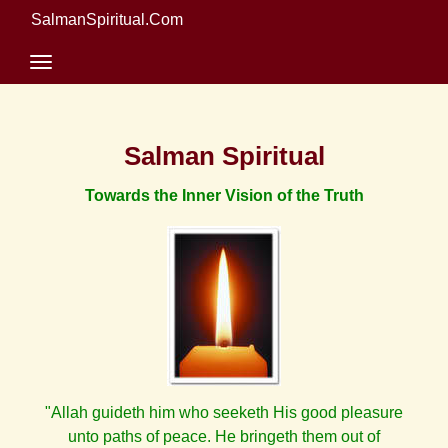
SalmanSpiritual.Com
Salman Spiritual
Towards the Inner Vision of the Truth
"Allah guideth him who seeketh His good pleasure
unto paths of peace. He bringeth them out of