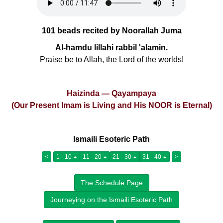
101 beads recited by Noorallah Juma
Al-hamdu lillahi rabbil 'alamin.
Praise be to Allah, the Lord of the worlds!
Haizinda — Qayampaya
(Our Present Imam is Living and His NOOR is Eternal)
Ismaili Esoteric Path
<
1 - 10
11 - 20
21 - 30
31 - 40
>
The Schedule Page
Journeying on the Ismaili Esoteric Path