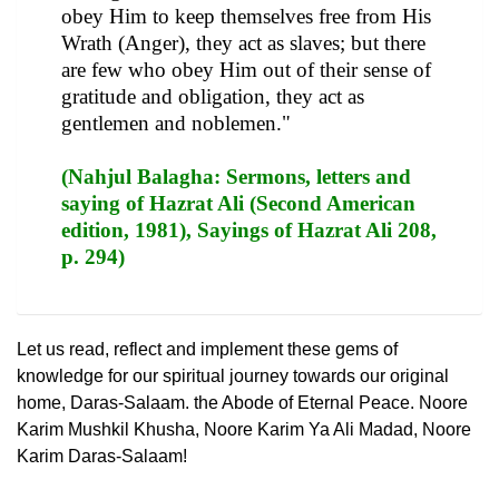
obey Him to keep themselves free from His
Wrath (Anger), they act as slaves; but there
are few who obey Him out of their sense of
gratitude and obligation, they act as
gentlemen and noblemen."
(Nahjul Balagha: Sermons, letters and
saying of Hazrat Ali (Second American
edition, 1981), Sayings of Hazrat Ali 208,
p. 294)
Let us read, reflect and implement these gems of
knowledge for our spiritual journey towards our original
home, Daras-Salaam. the Abode of Eternal Peace. Noore
Karim Mushkil Khusha, Noore Karim Ya Ali Madad, Noore
Karim Daras-Salaam!