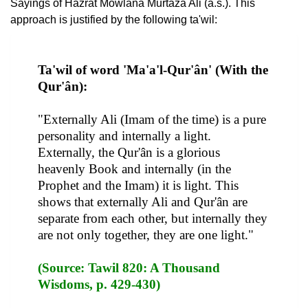
Sayings of Hazrat Mowlana Murtaza Ali (a.s.). This
approach is justified by the following ta'wil:
Ta'wil of word 'Ma'a'l-Qur'ân' (With the
Qur'ân):
"Externally Ali (Imam of the time) is a pure
personality and internally a light.
Externally, the Qur'ân is a glorious
heavenly Book and internally (in the
Prophet and the Imam) it is light. This
shows that externally Ali and Qur'ân are
separate from each other, but internally they
are not only together, they are one light."
(Source: Tawil 820: A Thousand
Wisdoms, p. 429-430)