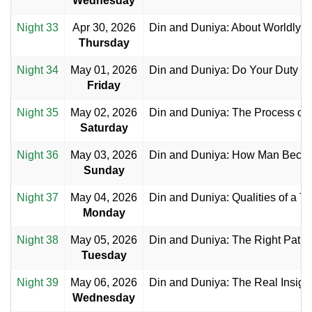
Wednesday
Night 33
Apr 30, 2026
Din and Duniya: About Worldly Ac
Thursday
Night 34
May 01, 2026
Din and Duniya: Do Your Duty an
Friday
Night 35
May 02, 2026
Din and Duniya: The Process of
Saturday
Night 36
May 03, 2026
Din and Duniya: How Man Become
Sunday
Night 37
May 04, 2026
Din and Duniya: Qualities of a T
Monday
Night 38
May 05, 2026
Din and Duniya: The Right Path
Tuesday
Night 39
May 06, 2026
Din and Duniya: The Real Insigh
Wednesday