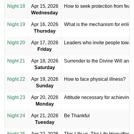
Night 18
Apr 15, 2026
How to seek protection from fear 
Wednesday
Night 19
Apr 16, 2026
What is the mechanism for enligh
Thursday
Night 20
Apr 17, 2026
Leaders who invite people toward
Friday
Night 21
Apr 18, 2026
Surrender to the Divine Will and
Saturday
Night 22
Apr 19, 2026
How to face physical illness?
Sunday
Night 23
Apr 20, 2026
Attitude necessary for achieving 
Monday
Night 24
Apr 21, 2026
Be Thankful
Tuesday
Night 25
Apr 22, 2026
This Life vs. The Life Hereafter