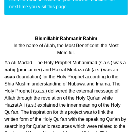
next time you visit this page.
Bismillahir Rahmanir Rahim
In the name of Allah, the Most Beneficent, the Most
Merciful.
Ya Ali Madad. The Holy Prophet Muhammad (s.a.s.) was a
natiq
(proclaimer) and Hazrat Murtaza Ali (a.s.) was an
asas
(foundation) for the Holy Prophet according to the
Shia Muslim understanding of Nubuwa and Imama. The
Holy Prophet (s.a.s.) delivered the external message of
Allah through the revelation of the Holy Qur'an while
Hazrat Ali (a.s.) explained the inner meaning of the Holy
Qur'an. The inspiration for this project was to link the
written form of the Holy Qur'an with the speaking Qur'an by
searching for Qur'anic resources which were related to the