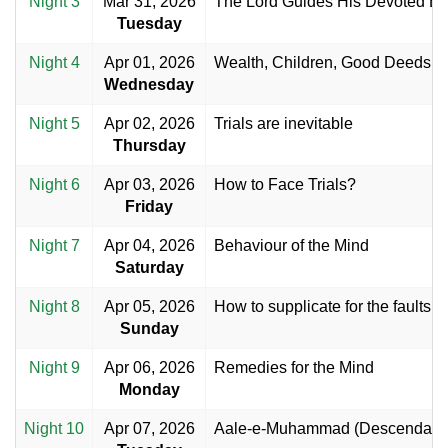
Night 3
Mar 31, 2026
The Lord Guides His Devoted Bel
Tuesday
Night 4
Apr 01, 2026
Wealth, Children, Good Deeds a
Wednesday
Night 5
Apr 02, 2026
Trials are inevitable
Thursday
Night 6
Apr 03, 2026
How to Face Trials?
Friday
Night 7
Apr 04, 2026
Behaviour of the Mind
Saturday
Night 8
Apr 05, 2026
How to supplicate for the faults o
Sunday
Night 9
Apr 06, 2026
Remedies for the Mind
Monday
Night 10
Apr 07, 2026
Aale-e-Muhammad (Descendant