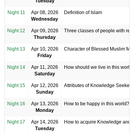
Tuesday
Night 11
Apr 08, 2026
Definition of Islam
Wednesday
Night 12
Apr 09, 2026
Three classes of people with resp
Thursday
Night 13
Apr 10, 2026
Character of Blessed Muslim M
Friday
Night 14
Apr 11, 2026
How should we live in this world
Saturday
Night 15
Apr 12, 2026
Attributes of Knowledge Seekers
Sunday
Night 16
Apr 13, 2026
How to be happy in this world?
Monday
Night 17
Apr 14, 2026
How to acquire Knowledge and
Tuesday