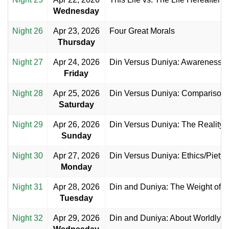
Wednesday
Night 26
Apr 23, 2026
Four Great Morals
Thursday
Night 27
Apr 24, 2026
Din Versus Duniya: Awareness
Friday
Night 28
Apr 25, 2026
Din Versus Duniya: Comparison
Saturday
Night 29
Apr 26, 2026
Din Versus Duniya: The Reality
Sunday
Night 30
Apr 27, 2026
Din Versus Duniya: Ethics/Piety
Monday
Night 31
Apr 28, 2026
Din and Duniya: The Weight of S
Tuesday
Night 32
Apr 29, 2026
Din and Duniya: About Worldly Ac