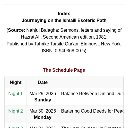
Index
Journeying on the Ismaili Esoteric Path
(
Source:
Nahjul Balagha: Sermons, letters and saying of
Hazrat Ali. Second American edition, 1981.
Published by Tahrike Tarsile Qur'an, Elmhurst, New York.
ISBN: 0-940368-00-5)
The Schedule Page
Night
Date
Ti
Night 1
Mar 29, 2026
Balance Between Din and Duniy
Sunday
Night 2
Mar 30, 2026
Bartering Good Deeds for Peace 
Monday