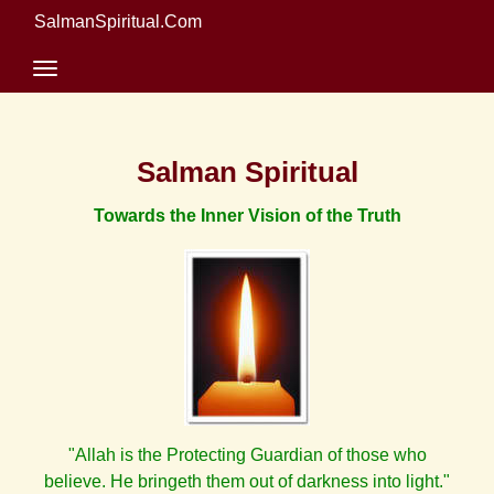
SalmanSpiritual.Com
Salman Spiritual
Towards the Inner Vision of the Truth
"Allah is the Protecting Guardian of those who
believe. He bringeth them out of darkness into light."