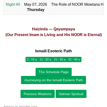
Night 40
May 07, 2026
The Role of NOOR Mowlana Ha
Thursday
Haizinda — Qayampaya
(Our Present Imam is Living and His NOOR is Eternal)
Ismaili Esoteric Path
1 - 10
11 - 20
21 - 30
31 - 40
The Schedule Page
Journeying on the Ismaili Esoteric Path
Precious Wisdoms
Salman Spiritual
Article by Dr. Noorallah Juma