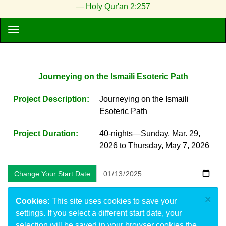
— Holy Qur'an 2:257
Journeying on the Ismaili Esoteric Path
Project Description:
Journeying on the Ismaili
Esoteric Path
Project Duration:
40-nights—Sunday, Mar. 29,
2026 to Thursday, May 7, 2026
×
Cookies:
This site uses cookies to save your
settings. If you select a different start date, your
selection will be saved in your browser cookies the