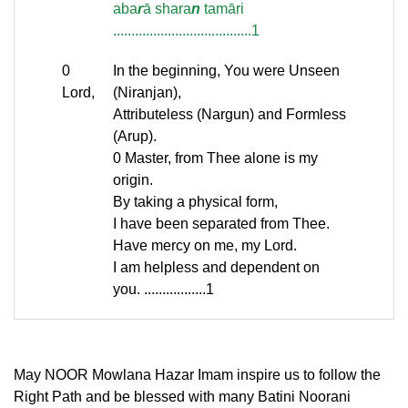
aba
r
ā shara
n
tamāri
......................................1
0
In the beginning, You were Unseen
Lord,
(Niranjan),
Attributeless (Nargun) and Formless
(Arup).
0 Master, from Thee alone is my
origin.
By taking a physical form,
I have been separated from Thee.
Have mercy on me, my Lord.
I am helpless and dependent on
you. .................1
May NOOR Mowlana Hazar Imam inspire us to follow the
Right Path and be blessed with many Batini Noorani