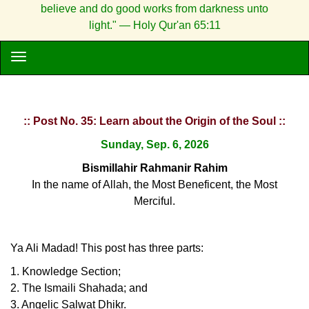
believe and do good works from darkness unto
light." — Holy Qur'an 65:11
:: Post No. 35: Learn about the Origin of the Soul ::
Sunday, Sep. 6, 2026
Bismillahir Rahmanir Rahim
In the name of Allah, the Most Beneficent, the Most
Merciful.
Ya Ali Madad! This post has three parts:
1. Knowledge Section;
2. The Ismaili Shahada; and
3. Angelic Salwat Dhikr.