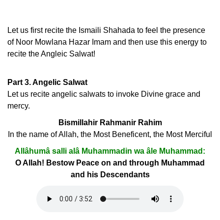
Let us first recite the Ismaili Shahada to feel the presence
of Noor Mowlana Hazar Imam and then use this energy to
recite the Angleic Salwat!
Part 3. Angelic Salwat
Let us recite angelic salwats to invoke Divine grace and
mercy.
Bismillahir Rahmanir Rahim
In the name of Allah, the Most Beneficent, the Most Merciful
Allâhumâ salli alâ Muhammadin wa âle Muhammad:
O Allah! Bestow Peace on and through Muhammad
and his Descendants