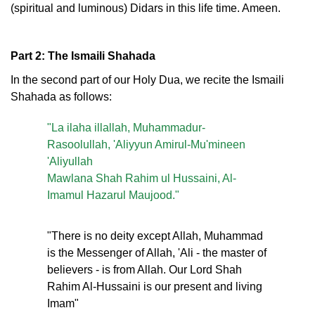
(spiritual and luminous) Didars in this life time. Ameen.
Part 2: The Ismaili Shahada
In the second part of our Holy Dua, we recite the Ismaili
Shahada as follows:
"La ilaha illallah, Muhammadur-
Rasoolullah, 'Aliyyun Amirul-Mu'mineen
'Aliyullah
Mawlana Shah Rahim ul Hussaini, Al-
Imamul Hazarul Maujood."
"There is no deity except Allah, Muhammad
is the Messenger of Allah, 'Ali - the master of
believers - is from Allah. Our Lord Shah
Rahim Al-Hussaini is our present and living
Imam"