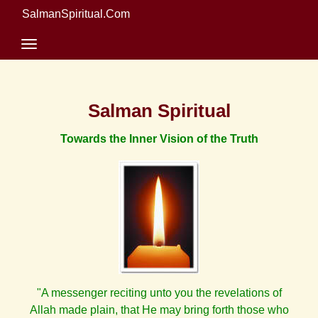
SalmanSpiritual.Com
Salman Spiritual
Towards the Inner Vision of the Truth
"A messenger reciting unto you the revelations of
Allah made plain, that He may bring forth those who