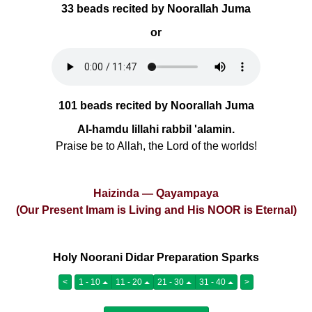
33 beads recited by Noorallah Juma
or
101 beads recited by Noorallah Juma
Al-hamdu lillahi rabbil 'alamin.
Praise be to Allah, the Lord of the worlds!
Haizinda — Qayampaya
(Our Present Imam is Living and His NOOR is Eternal)
Holy Noorani Didar Preparation Sparks
<
1 - 10
11 - 20
21 - 30
31 - 40
>