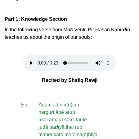
Part 1: Knowledge Section
In the following verse from Mo
t
i Venti, Pir Hasan Kabir
d
in
teaches us about the origin of our souls:
Recited by Shafiq Rawji
Eji
Ādam ād niri(n)jan
nargu
n
āpē arup
asal amārā sāmi tamē
judā pa
d
iyā thai rup
mahēr karo morā sā(n)hiyā