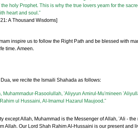
f the holy Prophet. This is why the true lovers yearn for the sacre
with heart and soul."
 621: A Thousand Wisdoms]
inspire us to follow the Right Path and be blessed with many
ife time. Ameen.
y Dua, we recite the Ismaili Shahada as follows:
lah, Muhammadur-Rasoolullah, 'Aliyyun Amirul-Mu'mineen 'Aliyul
ahim ul Hussaini, Al-Imamul Hazarul Maujood."
ty except Allah, Muhammad is the Messenger of Allah, 'Ali - the 
from Allah. Our Lord Shah Rahim Al-Hussaini is our present and l