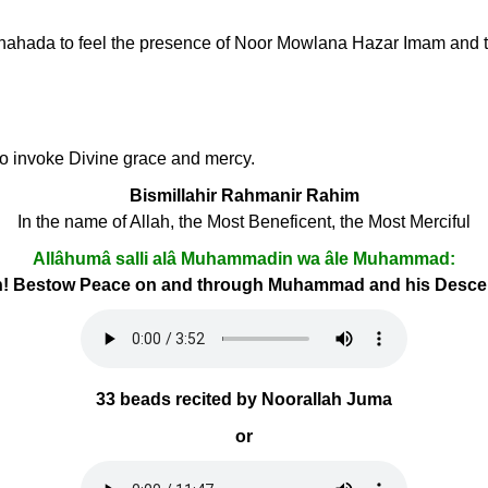
li Shahada to feel the presence of Noor Mowlana Hazar Imam and t
 to invoke Divine grace and mercy.
Bismillahir Rahmanir Rahim
In the name of Allah, the Most Beneficent, the Most Merciful
Allâhumâ salli alâ Muhammadin wa âle Muhammad:
h! Bestow Peace on and through Muhammad and his Desc
33 beads recited by Noorallah Juma
or