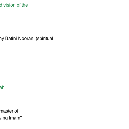
d vision of the
 Batini Noorani (spiritual
lah
master of
iving Imam"