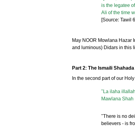
is the legatee o
Ali of the time 
[Source: Tawil
May NOOR Mowlana Hazar Imam 
and luminous) Didars in this l
Part 2: The Ismaili Shahada
In the second part of our Hol
"La ilaha illal
Mawlana Shah R
"There is no dei
believers - is 