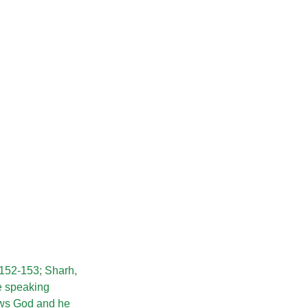
, 152-153; Sharh,
he speaking
hows God and he