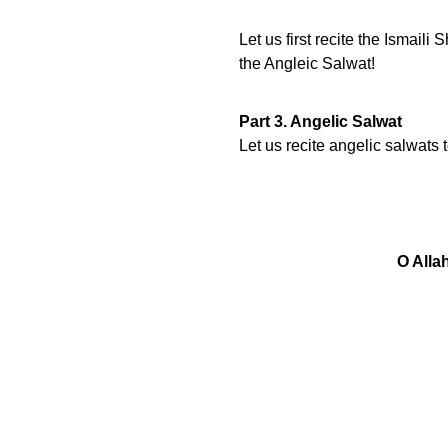
Let us first recite the Ismai
the Angleic Salwat!
Part 3. Angelic Salwat
Let us recite angelic salwats
O Alla