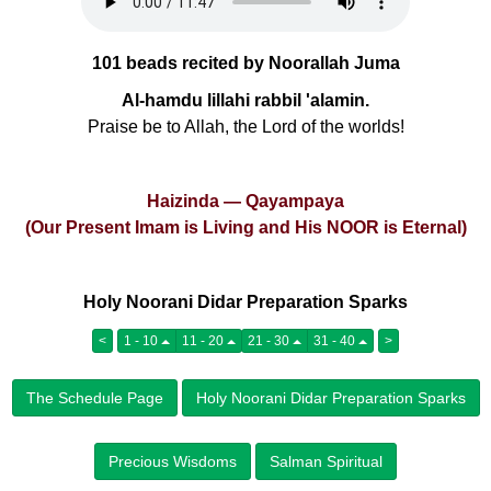
101 beads recited by Noorallah Juma
Al-hamdu lillahi rabbil 'alamin.
Praise be to Allah, the Lord of the worlds!
Haizinda — Qayampaya
(Our Present Imam is Living and His NOOR is Eternal)
Holy Noorani Didar Preparation Sparks
<
1 - 10
11 - 20
21 - 30
31 - 40
>
The Schedule Page
Holy Noorani Didar Preparation Sparks
Precious Wisdoms
Salman Spiritual