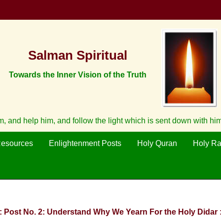
Salman Spiritual
Towards the Inner Vision of the Truth
 and help him, and follow the light which is sent down with hi
Resources
Enlightenment Posts
Holy Quran
Holy R
:: Post No. 2: Understand Why We Yearn For the Holy Didar :