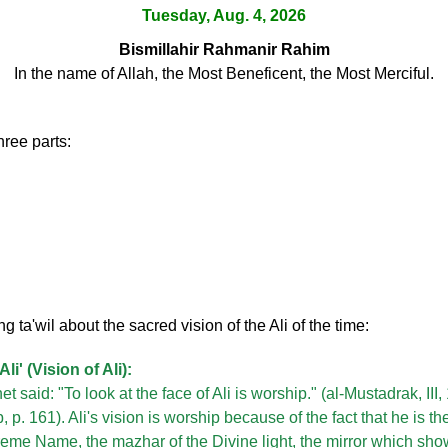
Tuesday, Aug. 4, 2026
Bismillahir Rahmanir Rahim
In the name of Allah, the Most Beneficent, the Most Merciful.
hree parts:
ng ta'wil about the sacred vision of the Ali of the time:
Ali' (Vision of Ali):
t said: "To look at the face of Ali is worship." (al-Mustadrak, III
 p. 161). Ali's vision is worship because of the fact that he is t
reme Name, the mazhar of the Divine light, the mirror which s