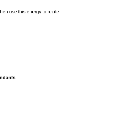
hen use this energy to recite
endants