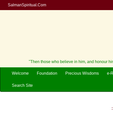
SalmanSpiritual.Com
"Then those who believe in him, and honour him,
Welcome
Foundation
Precious Wisdoms
e-
Search Site