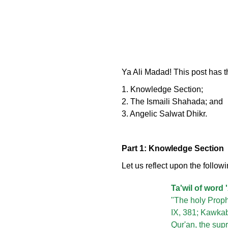
Ya Ali Madad! This post has t
1. Knowledge Section;
2. The Ismaili Shahada; and
3. Angelic Salwat Dhikr.
Part 1: Knowledge Section
Let us reflect upon the followi
Ta'wil of word '
"The holy Prophe
IX, 381; Kawkab,
Qur'an, the sup