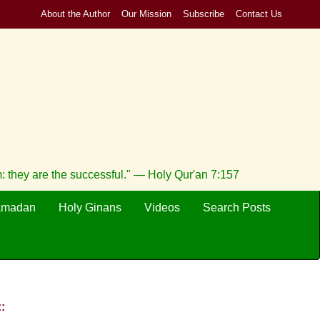
About the Author
Our Mission
Subscribe
Contact Us
m: they are the successful." — Holy Qur'an 7:157
amadan
Holy Ginans
Videos
Search Posts
: