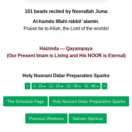
101 beads recited by Noorallah Juma
Al-hamdu lillahi rabbil 'alamin.
Praise be to Allah, the Lord of the worlds!
Haizinda — Qayampaya
(Our Present Imam is Living and His NOOR is Eternal)
Holy Noorani Didar Preparation Sparks
<
1 - 10
11 - 20
21 - 30
31 - 40
>
The Schedule Page
Holy Noorani Didar Preparation Sparks
Precious Wisdoms
Salman Spiritual