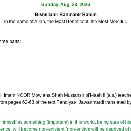
Sunday, Aug. 23, 2026
Bismillahir Rahmanir Rahim
In the name of Allah, the Most Beneficent, the Most Merciful.
hree parts:
i, Imam NOOR Mowlana Shah Mustansir bi'l-laah II (a.s.) teache
rom pages 62-63 of the text Pandiyat-i Jawanmardi translated b
himself as something (important) in this world, being sure of hi
tence, will become non-existent (non-entity); will be deprived of 