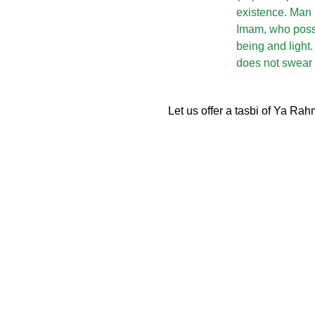
existence. Man (
Imam, who poss
being and light.
does not swear 
Let us offer a tasbi of Ya Ra