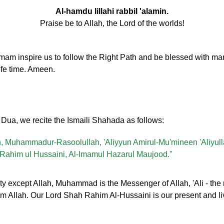
Al-hamdu lillahi rabbil 'alamin.
Praise be to Allah, the Lord of the worlds!
inspire us to follow the Right Path and be blessed with many
ife time. Ameen.
y Dua, we recite the Ismaili Shahada as follows:
lah, Muhammadur-Rasoolullah, 'Aliyyun Amirul-Mu'mineen 'Aliyul
ahim ul Hussaini, Al-Imamul Hazarul Maujood."
ty except Allah, Muhammad is the Messenger of Allah, 'Ali - the 
from Allah. Our Lord Shah Rahim Al-Hussaini is our present and l