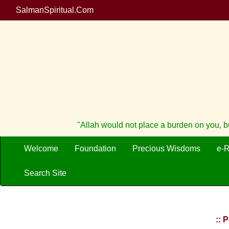
SalmanSpiritual.Com
"Allah would not place a burden on you, b
Welcome
Foundation
Precious Wisdoms
e-
Search Site
:: 