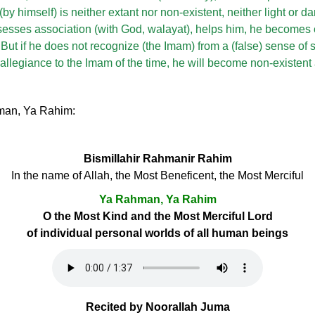
by himself) is neither extant nor non-existent, neither light or da
esses association (with God, walayat), helps him, he becomes
 But if he does not recognize (the Imam) from a (false) sense of 
allegiance to the Imam of the time, he will become non-existent
hman, Ya Rahim:
Bismillahir Rahmanir Rahim
In the name of Allah, the Most Beneficent, the Most Merciful
Ya Rahman, Ya Rahim
O the Most Kind and the Most Merciful Lord
of individual personal worlds of all human beings
Recited by Noorallah Juma