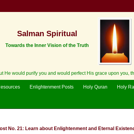
Salman Spiritual
Towards the Inner Vision of the Truth
ut He would purify you and would perfect His grace upon you, t
Resources
Enlightenment Posts
Holy Quran
Holy R
Post No. 21: Learn about Enlightenment and Eternal Existenc