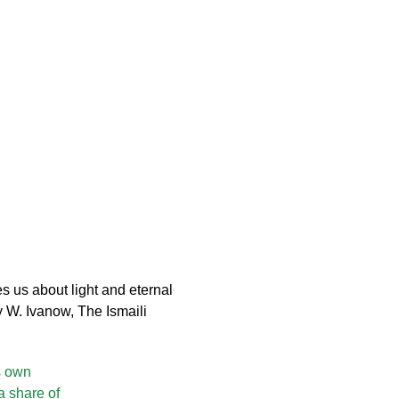
s us about light and eternal
y W. Ivanow, The Ismaili
s own
a share of