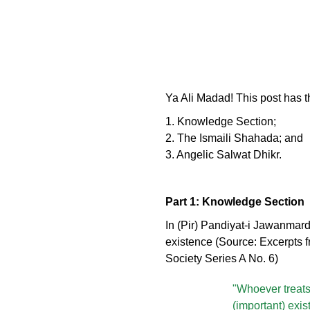
Ya Ali Madad! This post has t
1. Knowledge Section;
2. The Ismaili Shahada; and
3. Angelic Salwat Dhikr.
Part 1: Knowledge Section
In (Pir) Pandiyat-i Jawanmard
existence (Source: Excerpts f
Society Series A No. 6)
"Whoever treats 
(important) exis