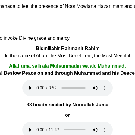
li Shahada to feel the presence of Noor Mowlana Hazar Imam and t
 to invoke Divine grace and mercy.
Bismillahir Rahmanir Rahim
In the name of Allah, the Most Beneficent, the Most Merciful
Allâhumâ salli alâ Muhammadin wa âle Muhammad:
h! Bestow Peace on and through Muhammad and his Desc
33 beads recited by Noorallah Juma
or