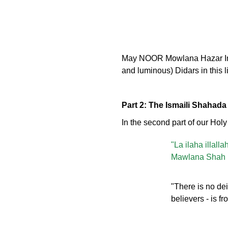
May NOOR Mowlana Hazar Imam 
and luminous) Didars in this l
Part 2: The Ismaili Shahada
In the second part of our Hol
"La ilaha illal
Mawlana Shah R
"There is no dei
believers - is 