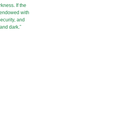
rkness. If the
 endowed with
security, and
 and dark."