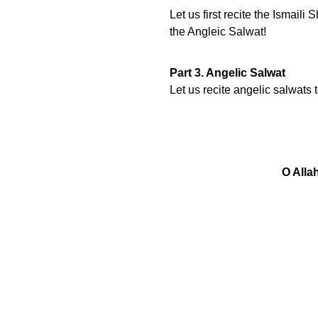
Let us first recite the Ismai
the Angleic Salwat!
Part 3. Angelic Salwat
Let us recite angelic salwats
O Alla