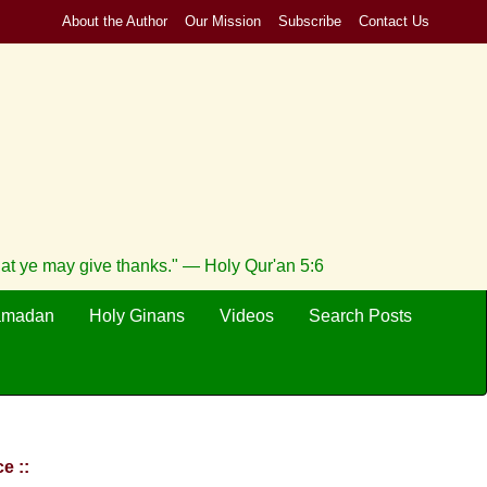
About the Author
Our Mission
Subscribe
Contact Us
hat ye may give thanks." — Holy Qur'an 5:6
amadan
Holy Ginans
Videos
Search Posts
e ::