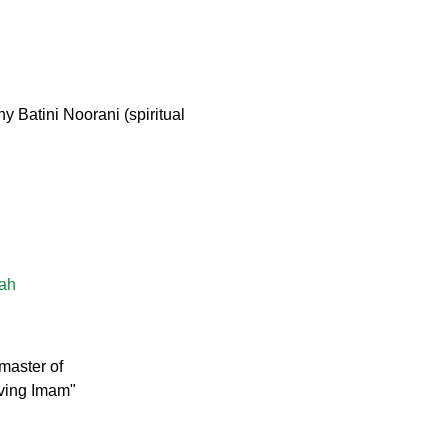
 Batini Noorani (spiritual
lah
master of
iving Imam"