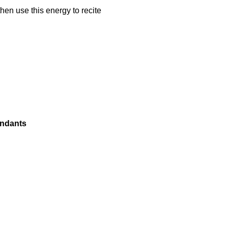
hen use this energy to recite
endants