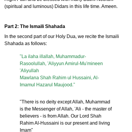
(spiritual and luminous) Didars in this life time. Ameen.
Part 2: The Ismaili Shahada
In the second part of our Holy Dua, we recite the Ismaili
Shahada as follows:
"La ilaha illallah, Muhammadur-
Rasoolullah, 'Aliyyun Amirul-Mu'mineen
'Aliyullah
Mawlana Shah Rahim ul Hussaini, Al-
Imamul Hazarul Maujood."
"There is no deity except Allah, Muhammad
is the Messenger of Allah, 'Ali - the master of
believers - is from Allah. Our Lord Shah
Rahim Al-Hussaini is our present and living
Imam"