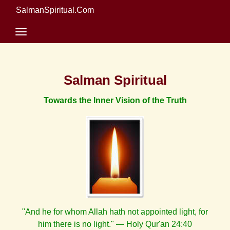
SalmanSpiritual.Com
Salman Spiritual
Towards the Inner Vision of the Truth
"And he for whom Allah hath not appointed light, for
him there is no light." — Holy Qur'an 24:40