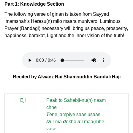
Part 1: Knowledge Section
The following verse of ginan is taken from Sayyed
Imamshah's He
t
esu(n) milo maara munivaro. Luminous
Prayer (Bandagi) necessary will bring us peace, prosperity,
happiness, barakat, Light and the inner vision of the truth!
Recited by Alwaez Rai Shamsuddin Bandali Haji
Eji
Paak
t
o Sahebji-nu(n) naam
chhe
T
ene jampiye saas usaas
D
ur ma
d
ekho
d
il maa(n)he
vase