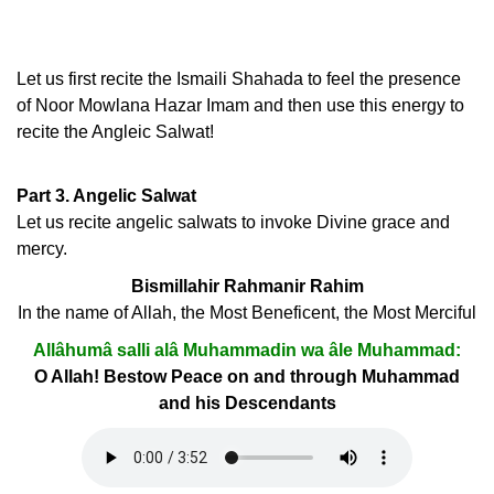
Let us first recite the Ismaili Shahada to feel the presence
of Noor Mowlana Hazar Imam and then use this energy to
recite the Angleic Salwat!
Part 3. Angelic Salwat
Let us recite angelic salwats to invoke Divine grace and
mercy.
Bismillahir Rahmanir Rahim
In the name of Allah, the Most Beneficent, the Most Merciful
Allâhumâ salli alâ Muhammadin wa âle Muhammad:
O Allah! Bestow Peace on and through Muhammad
and his Descendants