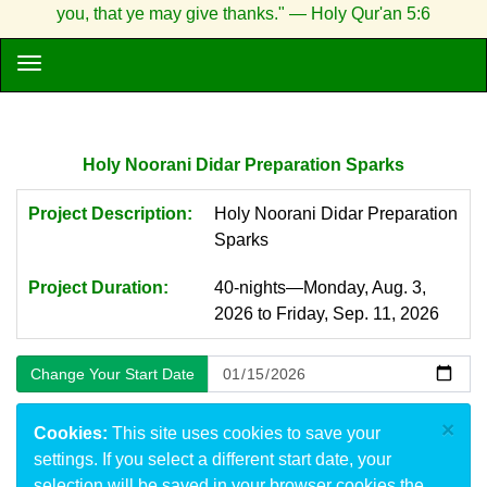
you, that ye may give thanks." — Holy Qur'an 5:6
Holy Noorani Didar Preparation Sparks
Project Description:
Holy Noorani Didar Preparation
Sparks
Project Duration:
40-nights—Monday, Aug. 3,
2026 to Friday, Sep. 11, 2026
×
Cookies:
This site uses cookies to save your
settings. If you select a different start date, your
selection will be saved in your browser cookies the