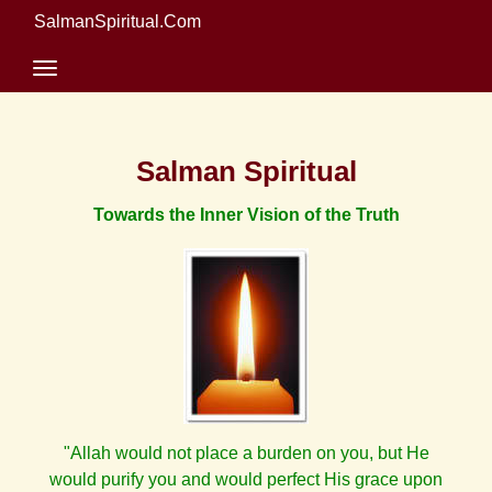
SalmanSpiritual.Com
Salman Spiritual
Towards the Inner Vision of the Truth
"Allah would not place a burden on you, but He
would purify you and would perfect His grace upon