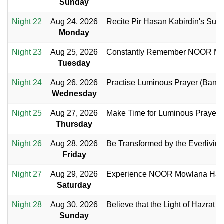
Sunday
Night 22
Aug 24, 2026
Recite Pir Hasan Kabirdin's Suppl
Monday
Night 23
Aug 25, 2026
Constantly Remember NOOR Mo
Tuesday
Night 24
Aug 26, 2026
Practise Luminous Prayer (Banda
Wednesday
Night 25
Aug 27, 2026
Make Time for Luminous Prayer 
Thursday
Night 26
Aug 28, 2026
Be Transformed by the Everlivin
Friday
Night 27
Aug 29, 2026
Experience NOOR Mowlana Hazar
Saturday
Night 28
Aug 30, 2026
Believe that the Light of Hazrat Ali
Sunday