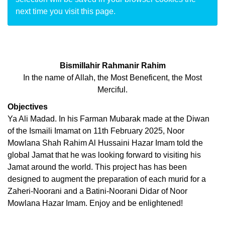
next time you visit this page.
Bismillahir Rahmanir Rahim
In the name of Allah, the Most Beneficent, the Most
Merciful.
Objectives
Ya Ali Madad. In his Farman Mubarak made at the Diwan
of the Ismaili Imamat on 11th February 2025, Noor
Mowlana Shah Rahim Al Hussaini Hazar Imam told the
global Jamat that he was looking forward to visiting his
Jamat around the world. This project has has been
designed to augment the preparation of each murid for a
Zaheri-Noorani and a Batini-Noorani Didar of Noor
Mowlana Hazar Imam. Enjoy and be enlightened!