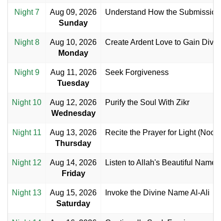
Night 7
Aug 09, 2026
Understand How the Submission 
Sunday
Night 8
Aug 10, 2026
Create Ardent Love to Gain Divine
Monday
Night 9
Aug 11, 2026
Seek Forgiveness
Tuesday
Night 10
Aug 12, 2026
Purify the Soul With Zikr
Wednesday
Night 11
Aug 13, 2026
Recite the Prayer for Light (Noor)
Thursday
Night 12
Aug 14, 2026
Listen to Allah's Beautiful Name
Friday
Night 13
Aug 15, 2026
Invoke the Divine Name Al-Ali
Saturday