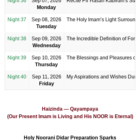
Night 36
Sep 07, 2026
Recite Pir Hasan Kabirdin's Supp
Monday
Night 37
Sep 08, 2026
The Holy Imam’s Light Surrounde
Tuesday
Night 38
Sep 09, 2026
The Incredible Definition of Forg
Wednesday
Night 39
Sep 10, 2026
The Blessings and Pleasures of t
Thursday
Night 40
Sep 11, 2026
My Aspirations and Wishes Durin
Friday
Haizinda — Qayampaya
(Our Present Imam is Living and His NOOR is Eternal)
Holy Noorani Didar Preparation Sparks