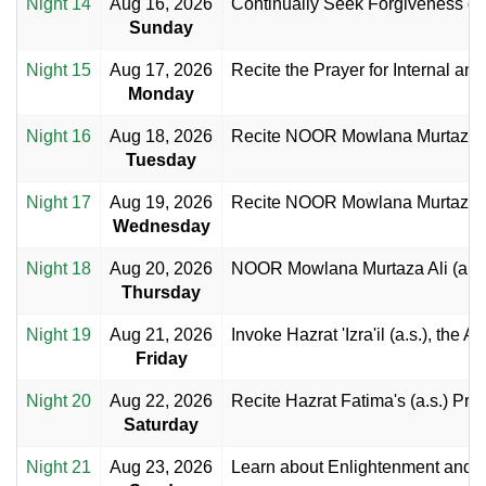
Night 14
Aug 16, 2026
Continually Seek Forgiveness of 
Sunday
Night 15
Aug 17, 2026
Recite the Prayer for Internal an
Monday
Night 16
Aug 18, 2026
Recite NOOR Mowlana Murtaza Al
Tuesday
Night 17
Aug 19, 2026
Recite NOOR Mowlana Murtaza Al
Wednesday
Night 18
Aug 20, 2026
NOOR Mowlana Murtaza Ali (a.s.)
Thursday
Night 19
Aug 21, 2026
Invoke Hazrat 'Izra'il (a.s.), the 
Friday
Night 20
Aug 22, 2026
Recite Hazrat Fatima's (a.s.) Pra
Saturday
Night 21
Aug 23, 2026
Learn about Enlightenment and E