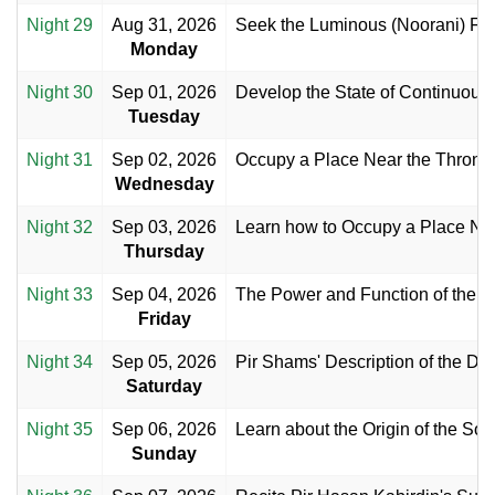
Night 29
Aug 31, 2026
Seek the Luminous (Noorani) Fac
Monday
Night 30
Sep 01, 2026
Develop the State of Continuous
Tuesday
Night 31
Sep 02, 2026
Occupy a Place Near the Throne 
Wednesday
Night 32
Sep 03, 2026
Learn how to Occupy a Place Nea
Thursday
Night 33
Sep 04, 2026
The Power and Function of the Di
Friday
Night 34
Sep 05, 2026
Pir Shams' Description of the Div
Saturday
Night 35
Sep 06, 2026
Learn about the Origin of the Sou
Sunday