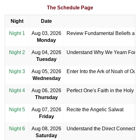
The Schedule Page
Night
Date
Night 1
Aug 03, 2026
Review Fundamental Beliefs an
Monday
Night 2
Aug 04, 2026
Understand Why We Yearn For th
Tuesday
Night 3
Aug 05, 2026
Enter Into the Ark of Noah of Our
Wednesday
Night 4
Aug 06, 2026
Perfect One's Faith in the Holy 
Thursday
Night 5
Aug 07, 2026
Recite the Angelic Salwat
Friday
Night 6
Aug 08, 2026
Understand the Direct Connecti
Saturday