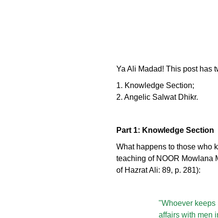
Ya Ali Madad! This post has t
1. Knowledge Section;
2. Angelic Salwat Dhikr.
Part 1: Knowledge Section
What happens to those who kee
teaching of NOOR Mowlana Mur
of Hazrat Ali: 89, p. 281):
"Whoever keeps hi
affairs with men 