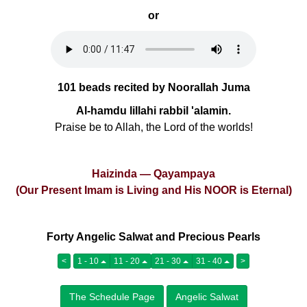
or
101 beads recited by Noorallah Juma
Al-hamdu lillahi rabbil 'alamin.
Praise be to Allah, the Lord of the worlds!
Haizinda — Qayampaya
(Our Present Imam is Living and His NOOR is Eternal)
Forty Angelic Salwat and Precious Pearls
<
1 - 10
11 - 20
21 - 30
31 - 40
>
The Schedule Page
Angelic Salwat