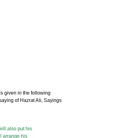
s given in the following
aying of Hazrat Ali, Sayings
ill also put his
l arrange his