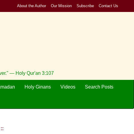
About the Author
Our Mission
Subscribe
Contact Us
ever." — Holy Qur'an 3:107
amadan
Holy Ginans
Videos
Search Posts
::