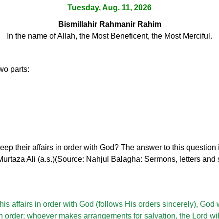
Tuesday, Aug. 11, 2026
Bismillahir Rahmanir Rahim
In the name of Allah, the Most Beneficent, the Most Merciful.
wo parts:
p their affairs in order with God? The answer to this question i
taza Ali (a.s.)(Source: Nahjul Balagha: Sermons, letters and s
s affairs in order with God (follows His orders sincerely), God w
in order; whoever makes arrangements for salvation, the Lord wil