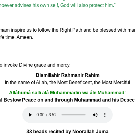
whoever advises his own self, God will also protect him."
inspire us to follow the Right Path and be blessed with many
ife time. Ameen.
 to invoke Divine grace and mercy.
Bismillahir Rahmanir Rahim
In the name of Allah, the Most Beneficent, the Most Merciful
Allâhumâ salli alâ Muhammadin wa âle Muhammad:
h! Bestow Peace on and through Muhammad and his Desc
33 beads recited by Noorallah Juma