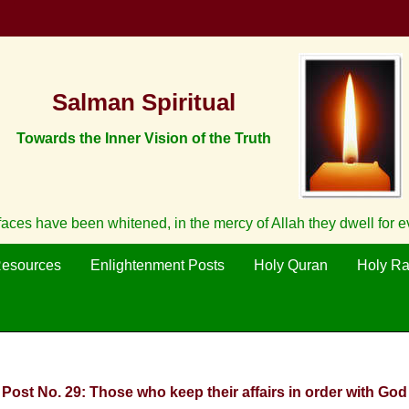
Salman Spiritual
Towards the Inner Vision of the Truth
aces have been whitened, in the mercy of Allah they dwell for 
Resources
Enlightenment Posts
Holy Quran
Holy R
: Post No. 29: Those who keep their affairs in order with God 