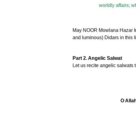
worldly affairs; 
May NOOR Mowlana Hazar Imam 
and luminous) Didars in this l
Part 2. Angelic Salwat
Let us recite angelic salwats
O Alla