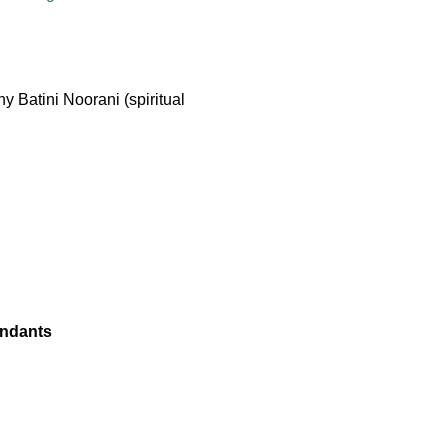
 Batini Noorani (spiritual
endants