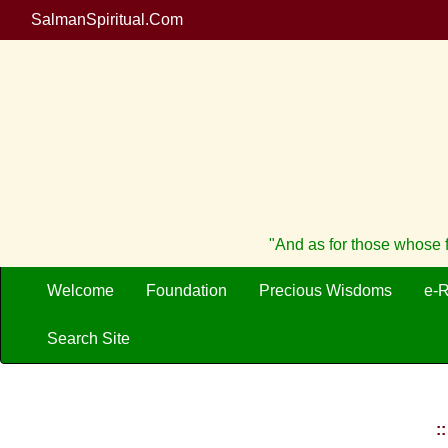
SalmanSpiritual.Com
"And as for those whose f
Welcome
Foundation
Precious Wisdoms
e-
Search Site
: