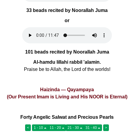
33 beads recited by Noorallah Juma
or
101 beads recited by Noorallah Juma
Al-hamdu lillahi rabbil 'alamin.
Praise be to Allah, the Lord of the worlds!
Haizinda — Qayampaya
(Our Present Imam is Living and His NOOR is Eternal)
Forty Angelic Salwat and Precious Pearls
<
1 - 10
11 - 20
21 - 30
31 - 40
>