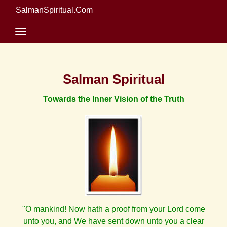
SalmanSpiritual.Com
Salman Spiritual
Towards the Inner Vision of the Truth
"O mankind! Now hath a proof from your Lord come
unto you, and We have sent down unto you a clear