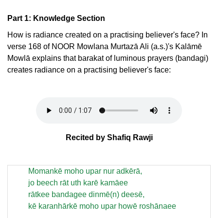
Part 1: Knowledge Section
How is radiance created on a practising believer's face? In
verse 168 of NOOR Mowlana Murtazā Ali (a.s.)'s Kalāmē
Mowlā explains that barakat of luminous prayers (bandagi)
creates radiance on a practising believer's face:
Recited by Shafiq Rawji
Momankē moho upar nur adkērā,
jo beech rāt uth karē kamāee
rātkee bandagee dinmē(n) deesē,
kē karanhārkē moho upar howē roshānaee