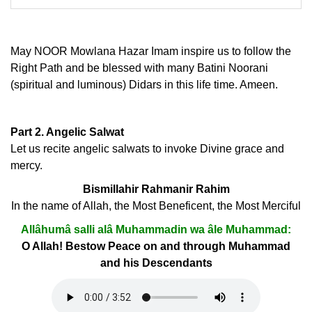
May NOOR Mowlana Hazar Imam inspire us to follow the
Right Path and be blessed with many Batini Noorani
(spiritual and luminous) Didars in this life time. Ameen.
Part 2. Angelic Salwat
Let us recite angelic salwats to invoke Divine grace and
mercy.
Bismillahir Rahmanir Rahim
In the name of Allah, the Most Beneficent, the Most Merciful
Allâhumâ salli alâ Muhammadin wa âle Muhammad:
O Allah! Bestow Peace on and through Muhammad
and his Descendants