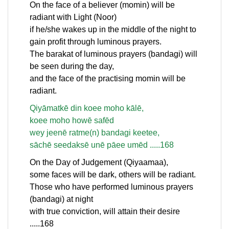
On the face of a believer (momin) will be
radiant with Light (Noor)
if he/she wakes up in the middle of the night to
gain profit through luminous prayers.
The barakat of luminous prayers (bandagi) will
be seen during the day,
and the face of the practising momin will be
radiant.
Qiyāmatkē din koee moho kālē,
koee moho howē safēd
wey jeenē ratme(n) bandagi keetee,
sāchē seedaksē unē pāee umēd .....168
On the Day of Judgement (Qiyaamaa),
some faces will be dark, others will be radiant.
Those who have performed luminous prayers
(bandagi) at night
with true conviction, will attain their desire
.....168