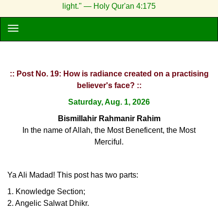
light." — Holy Qur'an 4:175
:: Post No. 19: How is radiance created on a practising
believer's face? ::
Saturday, Aug. 1, 2026
Bismillahir Rahmanir Rahim
In the name of Allah, the Most Beneficent, the Most
Merciful.
Ya Ali Madad! This post has two parts:
1. Knowledge Section;
2. Angelic Salwat Dhikr.