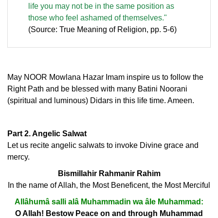
life you may not be in the same position as
those who feel ashamed of themselves."
(Source: True Meaning of Religion, pp. 5-6)
May NOOR Mowlana Hazar Imam inspire us to follow the
Right Path and be blessed with many Batini Noorani
(spiritual and luminous) Didars in this life time. Ameen.
Part 2. Angelic Salwat
Let us recite angelic salwats to invoke Divine grace and
mercy.
Bismillahir Rahmanir Rahim
In the name of Allah, the Most Beneficent, the Most Merciful
Allâhumâ salli alâ Muhammadin wa âle Muhammad:
O Allah! Bestow Peace on and through Muhammad