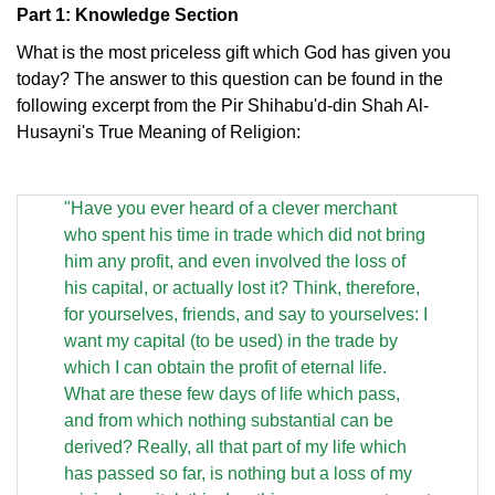
Part 1: Knowledge Section
What is the most priceless gift which God has given you
today? The answer to this question can be found in the
following excerpt from the Pir Shihabu'd-din Shah Al-
Husayni's True Meaning of Religion:
"Have you ever heard of a clever merchant
who spent his time in trade which did not bring
him any profit, and even involved the loss of
his capital, or actually lost it? Think, therefore,
for yourselves, friends, and say to yourselves: I
want my capital (to be used) in the trade by
which I can obtain the profit of eternal life.
What are these few days of life which pass,
and from which nothing substantial can be
derived? Really, all that part of my life which
has passed so far, is nothing but a loss of my