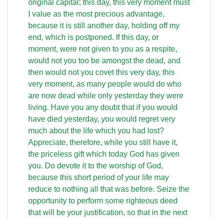
original capital; this day, this very moment must
I value as the most precious advantage,
because it is still another day, holding off my
end, which is postponed. If this day, or
moment, were not given to you as a respite,
would not you too be amongst the dead, and
then would not you covet this very day, this
very moment, as many people would do who
are now dead while only yesterday they were
living. Have you any doubt that if you would
have died yesterday, you would regret very
much about the life which you had lost?
Appreciate, therefore, while you still have it,
the priceless gift which today God has given
you. Do devote it to the worship of God,
because this short period of your life may
reduce to nothing all that was before. Seize the
opportunity to perform some righteous deed
that will be your justification, so that in the next