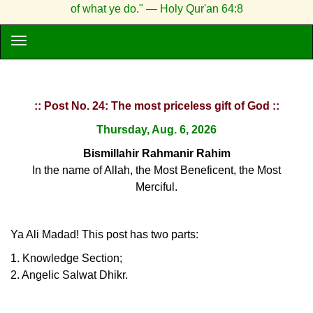
of what ye do." — Holy Qur'an 64:8
:: Post No. 24: The most priceless gift of God ::
Thursday, Aug. 6, 2026
Bismillahir Rahmanir Rahim
In the name of Allah, the Most Beneficent, the Most
Merciful.
Ya Ali Madad! This post has two parts:
1. Knowledge Section;
2. Angelic Salwat Dhikr.