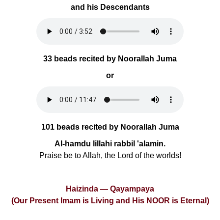
and his Descendants
33 beads recited by Noorallah Juma
or
101 beads recited by Noorallah Juma
Al-hamdu lillahi rabbil 'alamin.
Praise be to Allah, the Lord of the worlds!
Haizinda — Qayampaya
(Our Present Imam is Living and His NOOR is Eternal)