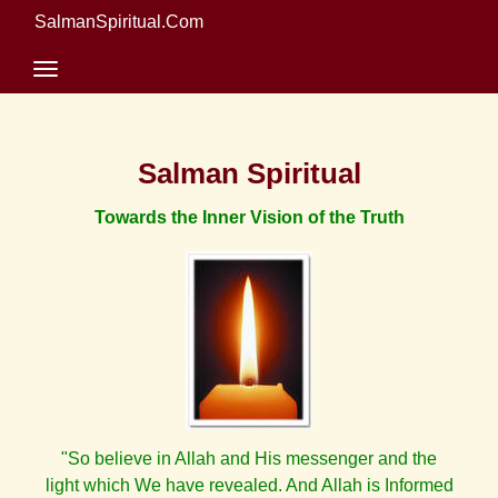
SalmanSpiritual.Com
Salman Spiritual
Towards the Inner Vision of the Truth
"So believe in Allah and His messenger and the
light which We have revealed. And Allah is Informed