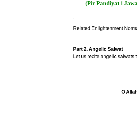
(Pir Pandiyat-i Jaw
Related Enlightenment Norm
Part 2. Angelic Salwat
Let us recite angelic salwats
O Alla