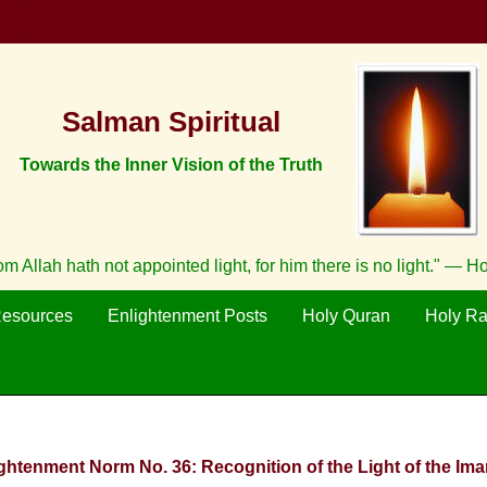
Salman Spiritual
Towards the Inner Vision of the Truth
m Allah hath not appointed light, for him there is no light." — H
Resources
Enlightenment Posts
Holy Quran
Holy R
ightenment Norm No. 36: Recognition of the Light of the Imam