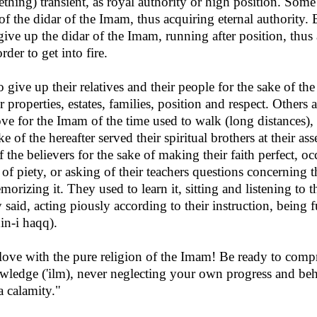
ething) transient, as royal authority or high position. Som
 of the didar of the Imam, thus acquiring eternal authority
give up the didar of the Imam, running after position, thus
rder to get into fire.
give up their relatives and their people for the sake of the
r properties, estates, families, position and respect. Others 
ove for the Imam of the time used to walk (long distances),
ke of the hereafter served their spiritual brothers at their 
of the believers for the sake of making their faith perfect, 
of piety, or asking of their teachers questions concerning
morizing it. They used to learn it, sitting and listening to t
aid, acting piously according to their instruction, being fu
din-i haqq).
in love with the pure religion of the Imam! Be ready to co
wledge ('ilm), never neglecting your own progress and be
 a calamity."