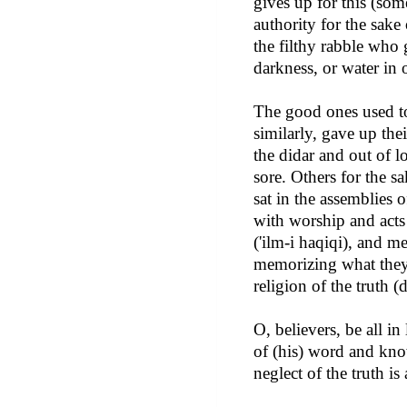
gives up for this (som
authority for the sake
the filthy rabble who 
darkness, or water in o
The good ones used to 
similarly, gave up thei
the didar and out of l
sore. Others for the sa
sat in the assemblies 
with worship and acts 
('ilm-i haqiqi), and me
memorizing what they s
religion of the truth (
O, believers, be all 
of (his) word and kno
neglect of the truth is