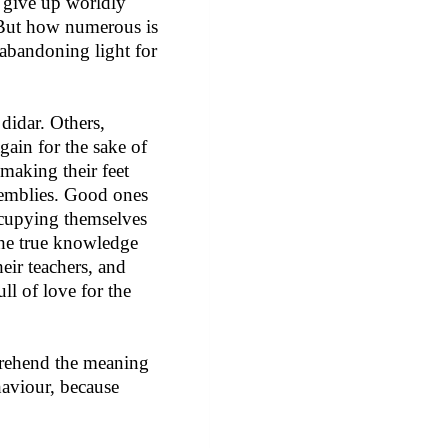
e give up worldly
. But how numerous is
 abandoning light for
 didar. Others,
again for the sake of
 making their feet
assemblies. Good ones
occupying themselves
 the true knowledge
heir teachers, and
ll of love for the
mprehend the meaning
haviour, because