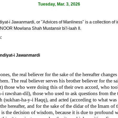
Tuesday, Mar. 3, 2026
yat-i Jawanmardi, or "Advices of Manliness" is a collection of i
NOOR Mowlana Shah Mustansir bi'l-laah II.
s:
andiyat-i Jawanmardi
ones, the real believer for the sake of the hereafter changes
em. The real believer serves his brother believer for the sak
st) those who were doing this of their own accord, who too
n-i rawshan-dil), those who used to ask questions from the
uth (sukhan-ha-y-i Haqq), and acted (according to what was
 the hereafter, and for the sake of the didar of the Imam of 
s is the decision of wisdom, because it is due to profoun