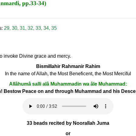
anmardi, pp.33-34)
s:
29
,
30
,
31
,
32
,
33
,
34
,
35
 to invoke Divine grace and mercy.
Bismillahir Rahmanir Rahim
In the name of Allah, the Most Beneficent, the Most Merciful
Allâhumâ salli alâ Muhammadin wa âle Muhammad:
h! Bestow Peace on and through Muhammad and his Desc
33 beads recited by Noorallah Juma
or