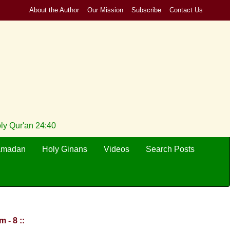
About the Author
Our Mission
Subscribe
Contact Us
oly Qur'an 24:40
amadan
Holy Ginans
Videos
Search Posts
 - 8 ::