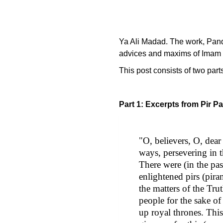
Ya Ali Madad. The work, Pandi
advices and maxims of Imam 
This post consists of two part
Part 1: Excerpts from Pir P
"O, believers, O, dear 
ways, persevering in th
There were (in the pa
enlightened pirs (pira
the matters of the Tr
people for the sake of
up royal thrones. Thi