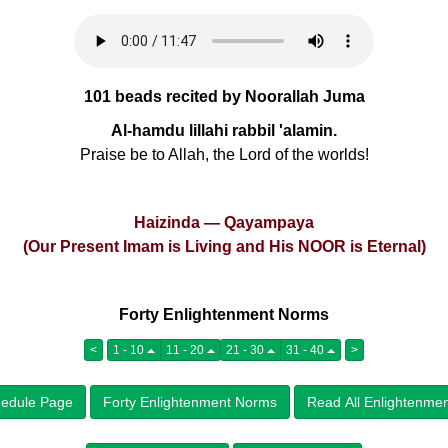
101 beads recited by Noorallah Juma
Al-hamdu lillahi rabbil 'alamin.
Praise be to Allah, the Lord of the worlds!
Haizinda — Qayampaya
(Our Present Imam is Living and His NOOR is Eternal)
Forty Enlightenment Norms
<
1 - 10
11 - 20
21 - 30
31 - 40
>
edule Page
Forty Enlightenment Norms
Read All Enlightenme