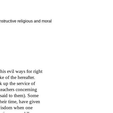
nstructive religious and moral
 his evil ways for right
e of the hereafter.
k up the service of
 teachers concerning
 said to them). Some
their time, have given
d wisdom when one