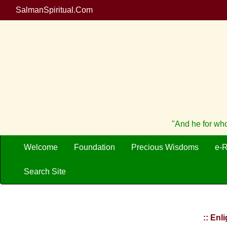
SalmanSpiritual.Com
"And he for who
Welcome
Foundation
Precious Wisdoms
e-
Search Site
:: Enl