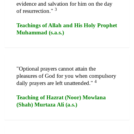
evidence and salvation for him on the day
3
of resurrection."
Teachings of Allah and His Holy Prophet
Muhammad (s.a.s.)
"Optional prayers cannot attain the
pleasures of God for you when compulsory
4
daily prayers are left unattended."
Teaching of Hazrat (Noor) Mowlana
(Shah) Murtaza Ali (a.s.)