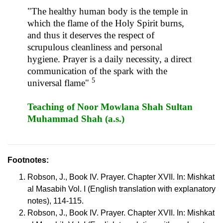
"The healthy human body is the temple in
which the flame of the Holy Spirit burns,
and thus it deserves the respect of
scrupulous cleanliness and personal
hygiene. Prayer is a daily necessity, a direct
communication of the spark with the
5
universal flame"
Teaching of Noor Mowlana Shah Sultan
Muhammad Shah (a.s.)
Footnotes:
Robson, J., Book IV. Prayer. Chapter XVII. In: Mishkat
al Masabih Vol. I (English translation with explanatory
notes), 114-115.
Robson, J., Book IV. Prayer. Chapter XVII. In: Mishkat