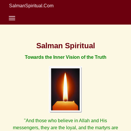
SalmanSpiritual.Com
Salman Spiritual
Towards the Inner Vision of the Truth
"And those who believe in Allah and His
messengers, they are the loyal, and the martyrs are