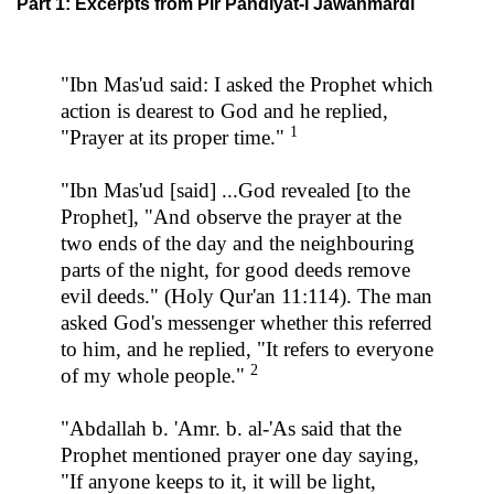
Part 1: Excerpts from Pir Pandiyat-i Jawanmardi
"Ibn Mas'ud said: I asked the Prophet which
action is dearest to God and he replied,
1
"Prayer at its proper time."
"Ibn Mas'ud [said] ...God revealed [to the
Prophet], "And observe the prayer at the
two ends of the day and the neighbouring
parts of the night, for good deeds remove
evil deeds." (Holy Qur'an 11:114). The man
asked God's messenger whether this referred
to him, and he replied, "It refers to everyone
2
of my whole people."
"Abdallah b. 'Amr. b. al-'As said that the
Prophet mentioned prayer one day saying,
"If anyone keeps to it, it will be light,