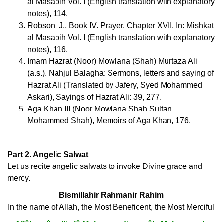
al Masabih Vol. I (English translation with explanatory
notes), 114.
Robson, J., Book IV. Prayer. Chapter XVII. In: Mishkat
al Masabih Vol. I (English translation with explanatory
notes), 116.
Imam Hazrat (Noor) Mowlana (Shah) Murtaza Ali
(a.s.). Nahjul Balagha: Sermons, letters and saying of
Hazrat Ali (Translated by Jafery, Syed Mohammed
Askari), Sayings of Hazrat Ali: 39, 277.
Aga Khan III (Noor Mowlana Shah Sultan
Mohammed Shah), Memoirs of Aga Khan, 176.
Part 2. Angelic Salwat
Let us recite angelic salwats to invoke Divine grace and
mercy.
Bismillahir Rahmanir Rahim
In the name of Allah, the Most Beneficent, the Most Merciful