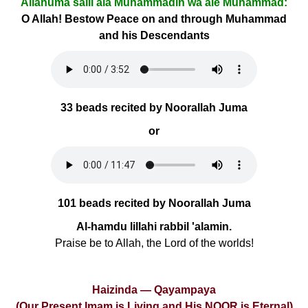
Allâhumâ salli alâ Muhammadin wa âle Muhammad:
O Allah! Bestow Peace on and through Muhammad
and his Descendants
33 beads recited by Noorallah Juma
or
101 beads recited by Noorallah Juma
Al-hamdu lillahi rabbil 'alamin.
Praise be to Allah, the Lord of the worlds!
Haizinda — Qayampaya
(Our Present Imam is Living and His NOOR is Eternal)