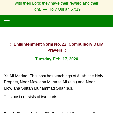
with their Lord; they have their reward and their
light." — Holy Qur'an 57:19
:: Enlightenment Norm No. 22: Compulsory Daily
Prayers ::
Tuesday, Feb. 17, 2026
Ya Ali Madad. This post has teachings of Allah, the Holy
Prophet, Noor Mowlana Murtaza Ali (a.s.) and Noor
Mowlana Sultan Muhammad Shah(a.s.).
This post consists of two parts: