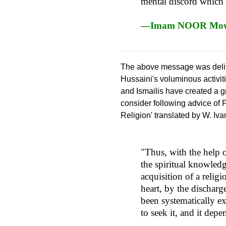
mental discord which le
—Imam NOOR Mowla
The above message was deli
Hussaini's voluminous activi
and Ismailis have created a g
consider following advice of 
Religion' translated by W. Iva
"Thus, with the help 
the spiritual knowledg
acquisition of a relig
heart, by the discharge
been systematically e
to seek it, and it de