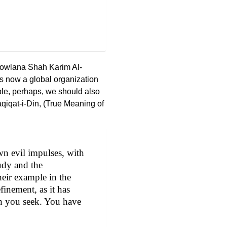
owlana Shah Karim Al-
s now a global organization
ple, perhaps, we should also
qiqat-i-Din, (True Meaning of
wn evil impulses, with
tudy and the
heir example in the
efinement, as it has
ch you seek. You have