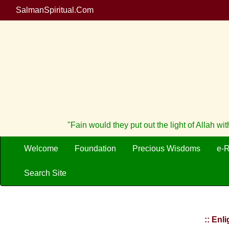
SalmanSpiritual.Com
"Fain would they put out the light of Allah w
Welcome
Foundation
Precious Wisdoms
e-
Search Site
:: Enl