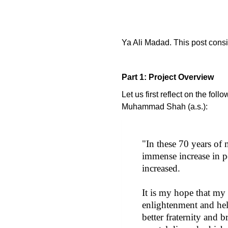
Ya Ali Madad. This post consis
Part 1: Project Overview
Let us first reflect on the fol
Muhammad Shah (a.s.):
"In these 70 years of
immense increase in po
increased.
It is my hope that my 
enlightenment and hel
better fraternity and