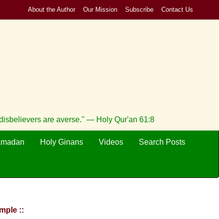
About the Author
Our Mission
Subscribe
Contact Us
e disbelievers are averse." — Holy Qur'an 61:8
amadan
Holy Ginans
Videos
Search Posts
mple ::