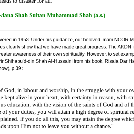
ads to disaster for all."
na Shah Sultan Muhammad Shah (a.s.)
vered in 1953. Under his guidance, our beloved Imam NOOR M
ties clearly show that we have made great progress. The AKDN i
reater awareness of their own spirituality. However, to set exam
Pir Shihabu'd-din Shah Al-Hussaini from his book, Risala Dar Ha
now), p.39 :
of God, in labour and worship, in the struggle with your o
e kept alive in your heart, with certainty in reason, with s
ious education, with the vision of the saints of God and of t
 of your duties, you will attain a high degree of spiritual r
xplained. If you do all this, you may attain the degree whi
pends upon Him not to leave you without a chance."