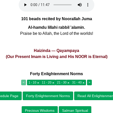
101 beads recited by Noorallah Juma
Al-hamdu lillahi rabbil 'alamin.
Praise be to Allah, the Lord of the worlds!
Haizinda — Qayampaya
(Our Present Imam is Living and His NOOR is Eternal)
Forty Enlightenment Norms
<
1 - 10
11 - 20
21 - 30
31 - 40
>
edule Page
Forty Enlightenment Norms
Read All Enlightenme
Precious Wisdoms
Salman Spiritual