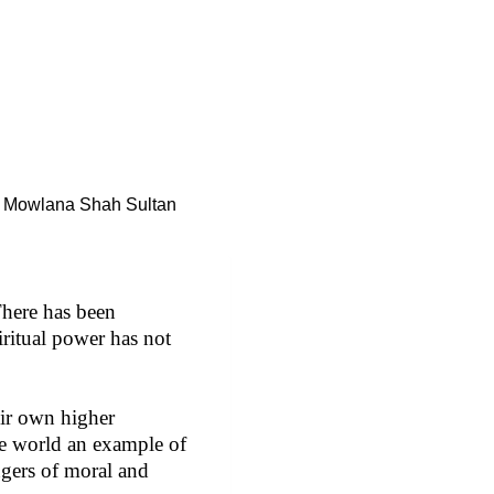
Mowlana Shah Sultan
There has been
iritual power has not
eir own higher
he world an example of
ngers of moral and