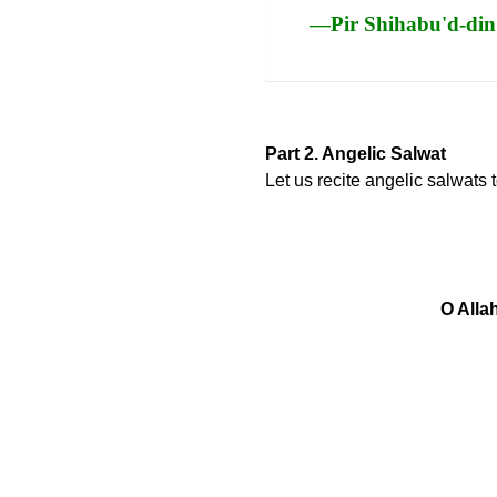
—Pir Shihabu'd-din
Part 2. Angelic Salwat
Let us recite angelic salwats
O Alla