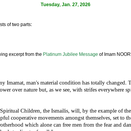
Tuesday, Jan. 27, 2026
ts of two parts:
lowing excerpt from the
Platinum Jubilee Message
of Imam NOOR 
 my Imamat, man's material condition has totally changed. 
wer over nature but, as we see, with strifes everywhere sp
Spiritual Children, the Ismailis, will, by the example of th
pful cooperative movements amongst themselves, set to t
 brotherhood which alone can free men from the fear and da