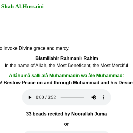
 Shah Al-Hussaini
 to invoke Divine grace and mercy.
Bismillahir Rahmanir Rahim
In the name of Allah, the Most Beneficent, the Most Merciful
Allâhumâ salli alâ Muhammadin wa âle Muhammad:
h! Bestow Peace on and through Muhammad and his Desc
33 beads recited by Noorallah Juma
or