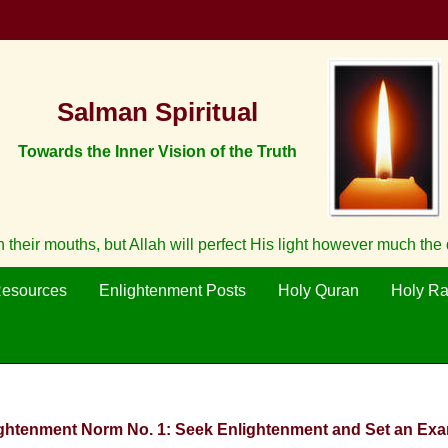
Salman Spiritual
Towards the Inner Vision of the Truth
ith their mouths, but Allah will perfect His light however much th
Resources
Enlightenment Posts
Holy Quran
Holy R
ightenment Norm No. 1: Seek Enlightenment and Set an Exa