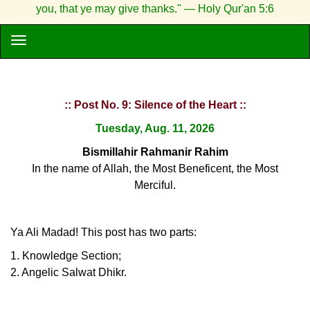
you, that ye may give thanks." — Holy Qur'an 5:6
:: Post No. 9: Silence of the Heart ::
Tuesday, Aug. 11, 2026
Bismillahir Rahmanir Rahim
In the name of Allah, the Most Beneficent, the Most
Merciful.
Ya Ali Madad! This post has two parts:
1. Knowledge Section;
2. Angelic Salwat Dhikr.