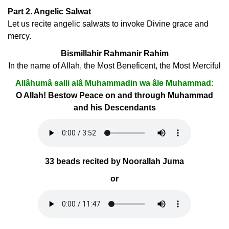
Part 2. Angelic Salwat
Let us recite angelic salwats to invoke Divine grace and
mercy.
Bismillahir Rahmanir Rahim
In the name of Allah, the Most Beneficent, the Most Merciful
Allâhumâ salli alâ Muhammadin wa âle Muhammad:
O Allah! Bestow Peace on and through Muhammad
and his Descendants
33 beads recited by Noorallah Juma
or