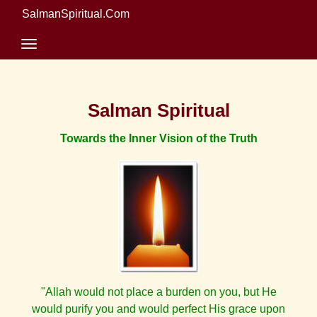
SalmanSpiritual.Com
Salman Spiritual
Towards the Inner Vision of the Truth
"Allah would not place a burden on you, but He
would purify you and would perfect His grace upon