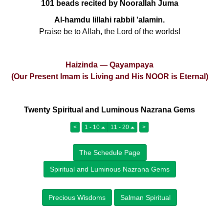
101 beads recited by Noorallah Juma
Al-hamdu lillahi rabbil 'alamin.
Praise be to Allah, the Lord of the worlds!
Haizinda — Qayampaya
(Our Present Imam is Living and His NOOR is Eternal)
Twenty Spiritual and Luminous Nazrana Gems
<
1 - 10
11 - 20
>
The Schedule Page
Spiritual and Luminous Nazrana Gems
Precious Wisdoms
Salman Spiritual