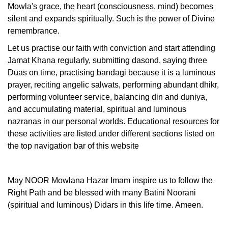
Mowla's grace, the heart (consciousness, mind) becomes
silent and expands spiritually. Such is the power of Divine
remembrance.
Let us practise our faith with conviction and start attending
Jamat Khana regularly, submitting dasond, saying three
Duas on time, practising bandagi because it is a luminous
prayer, reciting angelic salwats, performing abundant dhikr,
performing volunteer service, balancing din and duniya,
and accumulating material, spiritual and luminous
nazranas in our personal worlds. Educational resources for
these activities are listed under different sections listed on
the top navigation bar of this website
May NOOR Mowlana Hazar Imam inspire us to follow the
Right Path and be blessed with many Batini Noorani
(spiritual and luminous) Didars in this life time. Ameen.