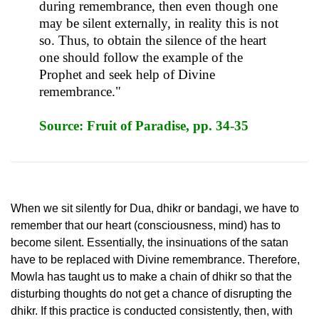
during remembrance, then even though one
may be silent externally, in reality this is not
so. Thus, to obtain the silence of the heart
one should follow the example of the
Prophet and seek help of Divine
remembrance."
Source: Fruit of Paradise, pp. 34-35
When we sit silently for Dua, dhikr or bandagi, we have to
remember that our heart (consciousness, mind) has to
become silent. Essentially, the insinuations of the satan
have to be replaced with Divine remembrance. Therefore,
Mowla has taught us to make a chain of dhikr so that the
disturbing thoughts do not get a chance of disrupting the
dhikr. If this practice is conducted consistently, then, with