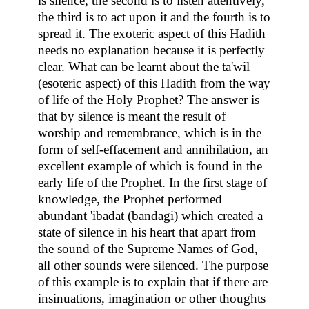
is silence, the second is to listen attentively,
the third is to act upon it and the fourth is to
spread it. The exoteric aspect of this Hadith
needs no explanation because it is perfectly
clear. What can be learnt about the ta'wil
(esoteric aspect) of this Hadith from the way
of life of the Holy Prophet? The answer is
that by silence is meant the result of
worship and remembrance, which is in the
form of self-effacement and annihilation, an
excellent example of which is found in the
early life of the Prophet. In the first stage of
knowledge, the Prophet performed
abundant 'ibadat (bandagi) which created a
state of silence in his heart that apart from
the sound of the Supreme Names of God,
all other sounds were silenced. The purpose
of this example is to explain that if there are
insinuations, imagination or other thoughts