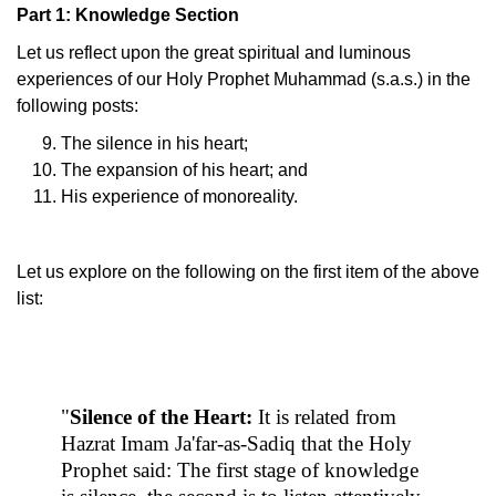
Part 1: Knowledge Section
Let us reflect upon the great spiritual and luminous
experiences of our Holy Prophet Muhammad (s.a.s.) in the
following posts:
The silence in his heart;
The expansion of his heart; and
His experience of monoreality.
Let us explore on the following on the first item of the above
list:
"
Silence of the Heart:
It is related from
Hazrat Imam Ja'far-as-Sadiq that the Holy
Prophet said: The first stage of knowledge