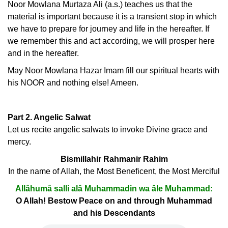
Noor Mowlana Murtaza Ali (a.s.) teaches us that the
material is important because it is a transient stop in which
we have to prepare for journey and life in the hereafter. If
we remember this and act according, we will prosper here
and in the hereafter.
May Noor Mowlana Hazar Imam fill our spiritual hearts with
his NOOR and nothing else! Ameen.
Part 2. Angelic Salwat
Let us recite angelic salwats to invoke Divine grace and
mercy.
Bismillahir Rahmanir Rahim
In the name of Allah, the Most Beneficent, the Most Merciful
Allâhumâ salli alâ Muhammadin wa âle Muhammad:
O Allah! Bestow Peace on and through Muhammad
and his Descendants