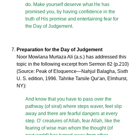
do. Make yourself deserve what He has
promised you, by having confidence in the
truth of His promise and entertaining fear for
the Day of Judgement.
Preparation for the Day of Judgement
Noor Mowlana Murtaza Ali (a.s.) has addressed this
topic in the following excerpt from Sermon 82 (p.210)
(Source: Peak of Eloquence—Nahjul Balagha, Sixth
U. S. edition, 1996. Tahrike Tarsile Qur'an, Elmhurst,
NY):
And know that you have to pass over the
pathway (of sirat) where steps waver, feet slip
away and there are fearful dangers at every
step. O' creatures of Allah, fear Allah, like the
fearing of wise man whom the thought (of