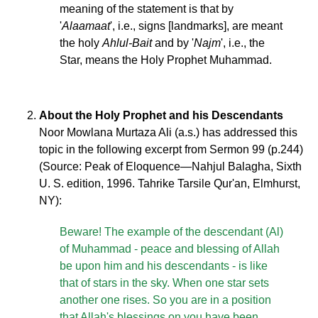
meaning of the statement is that by
'
Alaamaat
', i.e., signs [landmarks], are meant
the holy
Ahlul-Bait
and by '
Najm
', i.e., the
Star, means the Holy Prophet Muhammad.
About the Holy Prophet and his Descendants
Noor Mowlana Murtaza Ali (a.s.) has addressed this
topic in the following excerpt from Sermon 99 (p.244)
(Source: Peak of Eloquence—Nahjul Balagha, Sixth
U. S. edition, 1996. Tahrike Tarsile Qur'an, Elmhurst,
NY):
Beware! The example of the descendant (Al)
of Muhammad - peace and blessing of Allah
be upon him and his descendants - is like
that of stars in the sky. When one star sets
another one rises. So you are in a position
that Allah's blessings on you have been