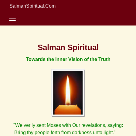
SalmanSpiritual.Com
Salman Spiritual
Towards the Inner Vision of the Truth
"We verily sent Moses with Our revelations, saying:
Bring thy people forth from darkness unto light." —