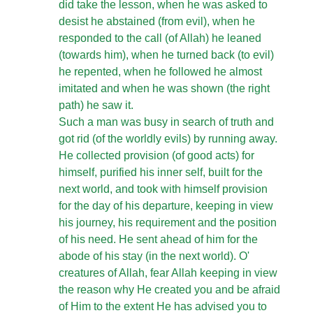
did take the lesson, when he was asked to
desist he abstained (from evil), when he
responded to the call (of Allah) he leaned
(towards him), when he turned back (to evil)
he repented, when he followed he almost
imitated and when he was shown (the right
path) he saw it.
Such a man was busy in search of truth and
got rid (of the worldly evils) by running away.
He collected provision (of good acts) for
himself, purified his inner self, built for the
next world, and took with himself provision
for the day of his departure, keeping in view
his journey, his requirement and the position
of his need. He sent ahead of him for the
abode of his stay (in the next world). O'
creatures of Allah, fear Allah keeping in view
the reason why He created you and be afraid
of Him to the extent He has advised you to