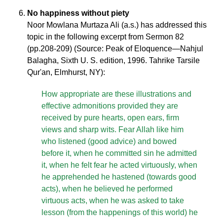
No happiness without piety
Noor Mowlana Murtaza Ali (a.s.) has addressed this
topic in the following excerpt from Sermon 82
(pp.208-209) (Source: Peak of Eloquence—Nahjul
Balagha, Sixth U. S. edition, 1996. Tahrike Tarsile
Qur'an, Elmhurst, NY):
How appropriate are these illustrations and
effective admonitions provided they are
received by pure hearts, open ears, firm
views and sharp wits. Fear Allah like him
who listened (good advice) and bowed
before it, when he committed sin he admitted
it, when he felt fear he acted virtuously, when
he apprehended he hastened (towards good
acts), when he believed he performed
virtuous acts, when he was asked to take
lesson (from the happenings of this world) he