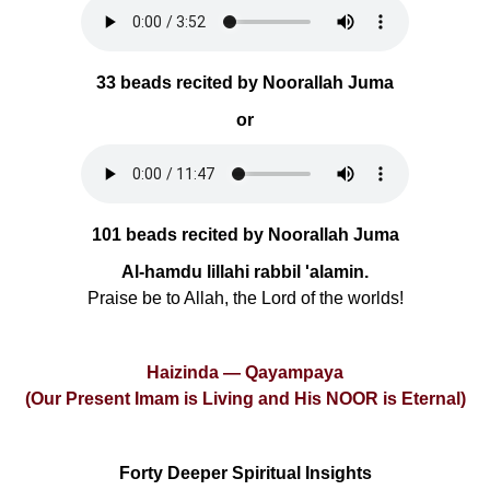
33 beads recited by Noorallah Juma
or
101 beads recited by Noorallah Juma
Al-hamdu lillahi rabbil 'alamin.
Praise be to Allah, the Lord of the worlds!
Haizinda — Qayampaya
(Our Present Imam is Living and His NOOR is Eternal)
Forty Deeper Spiritual Insights