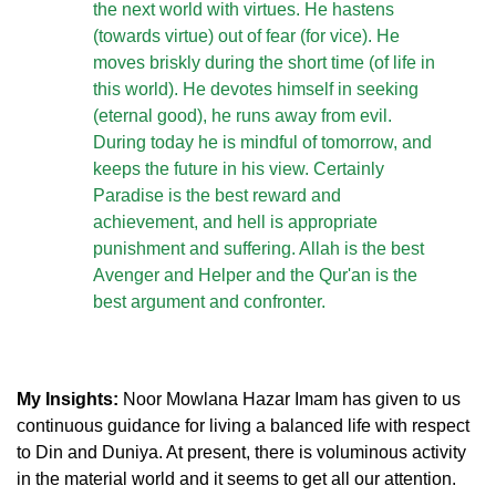
the next world with virtues. He hastens
(towards virtue) out of fear (for vice). He
moves briskly during the short time (of life in
this world). He devotes himself in seeking
(eternal good), he runs away from evil.
During today he is mindful of tomorrow, and
keeps the future in his view. Certainly
Paradise is the best reward and
achievement, and hell is appropriate
punishment and suffering. Allah is the best
Avenger and Helper and the Qur'an is the
best argument and confronter.
My Insights:
Noor Mowlana Hazar Imam has given to us
continuous guidance for living a balanced life with respect
to Din and Duniya. At present, there is voluminous activity
in the material world and it seems to get all our attention.