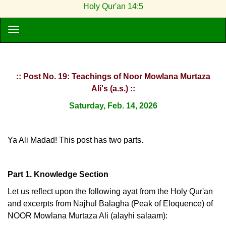
Holy Qur'an 14:5
:: Post No. 19: Teachings of Noor Mowlana Murtaza
Ali's (a.s.) ::
Saturday, Feb. 14, 2026
Ya Ali Madad! This post has two parts.
Part 1. Knowledge Section
Let us reflect upon the following ayat from the Holy Qur'an
and excerpts from Najhul Balagha (Peak of Eloquence) of
NOOR Mowlana Murtaza Ali (alayhi salaam):