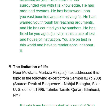
surrounded you with His knowledge. He has
ordained rewards. He has bestowed upon
you vast bounties and extensive gifts. He has
warned you through far reaching arguments,
and He has counted you by numbers. He has
fixed for you ages (to live) in this place of test
and house of instruction. You are on test in
this world and have to render account about
it.
The limitation of life
Noor Mowlana Murtaza Ali (a.s.) has addressed this
topic in the following excerpt from Sermon 82 (p.208)
(Source: Peak of Eloquence—Nahjul Balagha, Sixth
U. S. edition, 1996. Tahrike Tarsile Qur'an, Elmhurst,
NY):
People have been created as a proof of (His)