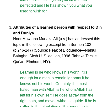
perfected and He has shown you what you
used to wish for.
Attributes of a learned person with respect to Din
and Duniya
Noor Mowlana Murtaza Ali (a.s.) has addressed this
topic in the following excerpt from Sermon 102
(p.246-247) (Source: Peak of Eloquence—Nahjul
Balagha, Sixth U. S. edition, 1996. Tahrike Tarsile
Qur'an, Elmhurst, NY):
Learned is he who knows his worth. It is
enough for a man to remain ignorant if he
knows not his worth. Certainly, the most
hated man with Allah is he whom Allah has
left for his own self. He goes astray from the
right path, and moves without a guide. If he is
called to the plantation of this world he is