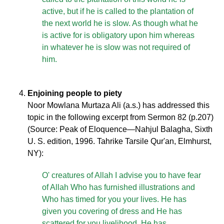
active, but if he is called to the plantation of
the next world he is slow. As though what he
is active for is obligatory upon him whereas
in whatever he is slow was not required of
him.
Enjoining people to piety
Noor Mowlana Murtaza Ali (a.s.) has addressed this
topic in the following excerpt from Sermon 82 (p.207)
(Source: Peak of Eloquence—Nahjul Balagha, Sixth
U. S. edition, 1996. Tahrike Tarsile Qur'an, Elmhurst,
NY):
O' creatures of Allah I advise you to have fear
of Allah Who has furnished illustrations and
Who has timed for you your lives. He has
given you covering of dress and He has
scattered for you livelihood. He has