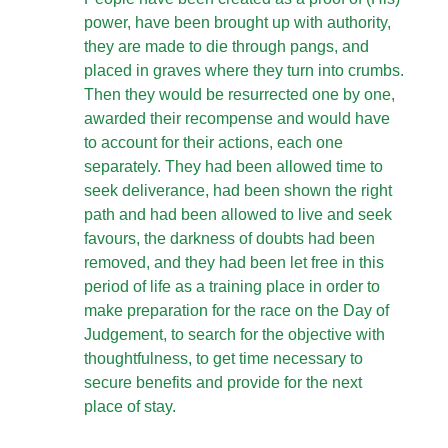
power, have been brought up with authority,
they are made to die through pangs, and
placed in graves where they turn into crumbs.
Then they would be resurrected one by one,
awarded their recompense and would have
to account for their actions, each one
separately. They had been allowed time to
seek deliverance, had been shown the right
path and had been allowed to live and seek
favours, the darkness of doubts had been
removed, and they had been let free in this
period of life as a training place in order to
make preparation for the race on the Day of
Judgement, to search for the objective with
thoughtfulness, to get time necessary to
secure benefits and provide for the next
place of stay.