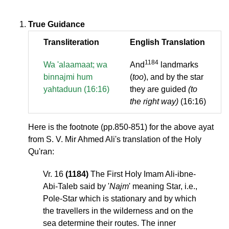
True Guidance
Transliteration
English Translation
1184
Wa 'alaamaat; wa
And
landmarks
binnajmi hum
(
too
), and by the star
yahtaduun (16:16)
they are guided
(to
the right way)
(16:16)
Here is the footnote (pp.850-851) for the above ayat
from S. V. Mir Ahmed Ali's translation of the Holy
Qu'ran:
Vr. 16
(1184)
The First Holy Imam Ali-ibne-
Abi-Taleb said by '
Najm
' meaning Star, i.e.,
Pole-Star which is stationary and by which
the travellers in the wilderness and on the
sea determine their routes. The inner