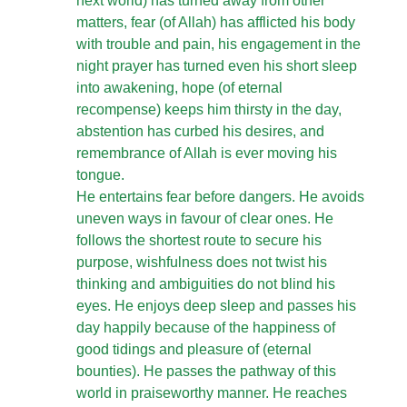
next world) has turned away from other
matters, fear (of Allah) has afflicted his body
with trouble and pain, his engagement in the
night prayer has turned even his short sleep
into awakening, hope (of eternal
recompense) keeps him thirsty in the day,
abstention has curbed his desires, and
remembrance of Allah is ever moving his
tongue.
He entertains fear before dangers. He avoids
uneven ways in favour of clear ones. He
follows the shortest route to secure his
purpose, wishfulness does not twist his
thinking and ambiguities do not blind his
eyes. He enjoys deep sleep and passes his
day happily because of the happiness of
good tidings and pleasure of (eternal
bounties). He passes the pathway of this
world in praiseworthy manner. He reaches