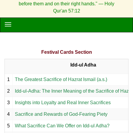
before them and on their right hands." — Holy
Qur'an 57:12
Festival Cards Section
Idd-ul Adha
1
The Greatest Sacrifice of Hazrat Ismail (a.s.)
2
Idd-ul-Adha: The Inner Meaning of the Sacrifice of Hazrat 
3
Insights into Loyalty and Real Inner Sacrifices
4
Sacrifice and Rewards of God-Fearing Piety
5
What Sacrifice Can We Offer on Idd-ul Adha?