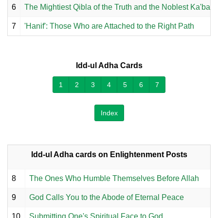
6
The Mightiest Qibla of the Truth and the Noblest Ka'ba
7
'Hanif': Those Who are Attached to the Right Path
Idd-ul Adha Cards
1
2
3
4
5
6
7
Index
Idd-ul Adha cards on Enlightenment Posts
8
The Ones Who Humble Themselves Before Allah
9
God Calls You to the Abode of Eternal Peace
10
Submitting One's Spiritual Face to God