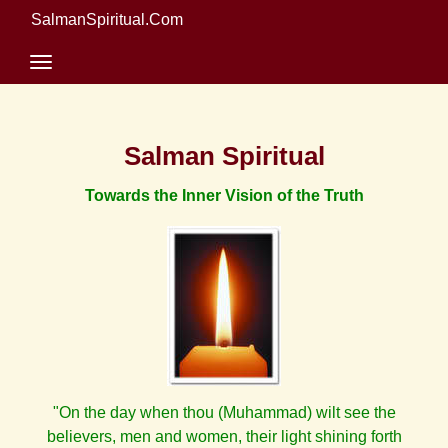
SalmanSpiritual.Com
Salman Spiritual
Towards the Inner Vision of the Truth
"On the day when thou (Muhammad) wilt see the
believers, men and women, their light shining forth