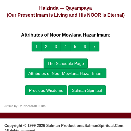
Haizinda — Qayampaya
(Our Present Imam is Living and His NOOR is Eternal)
Attributes of Noor Mowlana Hazar Imam:
1
2
3
4
5
6
7
The Schedule Page
Attributes of Noor Mowlana Hazar Imam
Precious Wisdoms
Salman Spiritual
Article by Dr. Noorallah Juma
Copyright © 1999-2026 Salman Productions/SalmanSpiritual.Com.
All rights reserved.