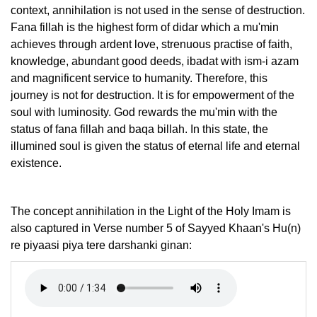
context, annihilation is not used in the sense of destruction.
Fana fillah is the highest form of didar which a mu'min
achieves through ardent love, strenuous practise of faith,
knowledge, abundant good deeds, ibadat with ism-i azam
and magnificent service to humanity. Therefore, this
journey is not for destruction. It is for empowerment of the
soul with luminosity. God rewards the mu'min with the
status of fana fillah and baqa billah. In this state, the
illumined soul is given the status of eternal life and eternal
existence.
The concept annihilation in the Light of the Holy Imam is
also captured in Verse number 5 of Sayyed Khaan's Hu(n)
re piyaasi piya tere darshanki ginan: