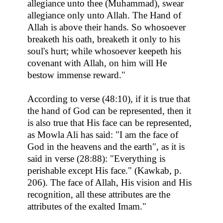
allegiance unto thee (Muhammad), swear
allegiance only unto Allah. The Hand of
Allah is above their hands. So whosoever
breaketh his oath, breaketh it only to his
soul's hurt; while whosoever keepeth his
covenant with Allah, on him will He
bestow immense reward."
According to verse (48:10), if it is true that
the hand of God can be represented, then it
is also true that His face can be represented,
as Mowla Ali has said: "I am the face of
God in the heavens and the earth", as it is
said in verse (28:88): "Everything is
perishable except His face." (Kawkab, p.
206). The face of Allah, His vision and His
recognition, all these attributes are the
attributes of the exalted Imam."