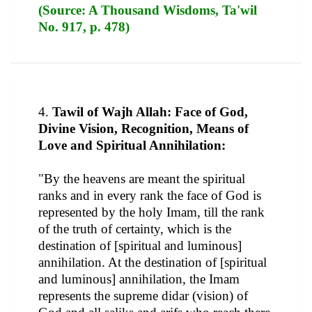
(Source: A Thousand Wisdoms, Ta'wil
No. 917, p. 478)
4.
Tawil of Wajh Allah: Face of God,
Divine Vision, Recognition, Means of
Love and Spiritual Annihilation:
"By the heavens are meant the spiritual
ranks and in every rank the face of God is
represented by the holy Imam, till the rank
of the truth of certainty, which is the
destination of [spiritual and luminous]
annihilation. At the destination of [spiritual
and luminous] annihilation, the Imam
represents the supreme didar (vision) of