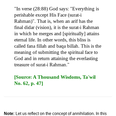
"In verse (28:88) God says: "Everything is
perishable except His Face (surat-i
Rahman)". That is, when an arif has the
final didar (vision), it is the surat-i Rahman
in which he merges and [spiritually] attains
eternal life. In other words, this bliss is
called fana fillah and baqa billah. This is the
meaning of submitting the spiritual face to
God and in return attaining the everlasting
treasure of surat-i Rahman."
[Source: A Thousand Wisdoms, Ta'wil
No. 62, p. 47]
Note:
Let us reflect on the concept of annihilation. In this