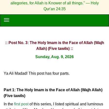
allegories, for Allah is Knower of all things." — Holy
Qur'an 24:35
:: Post No. 3: The Holy Imam is the Face of Allah (Wajh
Allah) (Five tawils) ::
Sunday, Aug. 9, 2026
Ya Ali Madad! This post has four parts.
Part 1: The Holy Imam is the Face of Allah (Wajh Allah)
(Five tawils)
In the
first post
of this series, I listed spiritual and luminous