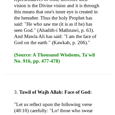
vision is the Divine vision and it is through
this means that one's inner eye is created in
the hereafter. Thus the holy Prophet has
said: "He who saw me (it is as if he) has
seen God." (Ahadith-i Mathnawi, p. 63).
And Mawla Ali has said: "I am the face of
God on the earth." (Kawkab, p. 206)."
(Source: A Thousand Wisdoms, Ta'wil
No. 916, pp. 477-478)
3.
Tawil of Wajh Allah: Face of God:
"Let us reflect upon the following verse
(48:10) carefully: "Lo! those who swear