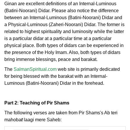
Ginan are excellent definitions of an Internal-Luminous
(Batini-Noorani) Didar. Please also notice the difference
between an Internal-Luminous (Batini-Noorani) Didar and
a Physical-Luminous (Zaheri-Noorani) Didar. The former is
related to highest spirituality and luminosity while the latter
is a particular didar at a particular time at a particular
physical place. Both types of didars can be experienced in
the presence of the Holy Imam. Also, both types of didars
bring immense blessings, peace and barakat.
The
SalmanSpiritual.com
web site is primarily dedicated
for being blessed with the barakat with an Internal-
Luminous (Batini-Noorani) Didar in the forehead.
Part 2: Teaching of Pir Shams
The following verses are taken from Pir Shams's Ab teri
mahoba
t
laagi mere Saheb: