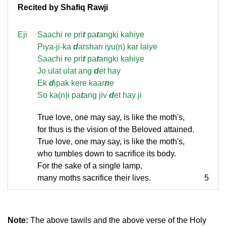
Recited by Shafiq Rawji
Eji
Saachi re pri
t
pa
t
angki kahiye
Piya-ji-ka
d
arshan iyu(n) kar laiye
Saachi re pri
t
pa
t
angki kahiye
Jo ulat ulat ang
d
et hay
Ek
d
ipak kere kaar
n
e
So ka(n)i pa
t
ang jiv
d
et hay ji
True love, one may say, is like the moth's,
for thus is the vision of the Beloved attained.
True love, one may say, is like the moth's,
who tumbles down to sacrifice its body.
For the sake of a single lamp,
many moths sacrifice their lives.
5
Note:
The above tawils and the above verse of the Holy