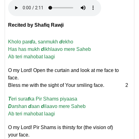
Recited by Shafiq Rawji
Kholo par
d
a, sanmukh
d
ekho
Has has mukh
d
ikhlaavo mere Saheb
Ab teri mahobat laagi
O my Lord! Open the curtain and look at me face to
face.
Bless me with the sight of Your smiling face.
2
T
eri sura
t
ka Pir Shams piyaasa
D
arshan
d
aan
d
ilaavo mere Saheb
Ab teri mahobat laagi
O my Lord! Pir Shams is thirsty for (the vision of)
your face.