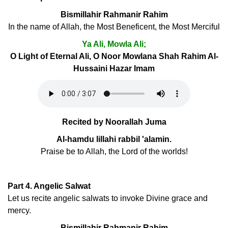
Bismillahir Rahmanir Rahim
In the name of Allah, the Most Beneficent, the Most Merciful
Ya Ali, Mowla Ali;
O Light of Eternal Ali, O Noor Mowlana Shah Rahim Al-
Hussaini Hazar Imam
Recited by Noorallah Juma
Al-hamdu lillahi rabbil 'alamin.
Praise be to Allah, the Lord of the worlds!
Part 4. Angelic Salwat
Let us recite angelic salwats to invoke Divine grace and
mercy.
Bismillahir Rahmanir Rahim