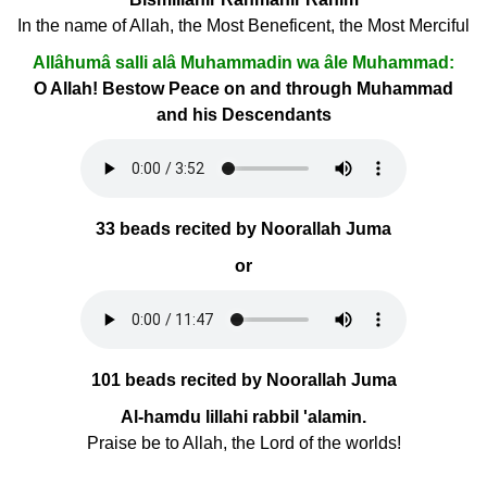
In the name of Allah, the Most Beneficent, the Most Merciful
Allâhumâ salli alâ Muhammadin wa âle Muhammad:
O Allah! Bestow Peace on and through Muhammad
and his Descendants
33 beads recited by Noorallah Juma
or
101 beads recited by Noorallah Juma
Al-hamdu lillahi rabbil 'alamin.
Praise be to Allah, the Lord of the worlds!