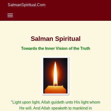
SalmanSpiritual.Com
Salman Spiritual
Towards the Inner Vision of the Truth
"Light upon light. Allah guideth unto His light whom
He will. And Allah speaketh to mankind in