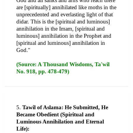
God and all saliks and arifs who reach there
are [spiritually] annihilated like moths in the
unprecedented and everlasting light of that
didar. This is the [spiritual and luminous]
annihilation in the Imam, [spiritual and
luminous] annihilation in the Prophet and
[spiritual and luminous] annihilation in
God."
(Source: A Thousand Wisdoms, Ta'wil
No. 918, pp. 478-479)
5.
Tawil of Aslama: He Submitted, He
Became Obedient (Spiritual and
Luminous Annihilation and Eternal
Life):