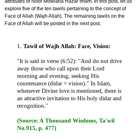
attributes of Noor Mowlana Hazar Imam. In this post, let us
explore five of the ten tawils pertaining to the concept of
Face of Allah (Wajh Allah). The remaining tawils on the
Face of Allah will be posted in the next post.
1.
Tawil of Wajh Allah: Face, Vision:
"It is said in verse (6:52): "And do not drive
away those who call upon their Lord
morning and evening, seeking His
countenance (didar = vision)." In Islam,
whenever Divine love is mentioned, there is
an attractive invitation to His holy didar and
recognition."
(Source: A Thousand Wisdoms, Ta'wil
No.915, p. 477)