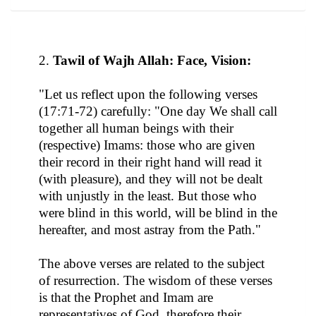
2.
Tawil of Wajh Allah: Face, Vision:
"Let us reflect upon the following verses
(17:71-72) carefully: "One day We shall call
together all human beings with their
(respective) Imams: those who are given
their record in their right hand will read it
(with pleasure), and they will not be dealt
with unjustly in the least. But those who
were blind in this world, will be blind in the
hereafter, and most astray from the Path."
The above verses are related to the subject
of resurrection. The wisdom of these verses
is that the Prophet and Imam are
representatives of God, therefore their