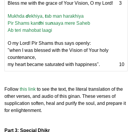
Bless me with the grace of Your Vision, O my Lord!
3
Mukhda
d
ekhiya,
t
ab man harakhiya
Pir Shams kan
th
i su
n
aaya mere Saheb
Ab teri mahobat laagi
O my Lord! Pir Shams thus says openly:
"when I was blessed with the Vision of Your holy
countenance,
my heart became saturated with happiness".
10
Follow
this link
to see the text, the literal translation of the
other verses, and audio of this ginan. These verses of
supplication soften, heal and purify the soul, and prepare it
for enlightenment.
Part 3: Special Dhikr