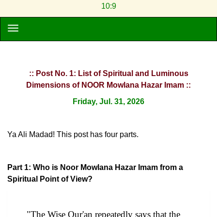
10:9
:: Post No. 1: List of Spiritual and Luminous
Dimensions of NOOR Mowlana Hazar Imam ::
Friday, Jul. 31, 2026
Ya Ali Madad! This post has four parts.
Part 1: Who is Noor Mowlana Hazar Imam from a
Spiritual Point of View?
"The Wise Qur'an repeatedly says that the