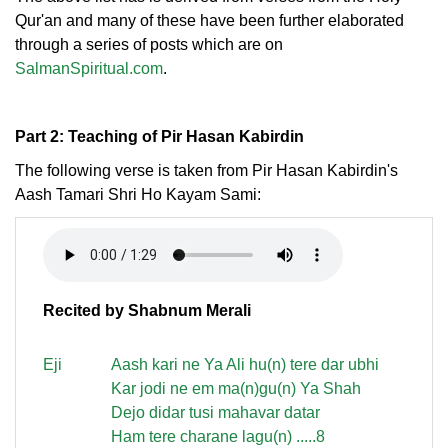
Qur'an and many of these have been further elaborated
through a series of posts which are on
SalmanSpiritual.com
.
Part 2: Teaching of Pir Hasan Kabirdin
The following verse is taken from Pir Hasan Kabirdin's
Aash Tamari Shri Ho Kayam Sami:
Recited by Shabnum Merali
Eji
Aash kari ne Ya Ali hu(n) tere dar ubhi
Kar jodi ne em ma(n)gu(n) Ya Shah
Dejo didar tusi mahavar datar
Ham tere charane lagu(n) .....8