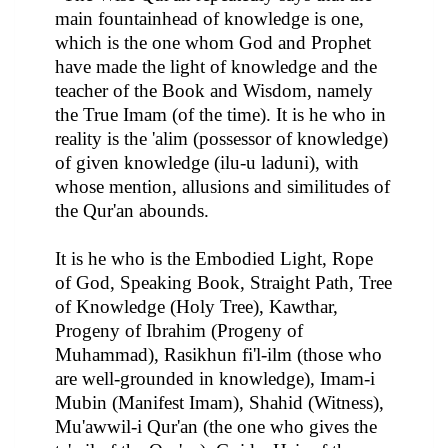
main fountainhead of knowledge is one,
which is the one whom God and Prophet
have made the light of knowledge and the
teacher of the Book and Wisdom, namely
the True Imam (of the time). It is he who in
reality is the 'alim (possessor of knowledge)
of given knowledge (ilu-u laduni), with
whose mention, allusions and similitudes of
the Qur'an abounds.
It is he who is the Embodied Light, Rope
of God, Speaking Book, Straight Path, Tree
of Knowledge (Holy Tree), Kawthar,
Progeny of Ibrahim (Progeny of
Muhammad), Rasikhun fi'l-ilm (those who
are well-grounded in knowledge), Imam-i
Mubin (Manifest Imam), Shahid (Witness),
Mu'awwil-i Qur'an (the one who gives the