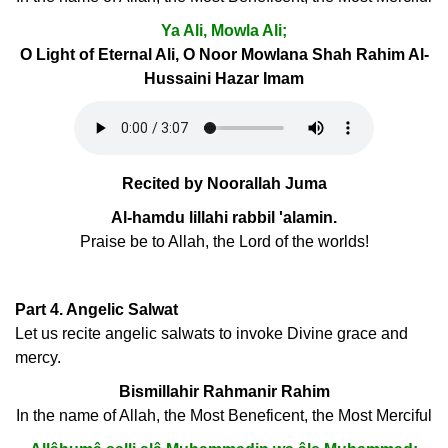
Ya Ali, Mowla Ali;
O Light of Eternal Ali, O Noor Mowlana Shah Rahim Al-
Hussaini Hazar Imam
Recited by Noorallah Juma
Al-hamdu lillahi rabbil 'alamin.
Praise be to Allah, the Lord of the worlds!
Part 4. Angelic Salwat
Let us recite angelic salwats to invoke Divine grace and
mercy.
Bismillahir Rahmanir Rahim
In the name of Allah, the Most Beneficent, the Most Merciful