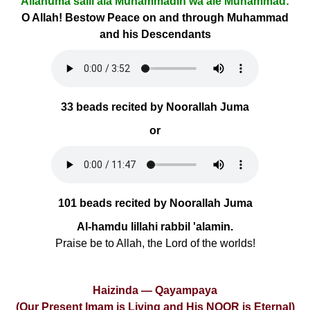
Allâhumâ salli alâ Muhammadin wa âle Muhammad:
O Allah! Bestow Peace on and through Muhammad
and his Descendants
33 beads recited by Noorallah Juma
or
101 beads recited by Noorallah Juma
Al-hamdu lillahi rabbil 'alamin.
Praise be to Allah, the Lord of the worlds!
Haizinda — Qayampaya
(Our Present Imam is Living and His NOOR is Eternal)