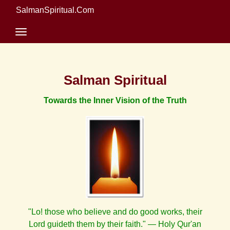
SalmanSpiritual.Com
Salman Spiritual
Towards the Inner Vision of the Truth
"Lo! those who believe and do good works, their
Lord guideth them by their faith." — Holy Qur'an