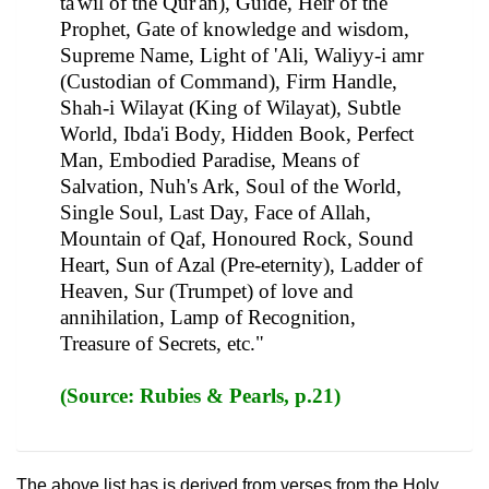
ta'wil of the Qur'an), Guide, Heir of the
Prophet, Gate of knowledge and wisdom,
Supreme Name, Light of 'Ali, Waliyy-i amr
(Custodian of Command), Firm Handle,
Shah-i Wilayat (King of Wilayat), Subtle
World, Ibda'i Body, Hidden Book, Perfect
Man, Embodied Paradise, Means of
Salvation, Nuh's Ark, Soul of the World,
Single Soul, Last Day, Face of Allah,
Mountain of Qaf, Honoured Rock, Sound
Heart, Sun of Azal (Pre-eternity), Ladder of
Heaven, Sur (Trumpet) of love and
annihilation, Lamp of Recognition,
Treasure of Secrets, etc."
(Source: Rubies & Pearls, p.21)
The above list has is derived from verses from the Holy