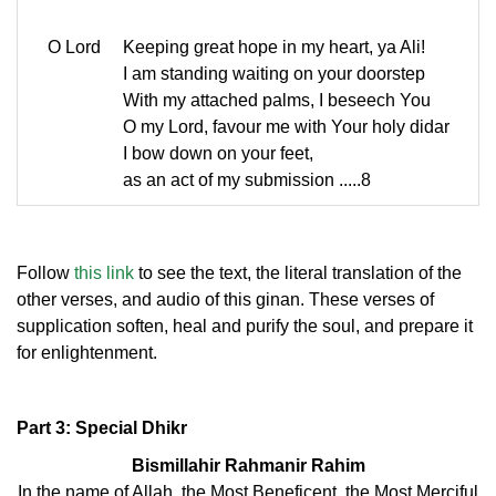
O Lord
Keeping great hope in my heart, ya Ali!
I am standing waiting on your doorstep
With my attached palms, I beseech You
O my Lord, favour me with Your holy didar
I bow down on your feet,
as an act of my submission .....8
Follow
this link
to see the text, the literal translation of the
other verses, and audio of this ginan. These verses of
supplication soften, heal and purify the soul, and prepare it
for enlightenment.
Part 3: Special Dhikr
Bismillahir Rahmanir Rahim
In the name of Allah, the Most Beneficent, the Most Merciful