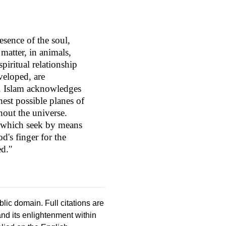
resence of the soul,
matter, in animals,
piritual relationship
eloped, are
. Islam acknowledges
est possible planes of
hout the universe.
ts which seek by means
d's finger for the
ed."
ic domain. Full citations are
and its enlightenment within