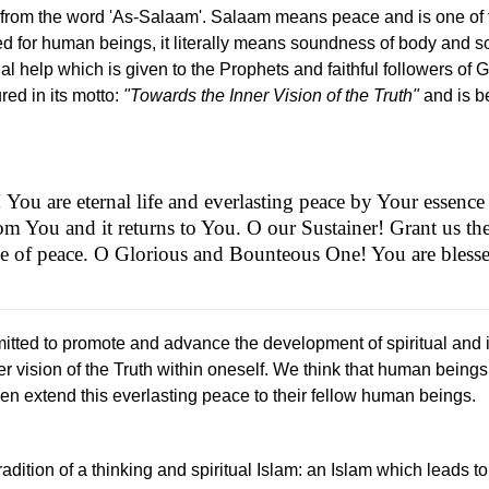
 from the word 'As-Salaam'. Salaam means peace and is one of t
 for human beings, it literally means soundness of body and so
ual help which is given to the Prophets and faithful followers of 
ed in its motto:
"Towards the Inner Vision of the Truth"
and is be
ou are eternal life and everlasting peace by Your essence 
rom You and it returns to You. O our Sustainer! Grant us the
de of peace. O Glorious and Bounteous One! You are bless
tted to promote and advance the development of spiritual and in
er vision of the Truth within oneself. We think that human beings
n extend this everlasting peace to their fellow human beings.
tradition of a thinking and spiritual Islam: an Islam which leads 