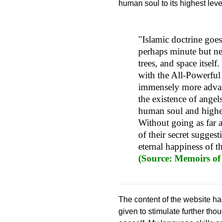
human soul to its highest lev
"Islamic doctrine goes 
perhaps minute but nev
trees, and space itsel
with the All-Powerfu
immensely more advan
the existence of angel
human soul and higher
Without going as far a
of their secret sugges
eternal happiness of 
(Source: Memoirs of
The content of the website ha
given to stimulate further th