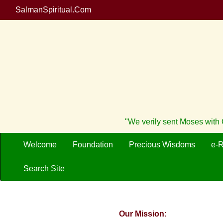
SalmanSpiritual.Com
"We verily sent Moses with O
Welcome
Foundation
Precious Wisdoms
e-
Search Site
Our Mission: