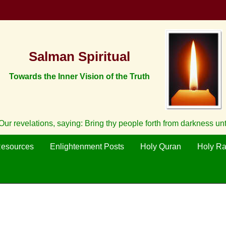
Salman Spiritual
Towards the Inner Vision of the Truth
ur revelations, saying: Bring thy people forth from darkness un
Resources
Enlightenment Posts
Holy Quran
Holy R