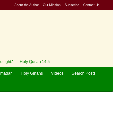
About the Author
Our Mission
Subscribe
Contact Us
to light." — Holy Qur'an 14:5
amadan
Holy Ginans
Videos
Search Posts