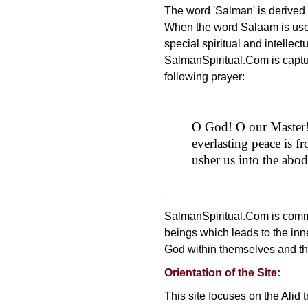
The word 'Salman' is derived
When the word Salaam is used
special spiritual and intellect
SalmanSpiritual.Com is captur
following prayer:
O God! O our Master! Y
everlasting peace is f
usher us into the abo
SalmanSpiritual.Com is commi
beings which leads to the inn
God within themselves and the
Orientation of the Site:
This site focuses on the Alid 