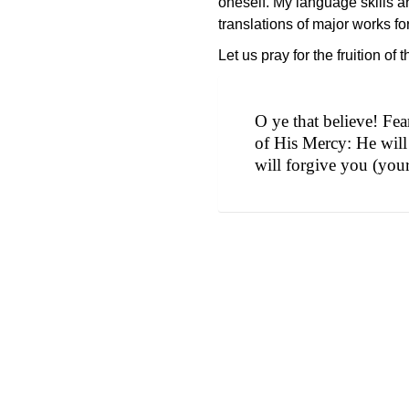
oneself. My language skills ar
translations of major works f
Let us pray for the fruition of
O ye that believe! Fe
of His Mercy: He will
will forgive you (your