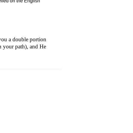
elied on the English
you a double portion
in your path), and He