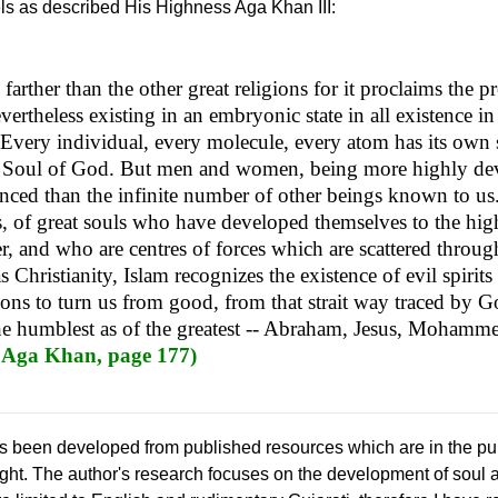
els as described His Highness Aga Khan III:
farther than the other great religions for it proclaims the p
ertheless existing in an embryonic state in all existence in 
f. Every individual, every molecule, every atom has its own s
l Soul of God. But men and women, being more highly dev
ced than the infinite number of other beings known to us
s, of great souls who have developed themselves to the high
, and who are centres of forces which are scattered throug
s Christianity, Islam recognizes the existence of evil spiri
tions to turn us from good, from that strait way traced by Go
the humblest as of the greatest -- Abraham, Jesus, Mohamm
 Aga Khan, page 177)
s been developed from published resources which are in the publ
ought. The author's research focuses on the development of soul 