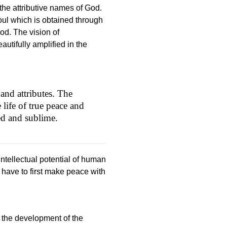
he attributive names of God.
ul which is obtained through
God. The vision of
autifully amplified in the
and attributes. The
 life of true peace and
ed and sublime.
tellectual potential of human
 have to first make peace with
to the development of the