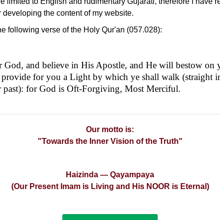
e limited to English and rudimentary Gujarati, therefore I have r
or developing the content of my website.
 the following verse of the Holy Qur'an (057.028):
ar God, and believe in His Apostle, and He will bestow on 
 provide for you a Light by which ye shall walk (straight 
 past): for God is Oft-Forgiving, Most Merciful.
Our motto is:
"Towards the Inner Vision of the Truth"
Haizinda — Qayampaya
(Our Present Imam is Living and His NOOR is Eternal)