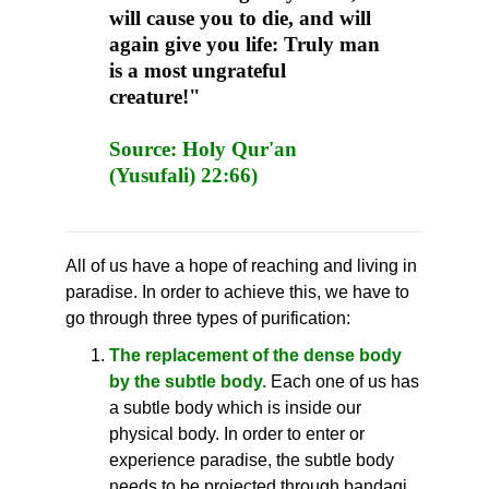
will cause you to die, and will
again give you life: Truly man
is a most ungrateful
creature!"
Source: Holy Qur'an
(Yusufali) 22:66)
All of us have a hope of reaching and living in
paradise. In order to achieve this, we have to
go through three types of purification:
The replacement of the dense body
by the subtle body.
Each one of us has
a subtle body which is inside our
physical body. In order to enter or
experience paradise, the subtle body
needs to be projected through bandagi