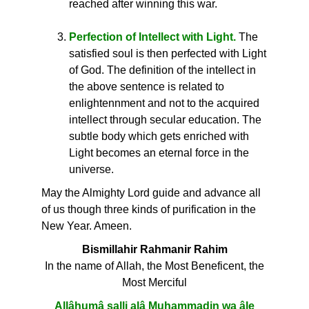
reached after winning this war.
Perfection of Intellect with Light.
The
satisfied soul is then perfected with Light
of God. The definition of the intellect in
the above sentence is related to
enlightennment and not to the acquired
intellect through secular education. The
subtle body which gets enriched with
Light becomes an eternal force in the
universe.
May the Almighty Lord guide and advance all
of us though three kinds of purification in the
New Year. Ameen.
Bismillahir Rahmanir Rahim
In the name of Allah, the Most Beneficent, the
Most Merciful
Allâhumâ salli alâ Muhammadin wa âle