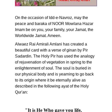
On the occasion of Idd-e-Navroz, may the
peace and baraka of NOOR Mowlana Hazar
Imam be on you, your family, your Jamat, the
Worldwide Jamat. Ameen.
Alwaez Rai Amirali Amlani has created a
beautiful card with a verse of ginan by Pir
Sadardin. The Holy Pir has used the analogy
of rejuvenation of vegetation in spring to the
enlightenment of soul. The soul is buried in
our physical body and is yearning to go back
to its origin where it be eternally alive as
described in the following ayat of the Holy
Qur'an:
"It is He Who gave you life,