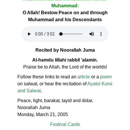
Muhammad:
O Allah! Bestow Peace on and through
Muhammad and his Descendants
Recited by Noorallah Juma
Al-hamdu lillahi rabbil 'alamin.
Praise be to Allah, the Lord of the worlds!
Follow these links to read an
article
or a
poem
on salwat, or hear the recitation of
Ayatul Kursi
and Salwat
.
Peace, light, barakat, tayid and didar,
Noorallah Juma
Monday, March 21, 2005
Festival Cards