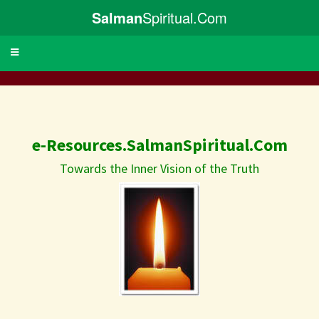
Salman
Spiritual.Com
Toggle
navigation
e-Resources.SalmanSpiritual.Com
Towards the Inner Vision of the Truth