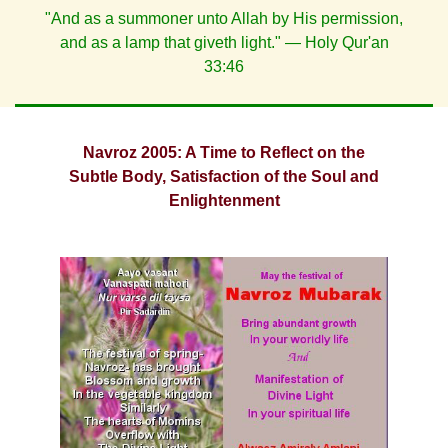
"And as a summoner unto Allah by His permission,
and as a lamp that giveth light." — Holy Qur'an
33:46
Navroz 2005: A Time to Reflect on the
Subtle Body, Satisfaction of the Soul and
Enlightenment