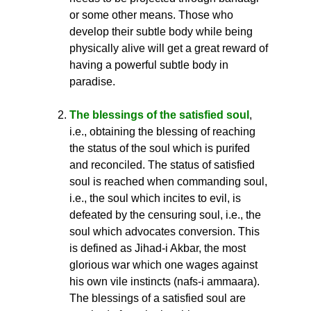
or some other means. Those who
develop their subtle body while being
physically alive will get a great reward of
having a powerful subtle body in
paradise.
The blessings of the satisfied soul
,
i.e., obtaining the blessing of reaching
the status of the soul which is purifed
and reconciled. The status of satisfied
soul is reached when commanding soul,
i.e., the soul which incites to evil, is
defeated by the censuring soul, i.e., the
soul which advocates conversion. This
is defined as Jihad-i Akbar, the most
glorious war which one wages against
his own vile instincts (nafs-i ammaara).
The blessings of a satisfied soul are