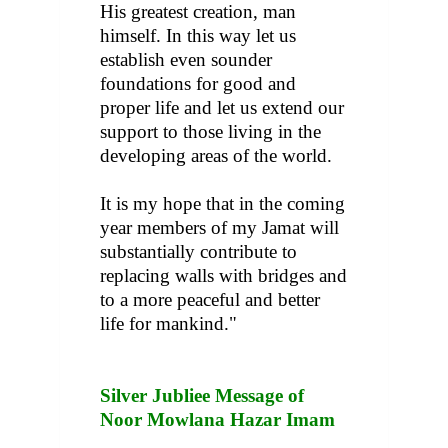
His greatest creation, man
himself. In this way let us
establish even sounder
foundations for good and
proper life and let us extend our
support to those living in the
developing areas of the world.
It is my hope that in the coming
year members of my Jamat will
substantially contribute to
replacing walls with bridges and
to a more peaceful and better
life for mankind."
Silver Jubliee Message of
Noor Mowlana Hazar Imam