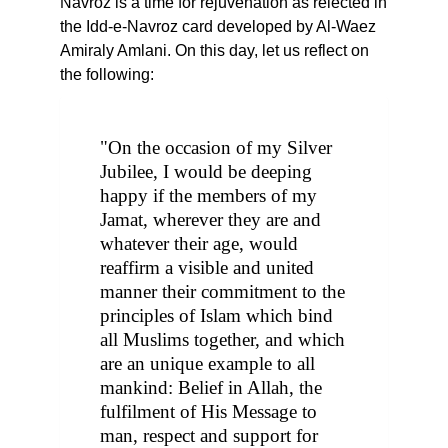
Navroz is a time for rejuvenation as relected in
the Idd-e-Navroz card developed by Al-Waez
Amiraly Amlani. On this day, let us reflect on
the following:
"On the occasion of my Silver
Jubilee, I would be deeping
happy if the members of my
Jamat, wherever they are and
whatever their age, would
reaffirm a visible and united
manner their commitment to the
principles of Islam which bind
all Muslims together, and which
are an unique example to all
mankind: Belief in Allah, the
fulfilment of His Message to
man, respect and support for