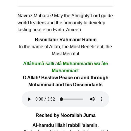
Navroz Mubarak! May the Almighty Lord guide
world leaders and the humanity to develop
lasting peace on Earth. Ameen.
Bismillahir Rahmanir Rahim
In the name of Allah, the Most Beneficent, the
Most Merciful
Allâhumâ salli alâ Muhammadin wa âle
Muhammad:
O Allah! Bestow Peace on and through
Muhammad and his Descendants
Recited by Noorallah Juma
Al-hamdu lillahi rabbil 'alamin.