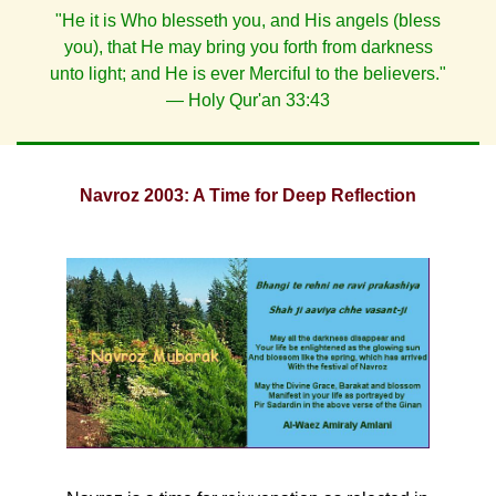
"He it is Who blesseth you, and His angels (bless
you), that He may bring you forth from darkness
unto light; and He is ever Merciful to the believers."
— Holy Qur'an 33:43
Navroz 2003: A Time for Deep Reflection