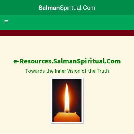
Salman
Spiritual.Com
Toggle
navigation
e-Resources.SalmanSpiritual.Com
Towards the Inner Vision of the Truth